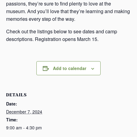
passions, they’re sure to find plenty to love at the
museum. And you’ll love that they’re learning and making
memories every step of the way.
Check out the listings below to see dates and camp
descriptions. Registration opens March 15.
Add to calendar
DETAILS
Date:
December 7, 2024
Time:
9:00 am - 4:30 pm