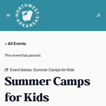
N
o
r
« All Events
t
h
This event has passed.
w
e
s
Event Series:
Summer Camps for Kids
t
Summer Camps
A
r
for Kids
k
a
n