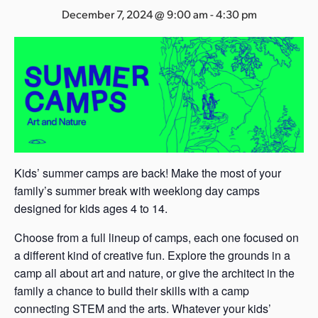
s
December 7, 2024 @ 9:00 am
-
4:30 pm
a
s
Kids’ summer camps are back! Make the most of your
family’s summer break with weeklong day camps
designed for kids ages 4 to 14.
Choose from a full lineup of camps, each one focused on
a different kind of creative fun. Explore the grounds in a
camp all about art and nature, or give the architect in the
family a chance to build their skills with a camp
connecting STEM and the arts. Whatever your kids’