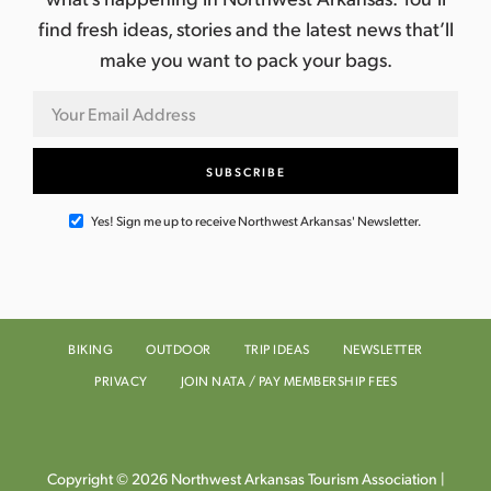
find fresh ideas, stories and the latest news that’ll
make you want to pack your bags.
Yes! Sign me up to receive Northwest Arkansas' Newsletter.
BIKING
OUTDOOR
TRIP IDEAS
NEWSLETTER
PRIVACY
JOIN NATA / PAY MEMBERSHIP FEES
Copyright © 2026 Northwest Arkansas Tourism Association |