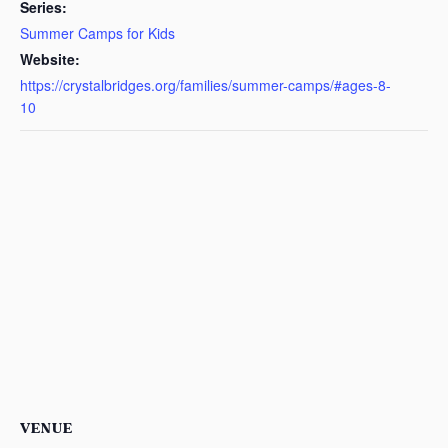
Series:
Summer Camps for Kids
Website:
https://crystalbridges.org/families/summer-camps/#ages-8-
10
VENUE