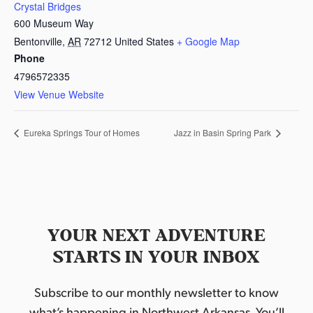
Crystal Bridges
600 Museum Way
Bentonville
,
AR
72712
United States
+ Google Map
Phone
4796572335
View Venue Website
Eureka Springs Tour of Homes
Jazz in Basin Spring Park
YOUR NEXT ADVENTURE
STARTS IN YOUR INBOX
Subscribe to our monthly newsletter to know
what’s happening in Northwest Arkansas. You’ll