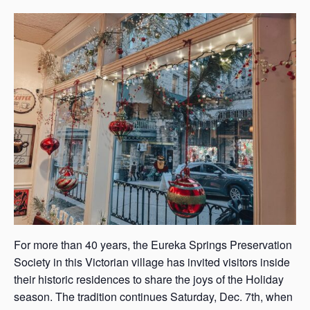
s
a
s
For more than 40 years, the Eureka Springs Preservation
Society in this Victorian village has invited visitors inside
their historic residences to share the joys of the Holiday
season. The tradition continues Saturday, Dec. 7th, when