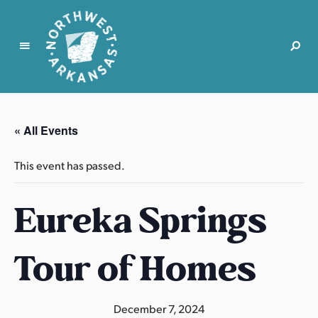
N
o
r
« All Events
t
h
This event has passed.
w
e
Eureka Springs
s
t
A
Tour of Homes
r
k
a
December 7, 2024
n