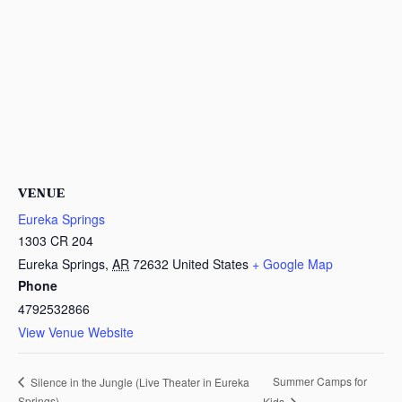
VENUE
Eureka Springs
1303 CR 204
Eureka Springs
,
AR
72632
United States
+ Google Map
Phone
4792532866
View Venue Website
Summer Camps for
Silence in the Jungle (Live Theater in Eureka
Springs)
Kids