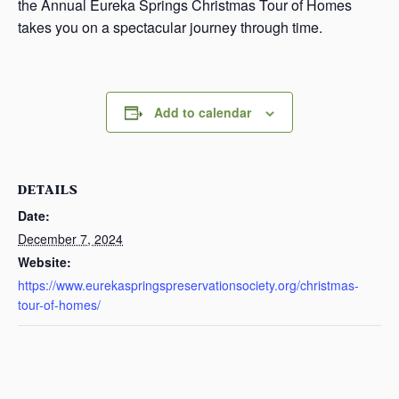
the Annual Eureka Springs Christmas Tour of Homes
takes you on a spectacular journey through time.
Add to calendar
DETAILS
Date:
December 7, 2024
Website:
https://www.eurekaspringspreservationsociety.org/christmas-
tour-of-homes/