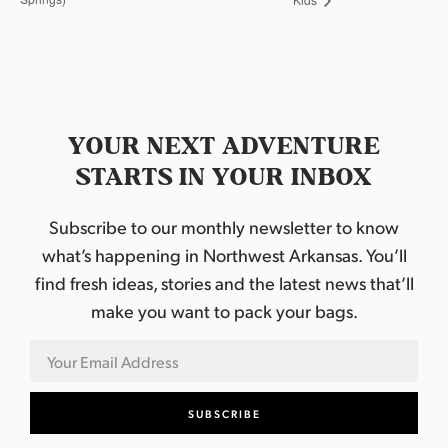
YOUR NEXT ADVENTURE
STARTS IN YOUR INBOX
Subscribe to our monthly newsletter to know
what’s happening in Northwest Arkansas. You’ll
find fresh ideas, stories and the latest news that’ll
make you want to pack your bags.