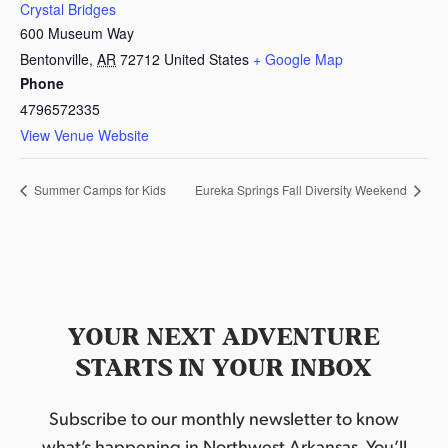
Crystal Bridges
600 Museum Way
Bentonville
,
AR
72712
United States
+ Google Map
Phone
4796572335
View Venue Website
Summer Camps for Kids
Eureka Springs Fall Diversity Weekend
YOUR NEXT ADVENTURE
STARTS IN YOUR INBOX
Subscribe to our monthly newsletter to know
what’s happening in Northwest Arkansas. You’ll