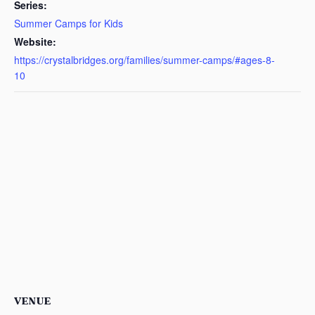
Series:
Summer Camps for Kids
Website:
https://crystalbridges.org/families/summer-camps/#ages-8-
10
VENUE