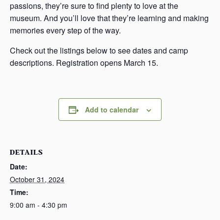
passions, they’re sure to find plenty to love at the
museum. And you’ll love that they’re learning and making
memories every step of the way.
Check out the listings below to see dates and camp
descriptions. Registration opens March 15.
Add to calendar
DETAILS
Date:
October 31, 2024
Time:
9:00 am - 4:30 pm