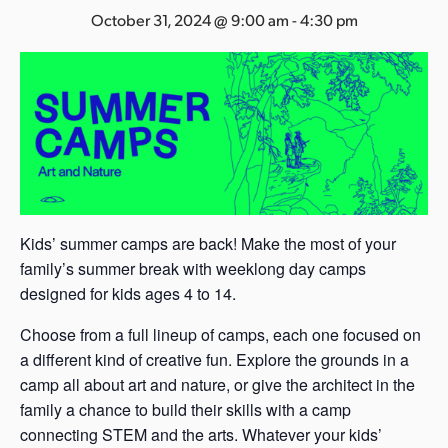
s
October 31, 2024 @ 9:00 am
-
4:30 pm
a
s
Kids’ summer camps are back! Make the most of your
family’s summer break with weeklong day camps
designed for kids ages 4 to 14.
Choose from a full lineup of camps, each one focused on
a different kind of creative fun. Explore the grounds in a
camp all about art and nature, or give the architect in the
family a chance to build their skills with a camp
connecting STEM and the arts. Whatever your kids’