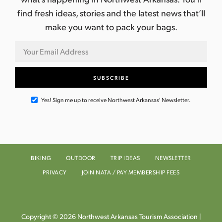
find fresh ideas, stories and the latest news that’ll
make you want to pack your bags.
Yes! Sign me up to receive Northwest Arkansas' Newsletter.
BIKING
OUTDOOR
TRIP IDEAS
NEWSLETTER
PRIVACY
JOIN NATA / PAY MEMBERSHIP FEES
Copyright © 2026 Northwest Arkansas Tourism Association |