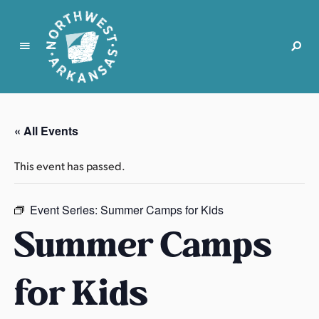
N
o
r
« All Events
t
h
This event has passed.
w
e
s
Event Series:
Summer Camps for Kids
t
Summer Camps
A
r
for Kids
k
a
n