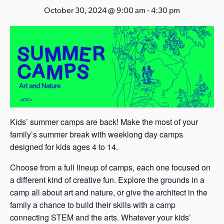
s
October 30, 2024 @ 9:00 am
-
4:30 pm
a
s
Kids’ summer camps are back! Make the most of your
family’s summer break with weeklong day camps
designed for kids ages 4 to 14.
Choose from a full lineup of camps, each one focused on
a different kind of creative fun. Explore the grounds in a
camp all about art and nature, or give the architect in the
family a chance to build their skills with a camp
connecting STEM and the arts. Whatever your kids’