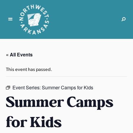
N
o
r
« All Events
t
h
This event has passed.
w
e
s
Event Series:
Summer Camps for Kids
t
Summer Camps
A
r
for Kids
k
a
n