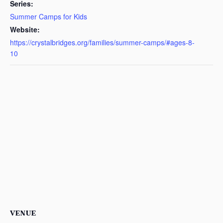
Series:
Summer Camps for Kids
Website:
https://crystalbridges.org/families/summer-camps/#ages-8-
10
VENUE