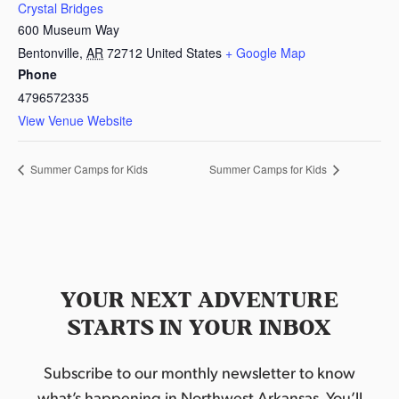
Crystal Bridges
600 Museum Way
Bentonville
,
AR
72712
United States
+ Google Map
Phone
4796572335
View Venue Website
Summer Camps for Kids
Summer Camps for Kids
YOUR NEXT ADVENTURE
STARTS IN YOUR INBOX
Subscribe to our monthly newsletter to know
what’s happening in Northwest Arkansas. You’ll