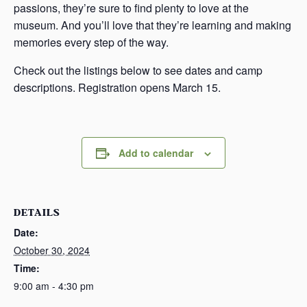
passions, they’re sure to find plenty to love at the
museum. And you’ll love that they’re learning and making
memories every step of the way.
Check out the listings below to see dates and camp
descriptions. Registration opens March 15.
Add to calendar
DETAILS
Date:
October 30, 2024
Time:
9:00 am - 4:30 pm