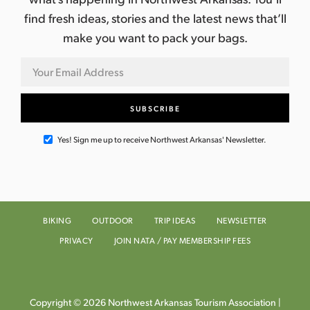
find fresh ideas, stories and the latest news that’ll
make you want to pack your bags.
Yes! Sign me up to receive Northwest Arkansas' Newsletter.
BIKING
OUTDOOR
TRIP IDEAS
NEWSLETTER
PRIVACY
JOIN NATA / PAY MEMBERSHIP FEES
Copyright © 2026 Northwest Arkansas Tourism Association |