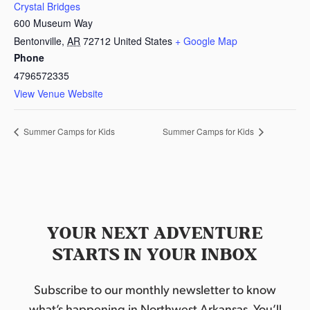
Crystal Bridges
600 Museum Way
Bentonville
,
AR
72712
United States
+ Google Map
Phone
4796572335
View Venue Website
Summer Camps for Kids
Summer Camps for Kids
YOUR NEXT ADVENTURE
STARTS IN YOUR INBOX
Subscribe to our monthly newsletter to know
what’s happening in Northwest Arkansas. You’ll