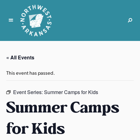
N
o
r
« All Events
t
h
This event has passed.
w
e
s
Event Series:
Summer Camps for Kids
t
Summer Camps
A
r
for Kids
k
a
n