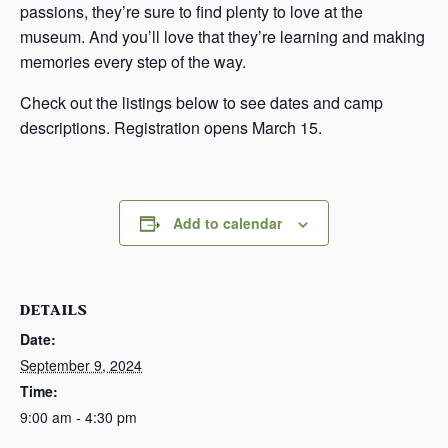
passions, they’re sure to find plenty to love at the
museum. And you’ll love that they’re learning and making
memories every step of the way.
Check out the listings below to see dates and camp
descriptions. Registration opens March 15.
Add to calendar
DETAILS
Date:
September 9, 2024
Time:
9:00 am - 4:30 pm