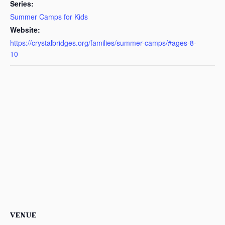
Series:
Summer Camps for Kids
Website:
https://crystalbridges.org/families/summer-camps/#ages-8-
10
VENUE