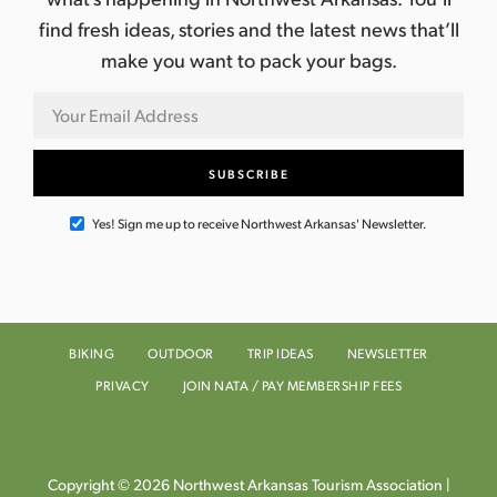
find fresh ideas, stories and the latest news that’ll
make you want to pack your bags.
Yes! Sign me up to receive Northwest Arkansas' Newsletter.
BIKING
OUTDOOR
TRIP IDEAS
NEWSLETTER
PRIVACY
JOIN NATA / PAY MEMBERSHIP FEES
Copyright © 2026 Northwest Arkansas Tourism Association |