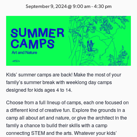
s
September 9, 2024 @ 9:00 am
-
4:30 pm
a
s
Kids’ summer camps are back! Make the most of your
family’s summer break with weeklong day camps
designed for kids ages 4 to 14.
Choose from a full lineup of camps, each one focused on
a different kind of creative fun. Explore the grounds in a
camp all about art and nature, or give the architect in the
family a chance to build their skills with a camp
connecting STEM and the arts. Whatever your kids’