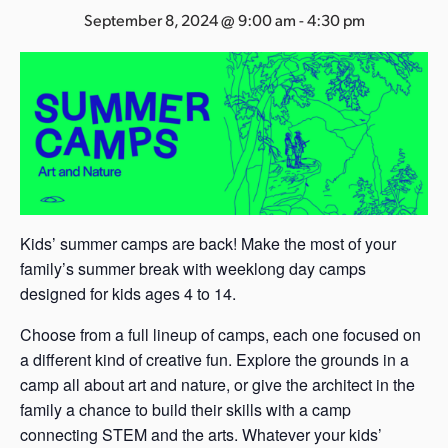
s
September 8, 2024 @ 9:00 am
-
4:30 pm
a
s
Kids’ summer camps are back! Make the most of your
family’s summer break with weeklong day camps
designed for kids ages 4 to 14.
Choose from a full lineup of camps, each one focused on
a different kind of creative fun. Explore the grounds in a
camp all about art and nature, or give the architect in the
family a chance to build their skills with a camp
connecting STEM and the arts. Whatever your kids’