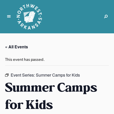
N
o
r
« All Events
t
h
This event has passed.
w
e
s
Event Series:
Summer Camps for Kids
t
Summer Camps
A
r
for Kids
k
a
n