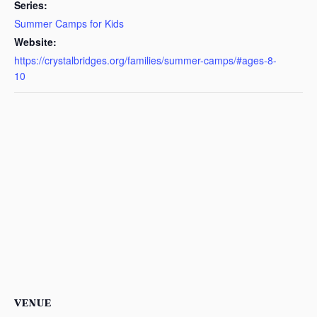
Series:
Summer Camps for Kids
Website:
https://crystalbridges.org/families/summer-camps/#ages-8-
10
VENUE