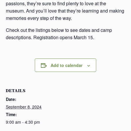
passions, they’re sure to find plenty to love at the
museum. And you’ll love that they’re learning and making
memories every step of the way.
Check out the listings below to see dates and camp
descriptions. Registration opens March 15.
Add to calendar
DETAILS
Date:
September 8, 2024
Time:
9:00 am - 4:30 pm