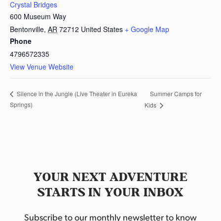
Crystal Bridges
600 Museum Way
Bentonville
,
AR
72712
United States
+ Google Map
Phone
4796572335
View Venue Website
Summer Camps for
Silence in the Jungle (Live Theater in Eureka
Springs)
Kids
YOUR NEXT ADVENTURE
STARTS IN YOUR INBOX
Subscribe to our monthly newsletter to know