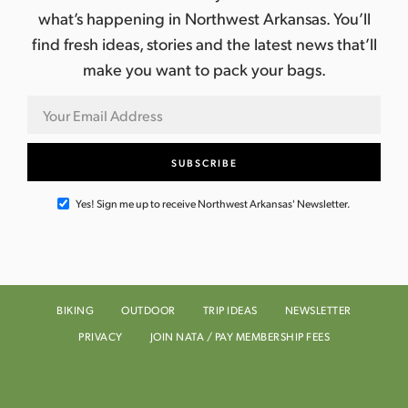
what’s happening in Northwest Arkansas. You’ll
find fresh ideas, stories and the latest news that’ll
make you want to pack your bags.
Yes! Sign me up to receive Northwest Arkansas' Newsletter.
BIKING
OUTDOOR
TRIP IDEAS
NEWSLETTER
PRIVACY
JOIN NATA / PAY MEMBERSHIP FEES