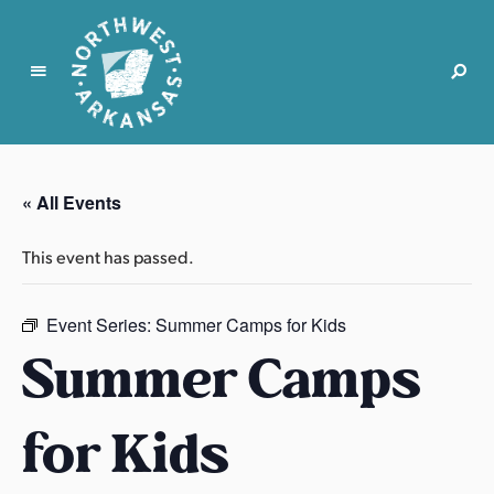
N
o
r
« All Events
t
h
This event has passed.
w
e
s
Event Series:
Summer Camps for Kids
t
Summer Camps
A
r
for Kids
k
a
n