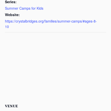
Series:
Summer Camps for Kids
Website:
https://crystalbridges.org/families/summer-camps/#ages-8-
10
VENUE