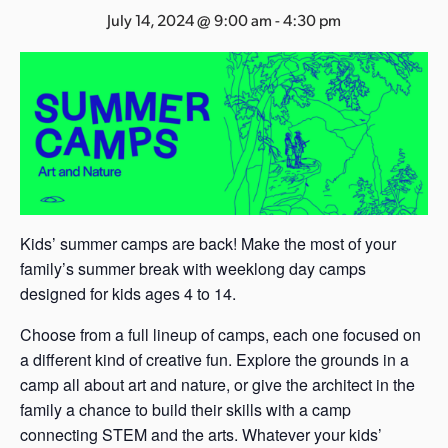
s
July 14, 2024 @ 9:00 am
-
4:30 pm
a
s
Kids’ summer camps are back! Make the most of your
family’s summer break with weeklong day camps
designed for kids ages 4 to 14.
Choose from a full lineup of camps, each one focused on
a different kind of creative fun. Explore the grounds in a
camp all about art and nature, or give the architect in the
family a chance to build their skills with a camp
connecting STEM and the arts. Whatever your kids’