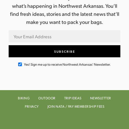
what’s happening in Northwest Arkansas. You’ll
find fresh ideas, stories and the latest news that’ll
make you want to pack your bags.
Yes! Sign me up to receive Northwest Arkansas' Newsletter.
BIKING
OUTDOOR
TRIP IDEAS
NEWSLETTER
PRIVACY
JOIN NATA / PAY MEMBERSHIP FEES