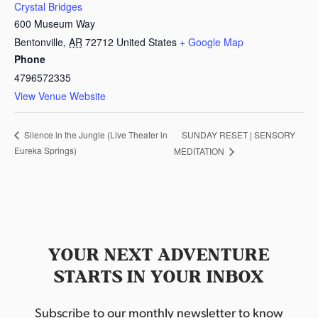
Crystal Bridges
600 Museum Way
Bentonville
,
AR
72712
United States
+ Google Map
Phone
4796572335
View Venue Website
SUNDAY RESET | SENSORY
Silence in the Jungle (Live Theater in
Eureka Springs)
MEDITATION
YOUR NEXT ADVENTURE
STARTS IN YOUR INBOX
Subscribe to our monthly newsletter to know