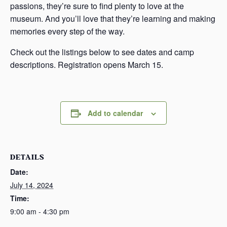
passions, they’re sure to find plenty to love at the
museum. And you’ll love that they’re learning and making
memories every step of the way.
Check out the listings below to see dates and camp
descriptions. Registration opens March 15.
Add to calendar
DETAILS
Date:
July 14, 2024
Time:
9:00 am - 4:30 pm