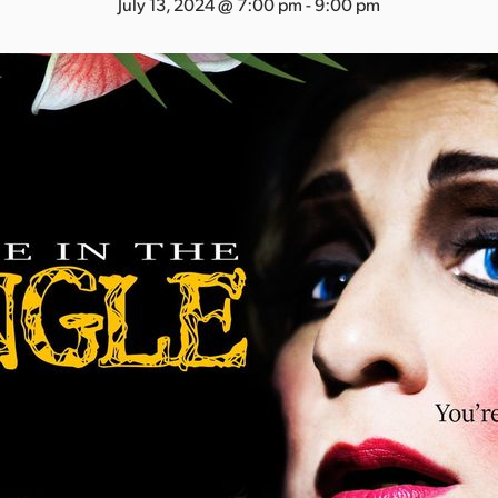
July 13, 2024 @ 7:00 pm
-
9:00 pm