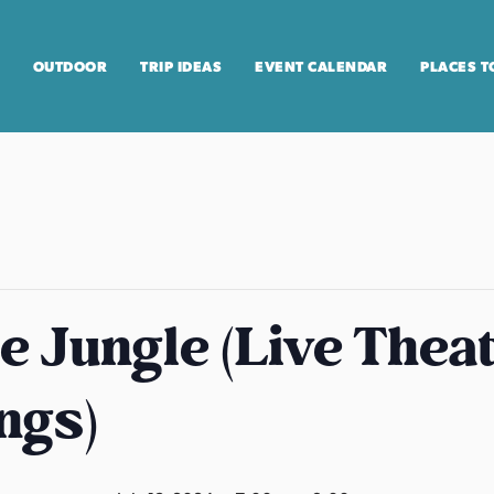
OUTDOOR
TRIP IDEAS
EVENT CALENDAR
PLACES T
he Jungle (Live Theat
ngs)