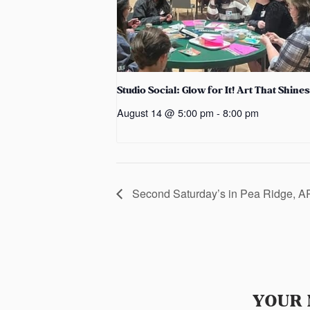
Studio Social: Glow for It! Art That Shines
August 14 @ 5:00 pm
-
8:00 pm
Second Saturday’s in Pea Ridge, A
YOUR 