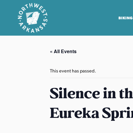
BIKING
N
o
« All Events
r
t
h
This event has passed.
w
e
Silence in t
s
t
Eureka Spri
A
r
k