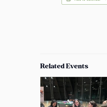
Related Events