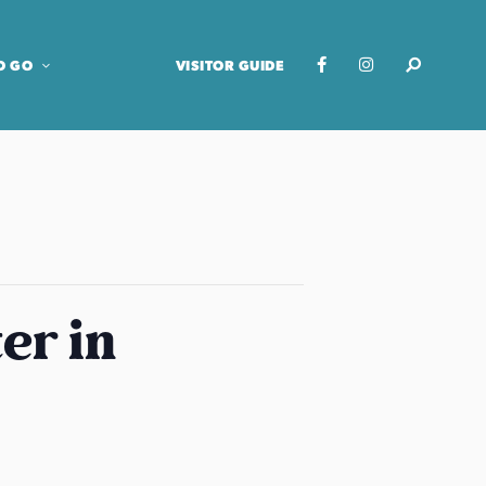
O GO
VISITOR GUIDE
er in