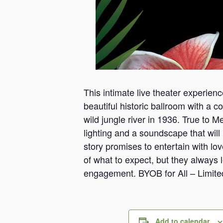
This intimate live theater experien
beautiful historic ballroom with a co
wild jungle river in 1936. True to 
lighting and a soundscape that will h
story promises to entertain with lo
of what to expect, but they always 
engagement. BYOB for All – Limite
Add to calendar