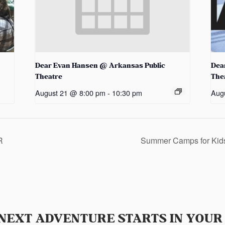
Dear Evan Hansen @ Arkansas Public
Dea
Theatre
The
August 21 @ 8:00 pm
-
10:30 pm
Aug
R
Summer Camps for Ki
NEXT ADVENTURE STARTS IN YOUR