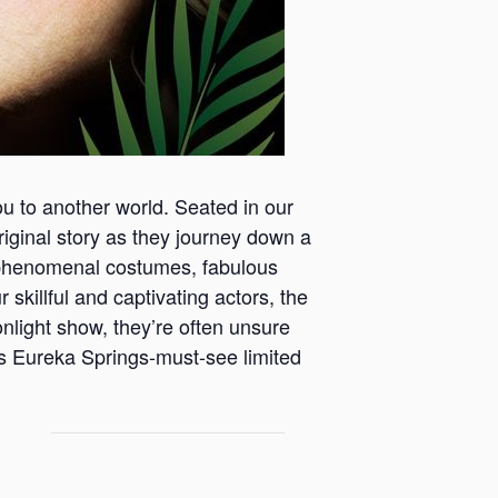
ou to another world. Seated in our
 original story as they journey down a
th phenomenal costumes, fabulous
 skillful and captivating actors, the
onlight show, they’re often unsure
is Eureka Springs-must-see limited