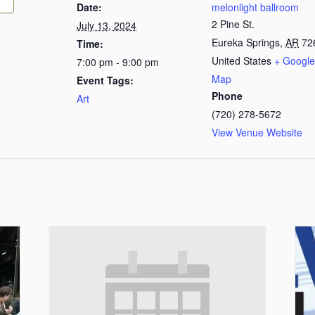
Date:
melonlight ballroom
2 Pine St.
July 13, 2024
Eureka Springs
,
AR
72
Time:
United States
+ Google
7:00 pm - 9:00 pm
Map
Event Tags:
Phone
Art
(720) 278-5672
View Venue Website