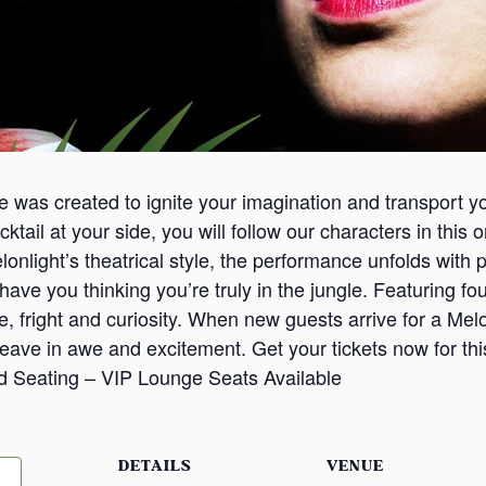
ce was created to ignite your imagination and transport y
cktail at your side, you will follow our characters in this
Melonlight’s theatrical style, the performance unfolds wi
ave you thinking you’re truly in the jungle. Featuring four
ve, fright and curiosity. When new guests arrive for a Mel
leave in awe and excitement. Get your tickets now for th
d Seating – VIP Lounge Seats Available
DETAILS
VENUE