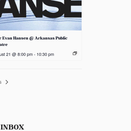
r Evan Hansen @ Arkansas Public
atre
ust 21 @ 8:00 pm
-
10:30 pm
ds
 INBOX