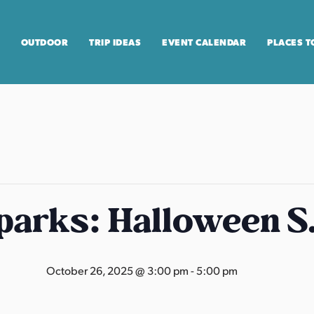
OUTDOOR
TRIP IDEAS
EVENT CALENDAR
PLACES T
arks: Halloween S
October 26, 2025 @ 3:00 pm
-
5:00 pm