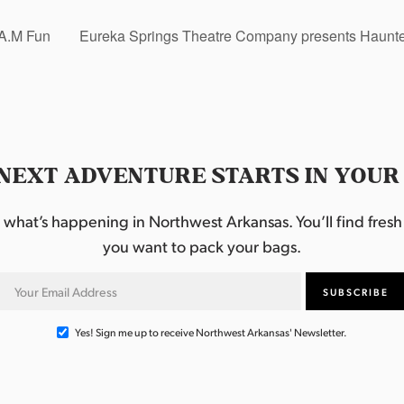
.A.M Fun
Eureka Springs Theatre Company presents Haunted
NEXT ADVENTURE STARTS IN YOUR
hat’s happening in Northwest Arkansas. You’ll find fresh i
you want to pack your bags.
Yes! Sign me up to receive Northwest Arkansas' Newsletter.