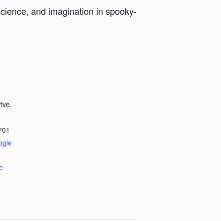
, science, and imagination in spooky-
ive,
701
ogle
e