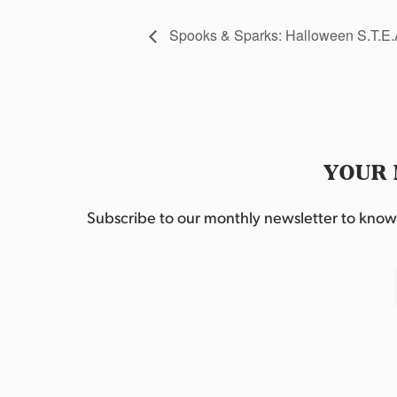
Spooks & Sparks: Halloween S.T.E
YOUR 
Subscribe to our monthly newsletter to know w