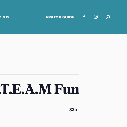
O GO
VISITOR GUIDE
.T.E.A.M Fun
$35