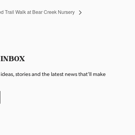
 Trail Walk at Bear Creek Nursery
 INBOX
deas, stories and the latest news that’ll make