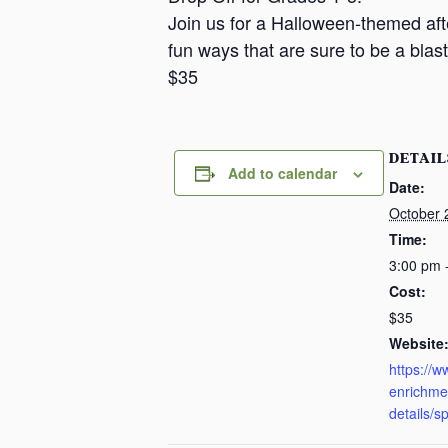
a
Join us for a Halloween-themed after
n
fun ways that are sure to be a blast
s
$35
a
s
DETAIL
Add to calendar
Date:
October 
Time:
3:00 pm 
Cost:
$35
Website
https://
enrichme
details/s