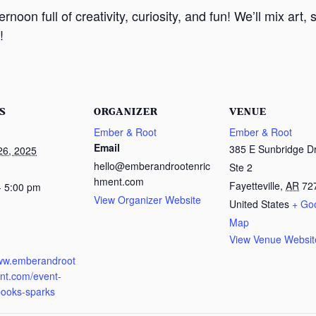
noon full of creativity, curiosity, and fun! We’ll mix art
!
S
ORGANIZER
VENUE
Ember & Root
Ember & Root
Email
385 E Sunbridge Dr
26, 2025
hello@emberandrootenric
Ste 2
hment.com
Fayetteville
,
AR
72
- 5:00 pm
View Organizer Website
United States
+ Go
Map
View Venue Websit
:
www.emberandroot
nt.com/event-
pooks-sparks