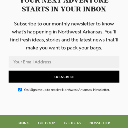
YOUR NEXT ADVENTURE
STARTS IN YOUR INBOX
Subscribe to our monthly newsletter to know
what’s happening in Northwest Arkansas. You’ll
find fresh ideas, stories and the latest news that’ll
make you want to pack your bags.
Yes! Sign me up to receive Northwest Arkansas' Newsletter.
BIKING
OUTDOOR
TRIP IDEAS
NEWSLETTER