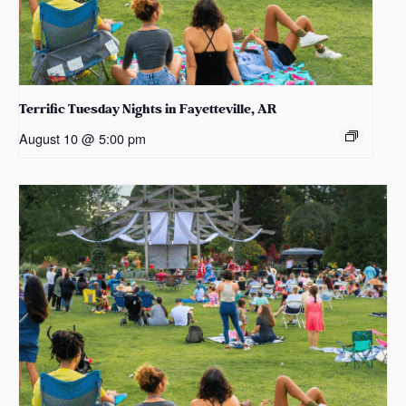
Terrific Tuesday Nights in Fayetteville, AR
August 10 @ 5:00 pm