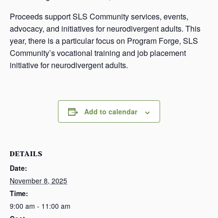
Proceeds support SLS Community services, events,
advocacy, and initiatives for neurodivergent adults. This
year, there is a particular focus on Program Forge, SLS
Community’s vocational training and job placement
initiative for neurodivergent adults.
Add to calendar
DETAILS
Date:
November 8, 2025
Time:
9:00 am - 11:00 am