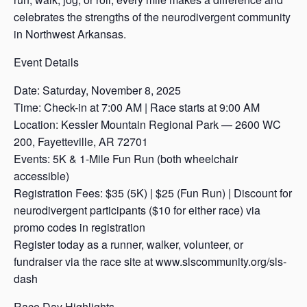
celebrates the strengths of the neurodivergent community
in Northwest Arkansas.
Event Details
Date: Saturday, November 8, 2025
Time: Check-in at 7:00 AM | Race starts at 9:00 AM
Location: Kessler Mountain Regional Park — 2600 WC
200, Fayetteville, AR 72701
Events: 5K & 1-Mile Fun Run (both wheelchair
accessible)
Registration Fees: $35 (5K) | $25 (Fun Run) | Discount for
neurodivergent participants ($10 for either race) via
promo codes in registration
Register today as a runner, walker, volunteer, or
fundraiser via the race site at www.slscommunity.org/sls-
dash
Race Day Highlights