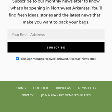
Subscribe to our monthly newsletter to know
what’s happening in Northwest Arkansas. You’ll
find fresh ideas, stories and the latest news that’ll
make you want to pack your bags.
Yes! Sign me up to receive Northwest Arkansas' Newsletter.
BIKING
OUTDOOR
TRIP IDEAS
NEWSLETTER
PRIVACY
JOIN NATA / PAY MEMBERSHIP FEES