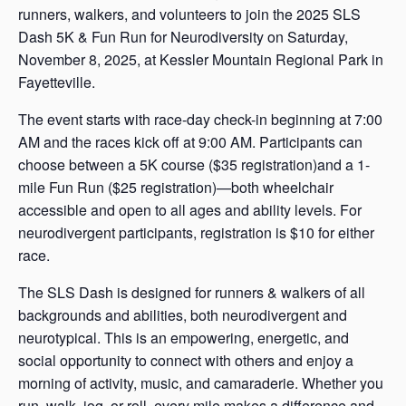
runners, walkers, and volunteers to join the 2025 SLS
Dash 5K & Fun Run for Neurodiversity on Saturday,
November 8, 2025, at Kessler Mountain Regional Park in
Fayetteville.
The event starts with race-day check-in beginning at 7:00
AM and the races kick off at 9:00 AM. Participants can
choose between a 5K course ($35 registration)and a 1-
mile Fun Run ($25 registration)—both wheelchair
accessible and open to all ages and ability levels. For
neurodivergent participants, registration is $10 for either
race.
The SLS Dash is designed for runners & walkers of all
backgrounds and abilities, both neurodivergent and
neurotypical. This is an empowering, energetic, and
social opportunity to connect with others and enjoy a
morning of activity, music, and camaraderie. Whether you
run, walk, jog, or roll, every mile makes a difference and