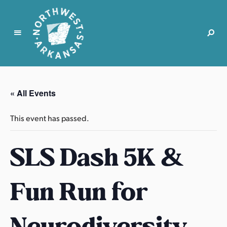
N
o
r
« All Events
t
h
This event has passed.
w
e
SLS Dash 5K &
s
t
A
Fun Run for
r
k
a
Neurodiversity
n