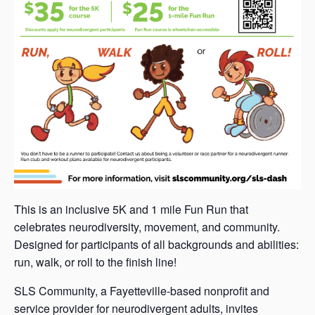
This is an inclusive 5K and 1 mile Fun Run that
celebrates neurodiversity, movement, and community.
Designed for participants of all backgrounds and abilities:
run, walk, or roll to the finish line!
SLS Community, a Fayetteville-based nonprofit and
service provider for neurodivergent adults, invites