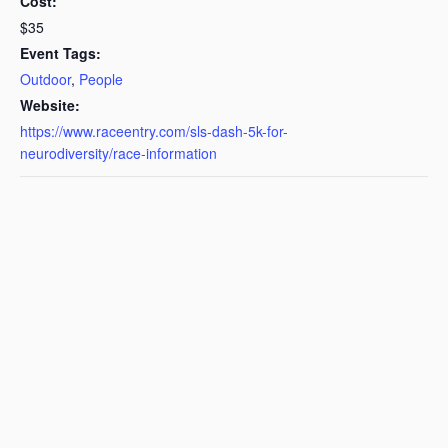
Cost:
$35
Event Tags:
Outdoor
,
People
Website:
https://www.raceentry.com/sls-dash-5k-for-
neurodiversity/race-information