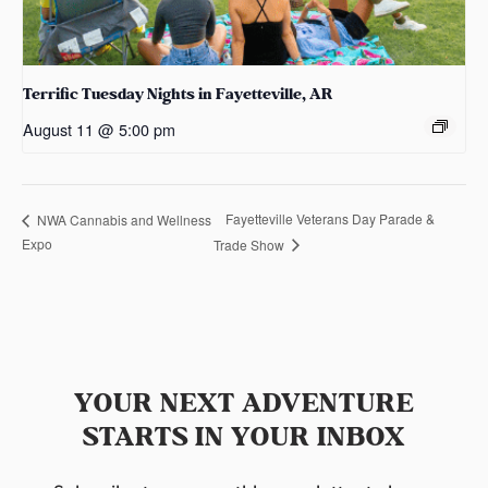
Terrific Tuesday Nights in Fayetteville, AR
August 11 @ 5:00 pm
Fayetteville Veterans Day Parade &
NWA Cannabis and Wellness
Expo
Trade Show
YOUR NEXT ADVENTURE
STARTS IN YOUR INBOX