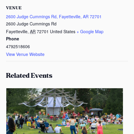
VENUE
2600 Judge Cummings Rd, Fayetteville, AR 72701
2600 Judge Cummings Rd
Fayetteville
,
AR
72701
United States
+ Google Map
Phone
4792518606
View Venue Website
Related Events