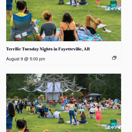
Terrific Tuesday Nights in Fayetteville, AR
August 9 @ 5:00 pm