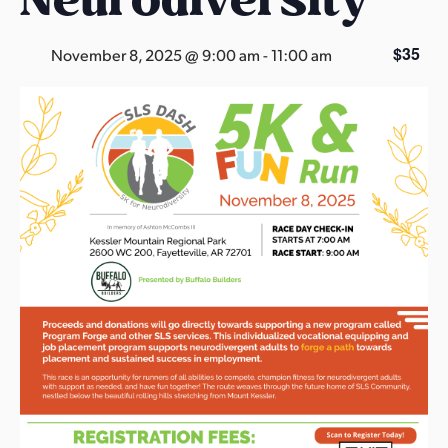
s
a
$35
November 8, 2025 @ 9:00 am
-
11:00 am
s