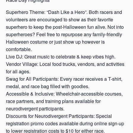
Superhero Theme: “Dash Like a Hero”. Both racers and
volunteers are encouraged to show as their favorite
superhero to keep the post-Halloween fun alive. Not into
superheroes? Feel free to repurpose any family-friendly
Halloween costume or just show up however is
comfortable.
Live DJ: Great music to celebrate & keep vibes high.
Vendor Village: Local food trucks, vendors, and activities
for all ages.
Swag for All Participants: Every racer receives a T-shirt,
medal, and race bag filled with goodies.
Accessible & Inclusive: Wheelchair-accessible courses,
race partners, and training plans available for
neurodivergent participants.
Discounts for Neurodivergent Participants: Special
registration promo codes available during online sign-up
to lower registration costs to $10 for either race.