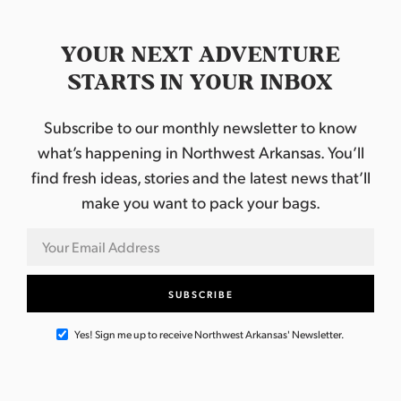
YOUR NEXT ADVENTURE
STARTS IN YOUR INBOX
Subscribe to our monthly newsletter to know
what’s happening in Northwest Arkansas. You’ll
find fresh ideas, stories and the latest news that’ll
make you want to pack your bags.
Yes! Sign me up to receive Northwest Arkansas' Newsletter.