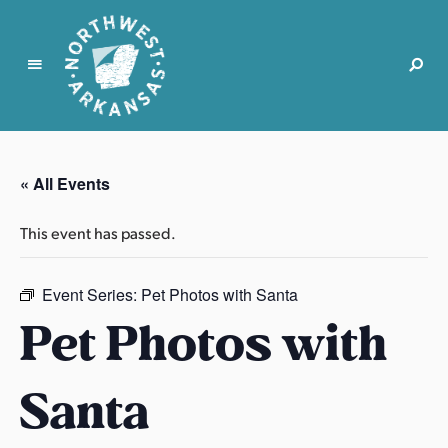
N
o
r
« All Events
t
h
This event has passed.
w
e
s
Event Series:
Pet Photos with Santa
t
Pet Photos with
A
r
Santa
k
a
n