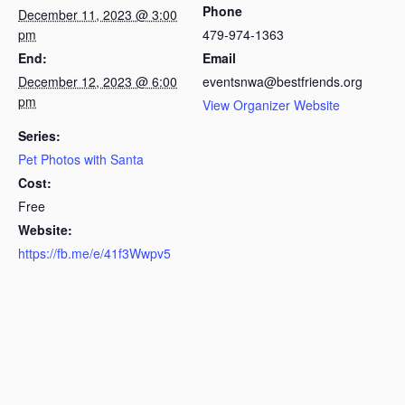
Phone
December 11, 2023 @ 3:00
pm
479-974-1363
End:
Email
December 12, 2023 @ 6:00
eventsnwa@bestfriends.org
pm
View Organizer Website
Series:
Pet Photos with Santa
Cost:
Free
Website:
https://fb.me/e/41f3Wwpv5