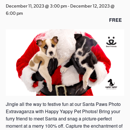
s
December 11, 2023 @ 3:00 pm
-
December 12, 2023 @
a
6:00 pm
s
FREE
Jingle all the way to festive fun at our Santa Paws Photo
Extravaganza with Happy Yappy Pet Photos! Bring your
furry friend to meet Santa and snag a picture-perfect
moment at a merry 100% off. Capture the enchantment of