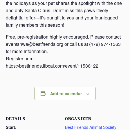
the holidays as your pet shares the spotlight with the one
and only Santa Claus. Don’t miss this paws-itively
delightful offer—it’s our gift to you and your four-legged
family members this season!
Free, pre-registration highly encouraged. Please contact
eventsnwa@bestfriends.org or call us at (479) 974-1363
for more information.
Register here:
https://bestfriends.libcal.com/event/11536122
Add to calendar
DETAILS
ORGANIZER
Start:
Best Friends Animal Society