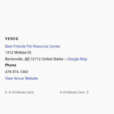
VENUE
Best Friends Pet Resource Center
1312 Melissa Dr.
Bentonville
,
AR
72712
United States
+ Google Map
Phone
479-974-1363
View Venue Website
A Christmas Carol
A Christmas Carol