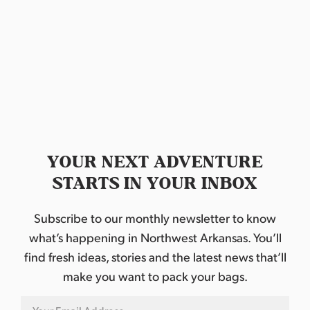
N
r
a
c
v
h
i
a
g
n
a
d
t
YOUR NEXT ADVENTURE
STARTS IN YOUR INBOX
i
V
o
i
Subscribe to our monthly newsletter to know
n
what’s happening in Northwest Arkansas. You’ll
e
find fresh ideas, stories and the latest news that’ll
w
make you want to pack your bags.
s