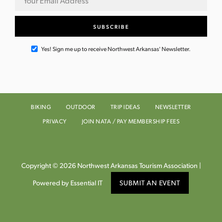
N
a
v
Yes! Sign me up to receive Northwest Arkansas' Newsletter.
i
g
BIKING
OUTDOOR
TRIP IDEAS
NEWSLETTER
a
PRIVACY
JOIN NATA / PAY MEMBERSHIP FEES
t
i
Copyright © 2026 Northwest Arkansas Tourism Association |
o
Powered by Essential IT
SUBMIT AN EVENT
n