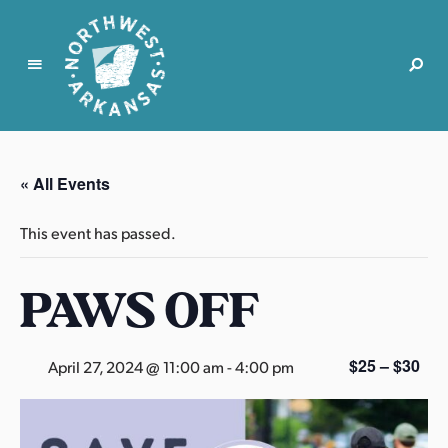
N
o
r
« All Events
t
h
This event has passed.
w
e
PAWS OFF
s
t
A
r
$25 – $30
April 27, 2024 @ 11:00 am
-
4:00 pm
k
a
n