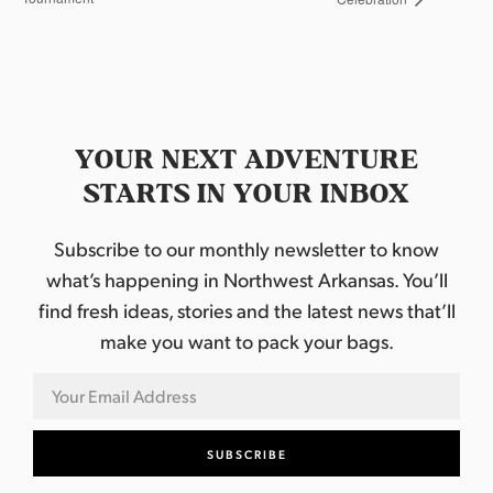
YOUR NEXT ADVENTURE
STARTS IN YOUR INBOX
Subscribe to our monthly newsletter to know
what’s happening in Northwest Arkansas. You’ll
find fresh ideas, stories and the latest news that’ll
make you want to pack your bags.