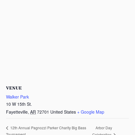
VENUE
Walker Park
10 W 15th St.
Fayetteville
,
AR
72701
United States
+ Google Map
Arbor Day
12th Annual Pagnozzi Parker Charity Big Bass
Tournament
Celebration