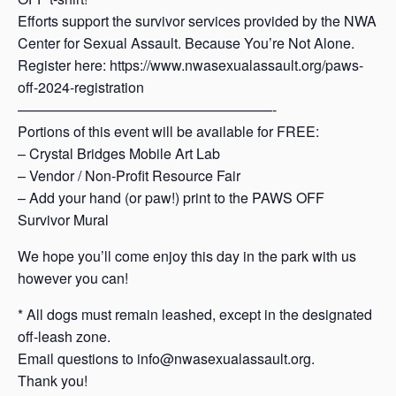
Efforts support the survivor services provided by the NWA
Center for Sexual Assault. Because You’re Not Alone.
Register here: https://www.nwasexualassault.org/paws-
off-2024-registration
——————————————————-
Portions of this event will be available for FREE:
– Crystal Bridges Mobile Art Lab
– Vendor / Non-Profit Resource Fair
– Add your hand (or paw!) print to the PAWS OFF
Survivor Mural
We hope you’ll come enjoy this day in the park with us
however you can!
* All dogs must remain leashed, except in the designated
off-leash zone.
Email questions to info@nwasexualassault.org.
Thank you!