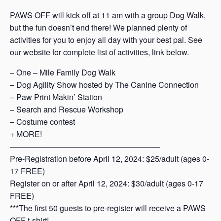
PAWS OFF will kick off at 11 am with a group Dog Walk,
but the fun doesn’t end there! We planned plenty of
activities for you to enjoy all day with your best pal. See
our website for complete list of activities, link below.
– One – Mile Family Dog Walk
– Dog Agility Show hosted by The Canine Connection
– Paw Print Makin’ Station
– Search and Rescue Workshop
– Costume contest
+ MORE!
———————————————————
Pre-Registration before April 12, 2024: $25/adult (ages 0-
17 FREE)
Register on or after April 12, 2024: $30/adult (ages 0-17
FREE)
***The first 50 guests to pre-register will receive a PAWS
OFF t-shirt!