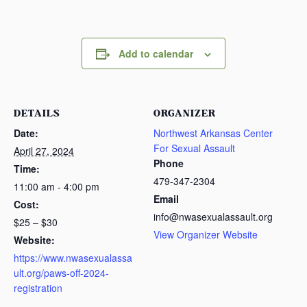
Add to calendar
DETAILS
ORGANIZER
Date:
Northwest Arkansas Center
For Sexual Assault
April 27, 2024
Phone
Time:
479-347-2304
11:00 am - 4:00 pm
Email
Cost:
info@nwasexualassault.org
$25 – $30
View Organizer Website
Website:
https://www.nwasexualassa
ult.org/paws-off-2024-
registration