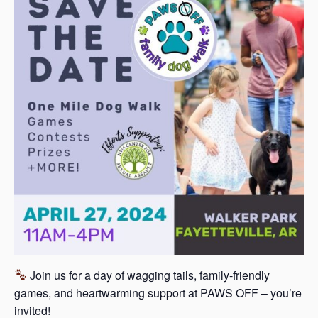
s
a
s
Join us for a day of wagging tails, family-friendly
games, and heartwarming support at PAWS OFF – you’re
invited!