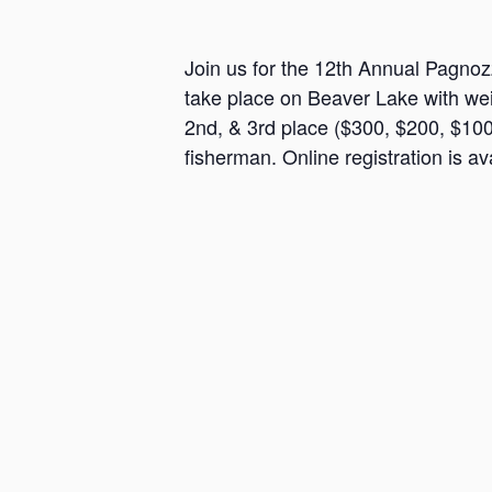
a
n
Join us for the 12th Annual Pagnoz
s
take place on Beaver Lake with weig
a
2nd, & 3rd place ($300, $200, $100)
s
fisherman. Online registration is ava