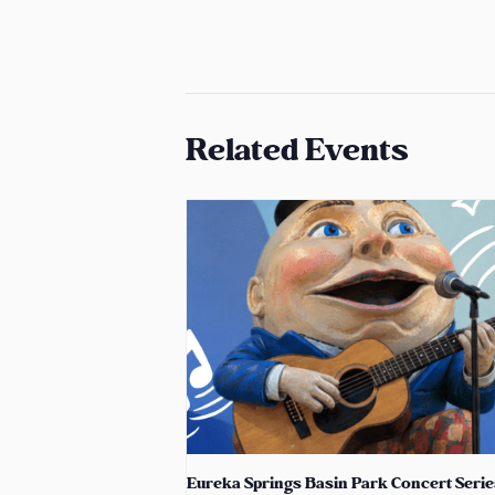
Related Events
Eureka Springs Basin Park Concert Serie