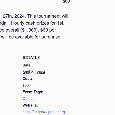
$60
 27th, 2024. This tournament will
all. Hourly cash prizes for 1st,
ce overall ($1,000). $60 per
 will be available for purchase!
DETAILS
Date:
April 27, 2024
Cost:
$60
Event Tags:
Outdoor
Website:
https://pagnozziparker.org