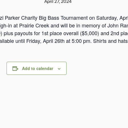
April 27, 2024
zi Parker Charity Big Bass Tournament on Saturday, April
h-in at Prairie Creek and will be in memory of John Rand
 plus payouts for 1st place overall ($5,000) and 2nd pla
ilable until Friday, April 26th at 5:00 pm. Shirts and hats
Add to calendar