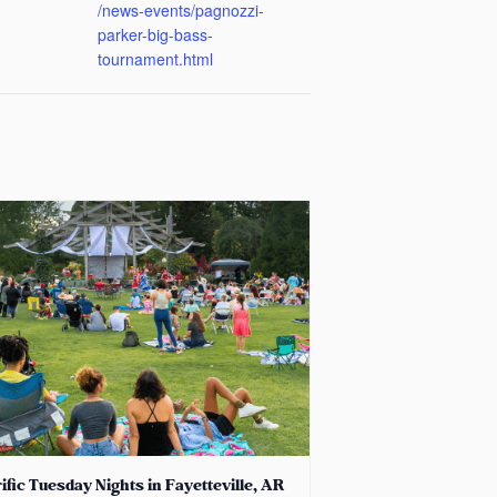
/news-events/pagnozzi-
parker-big-bass-
tournament.html
ific Tuesday Nights in Fayetteville, AR