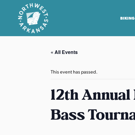
BIKING
N
o
« All Events
r
t
h
This event has passed.
w
e
12th Annual
s
t
Bass Tourn
A
r
k