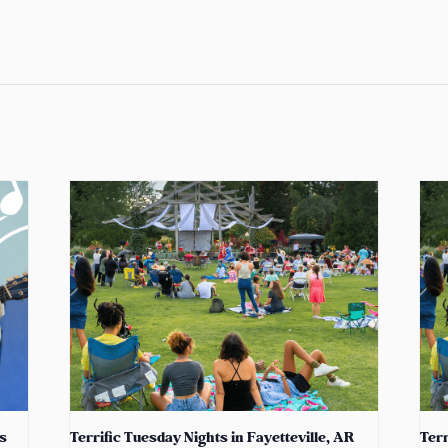
s
Terrific Tuesday Nights in Fayetteville, AR
Terr