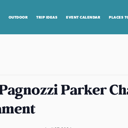
OUTDOOR
TRIP IDEAS
EVENT CALENDAR
PLACES T
 Pagnozzi Parker Ch
ament