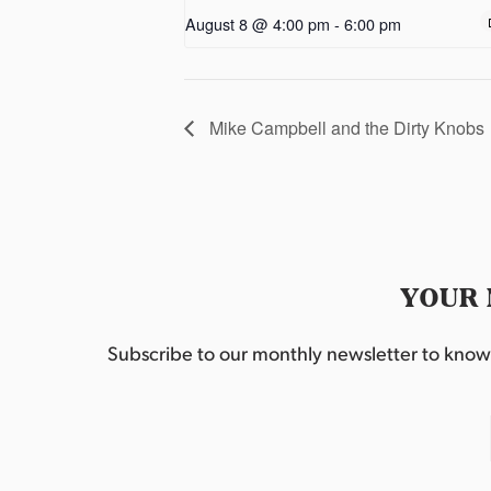
August 8 @ 4:00 pm
-
6:00 pm
Mike Campbell and the Dirty Knobs
YOUR 
Subscribe to our monthly newsletter to know w