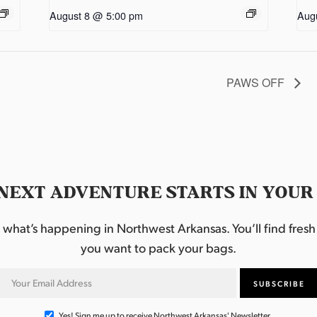
August 8 @ 5:00 pm
Aug
PAWS OFF
NEXT ADVENTURE STARTS IN YOUR
hat’s happening in Northwest Arkansas. You’ll find fresh i
you want to pack your bags.
Yes! Sign me up to receive Northwest Arkansas' Newsletter.