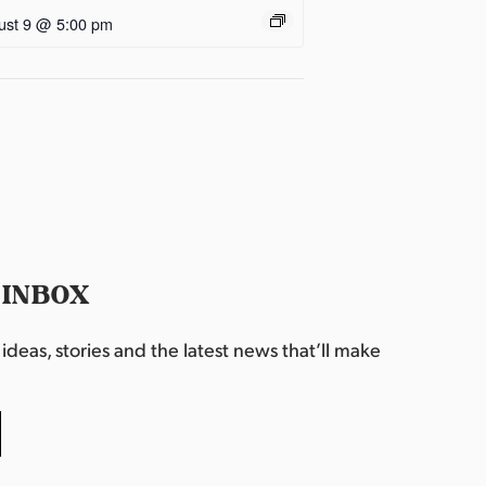
ust 9 @ 5:00 pm
 INBOX
deas, stories and the latest news that’ll make