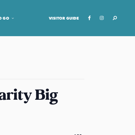
O GO
VISITOR GUIDE
arity Big