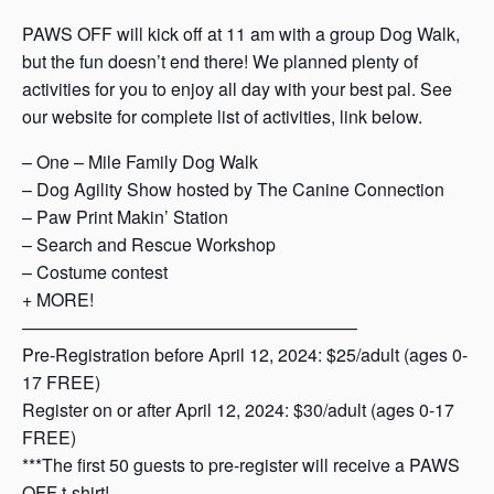
PAWS OFF will kick off at 11 am with a group Dog Walk,
but the fun doesn’t end there! We planned plenty of
activities for you to enjoy all day with your best pal. See
our website for complete list of activities, link below.
– One – Mile Family Dog Walk
– Dog Agility Show hosted by The Canine Connection
– Paw Print Makin’ Station
– Search and Rescue Workshop
– Costume contest
+ MORE!
———————————————————
Pre-Registration before April 12, 2024: $25/adult (ages 0-
17 FREE)
Register on or after April 12, 2024: $30/adult (ages 0-17
FREE)
***The first 50 guests to pre-register will receive a PAWS
OFF t-shirt!