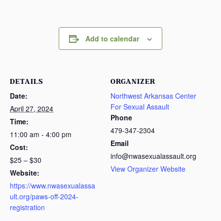
Add to calendar
DETAILS
ORGANIZER
Date:
Northwest Arkansas Center
For Sexual Assault
April 27, 2024
Phone
Time:
479-347-2304
11:00 am - 4:00 pm
Email
Cost:
info@nwasexualassault.org
$25 – $30
View Organizer Website
Website:
https://www.nwasexualassa
ult.org/paws-off-2024-
registration