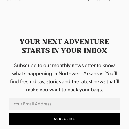
YOUR NEXT ADVENTURE
STARTS IN YOUR INBOX
Subscribe to our monthly newsletter to know
what’s happening in Northwest Arkansas. You’ll
find fresh ideas, stories and the latest news that’ll
make you want to pack your bags.