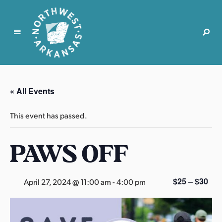
N
o
r
« All Events
t
h
This event has passed.
w
e
PAWS OFF
s
t
A
r
$25 – $30
April 27, 2024 @ 11:00 am
-
4:00 pm
k
a
n