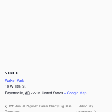
VENUE
Walker Park
10 W 15th St.
Fayetteville
,
AR
72701
United States
+ Google Map
Arbor Day
12th Annual Pagnozzi Parker Charity Big Bass
Tournament
Celebration