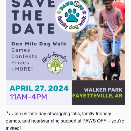
s
a
s
Join us for a day of wagging tails, family-friendly
games, and heartwarming support at PAWS OFF – you’re
invited!