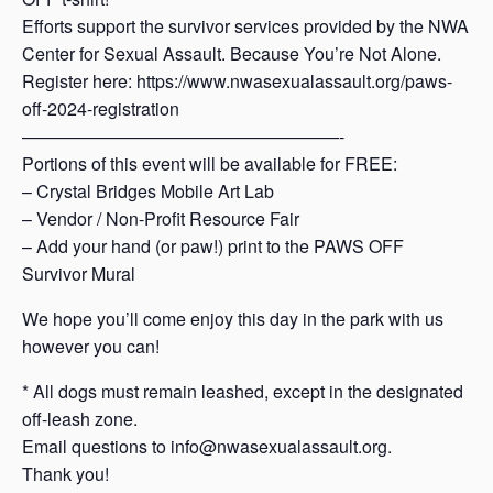
Efforts support the survivor services provided by the NWA
Center for Sexual Assault. Because You’re Not Alone.
Register here: https://www.nwasexualassault.org/paws-
off-2024-registration
——————————————————-
Portions of this event will be available for FREE:
– Crystal Bridges Mobile Art Lab
– Vendor / Non-Profit Resource Fair
– Add your hand (or paw!) print to the PAWS OFF
Survivor Mural
We hope you’ll come enjoy this day in the park with us
however you can!
* All dogs must remain leashed, except in the designated
off-leash zone.
Email questions to info@nwasexualassault.org.
Thank you!