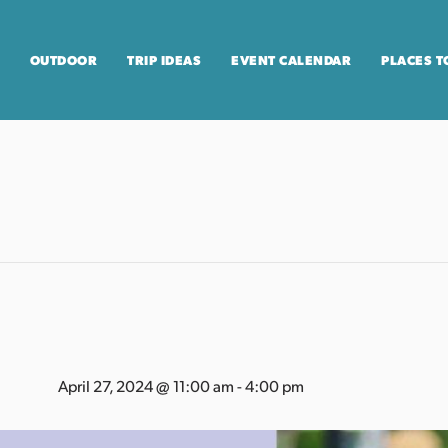
OUTDOOR
TRIP IDEAS
EVENT CALENDAR
PLACES T
April 27, 2024 @ 11:00 am
-
4:00 pm