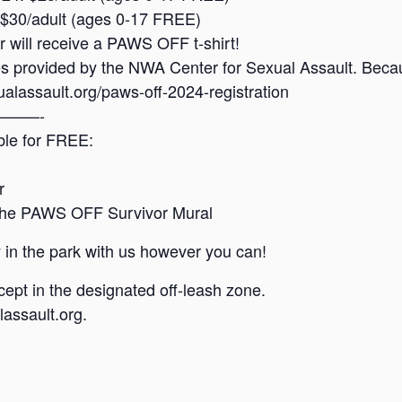
: $30/adult (ages 0-17 FREE)
er will receive a PAWS OFF t-shirt!
ces provided by the NWA Center for Sexual Assault. Beca
alassault.org/paws-off-2024-registration
——-
able for FREE:
r
o the PAWS OFF Survivor Mural
 in the park with us however you can!
ept in the designated off-leash zone.
assault.org.