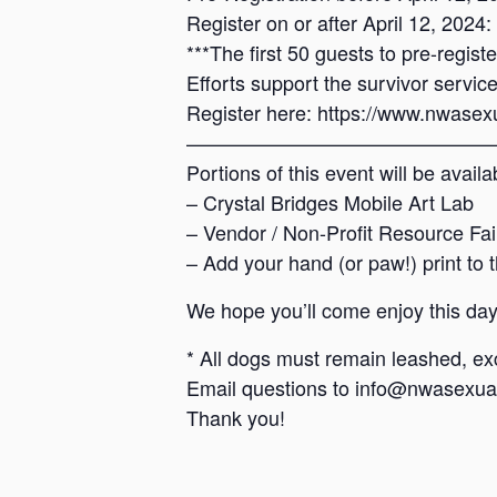
Register on or after April 12, 2024
***The first 50 guests to pre-regist
Efforts support the survivor servi
Register here: https://www.nwasexu
————————————————
Portions of this event will be avail
– Crystal Bridges Mobile Art Lab
– Vendor / Non-Profit Resource Fai
– Add your hand (or paw!) print t
We hope you’ll come enjoy this day
* All dogs must remain leashed, exc
Email questions to info@nwasexual
Thank you!