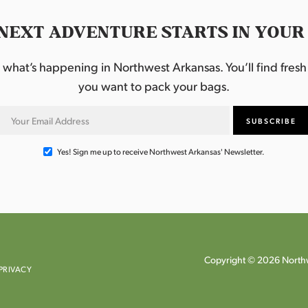
NEXT ADVENTURE STARTS IN YOUR
hat’s happening in Northwest Arkansas. You’ll find fresh i
you want to pack your bags.
Yes! Sign me up to receive Northwest Arkansas' Newsletter.
Copyright © 2026 Northw
PRIVACY