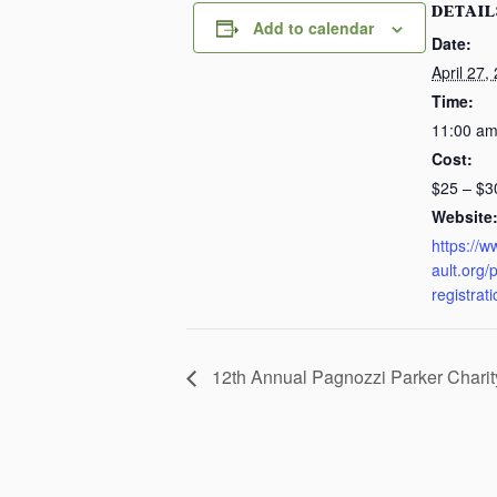
DETAIL
Add to calendar
Date:
April 27,
Time:
11:00 am
Cost:
$25 – $3
Website
https://
ault.org/
registrat
12th Annual Pagnozzi Parker Chari