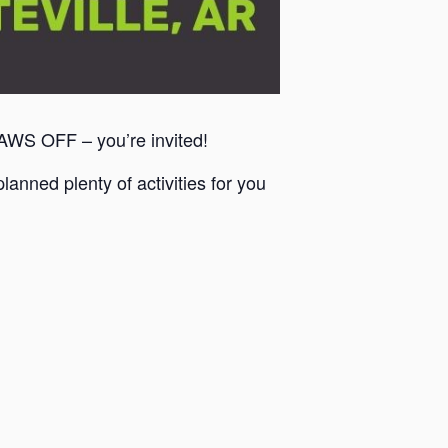
PAWS OFF – you’re invited!
anned plenty of activities for you