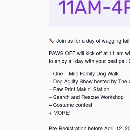
Join us for a day of wagging tai
PAWS OFF will kick off at 11 am wit
to enjoy all day with your best pal. 
– One – Mile Family Dog Walk
– Dog Agility Show hosted by The
– Paw Print Makin’ Station
– Search and Rescue Workshop
– Costume contest
+ MORE!
———————————————
Pre-Registration before April 12, 