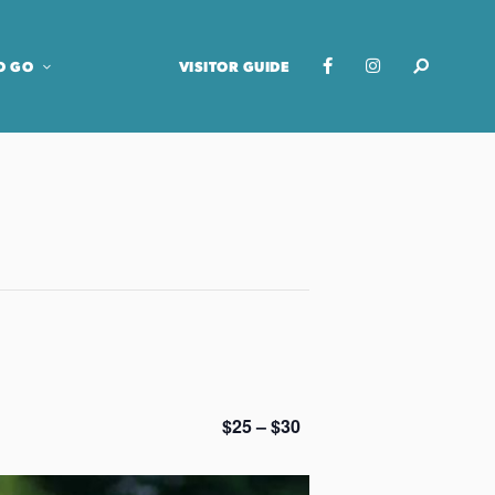
O GO
VISITOR GUIDE
$25 – $30