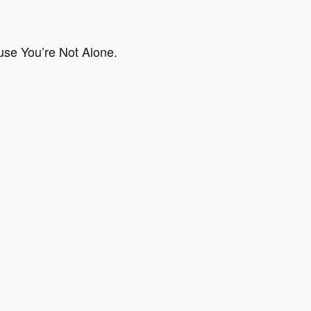
use You’re Not Alone.