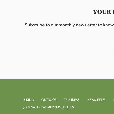
YOUR 
Subscribe to our monthly newsletter to know w
BIKING
OUTDOOR
TRIP IDEAS
NEWSLETTER
JOIN NATA / PAY MEMBERSHIP FEES