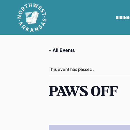
BIKING
N
o
« All Events
r
t
h
This event has passed.
w
e
PAWS OFF
s
t
A
r
k