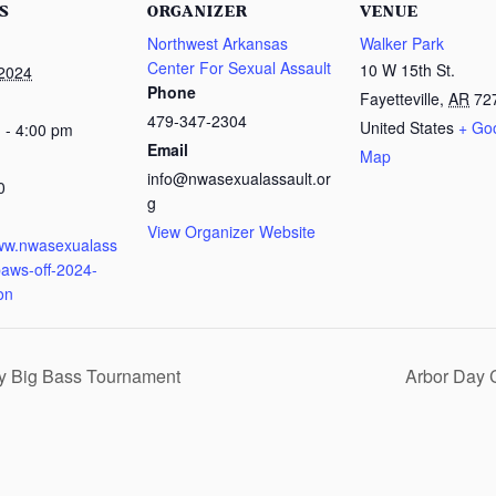
S
ORGANIZER
VENUE
Northwest Arkansas
Walker Park
Center For Sexual Assault
10 W 15th St.
 2024
Phone
Fayetteville
,
AR
72
479-347-2304
United States
+ Go
 - 4:00 pm
Email
Map
info@nwasexualassault.or
0
g
:
View Organizer Website
www.nwasexualass
paws-off-2024-
ion
ty Big Bass Tournament
Arbor Day 