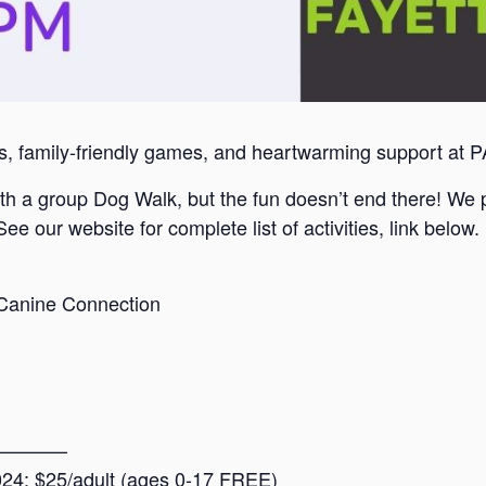
ls, family-friendly games, and heartwarming support at 
h a group Dog Walk, but the fun doesn’t end there! We pl
See our website for complete list of activities, link below.
 Canine Connection
————
2024: $25/adult (ages 0-17 FREE)