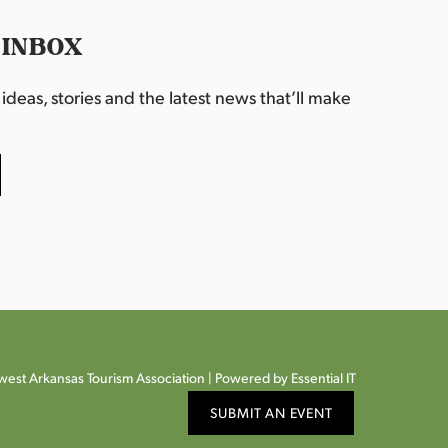
 INBOX
deas, stories and the latest news that’ll make
est Arkansas Tourism Association |
Powered by Essential IT
SUBMIT AN EVENT