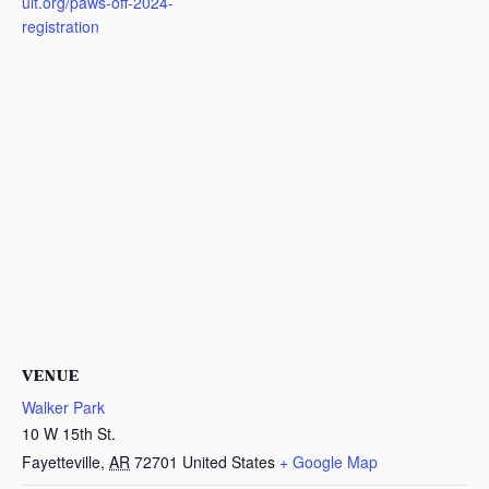
ult.org/paws-off-2024-
registration
VENUE
Walker Park
10 W 15th St.
Fayetteville
,
AR
72701
United States
+ Google Map