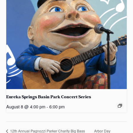
Eureka Springs Basin Park Concert Series
August 8 @ 4:00 pm
-
6:00 pm
Arbor Day
12th Annual Pagnozzi Parker Charity Big Bass