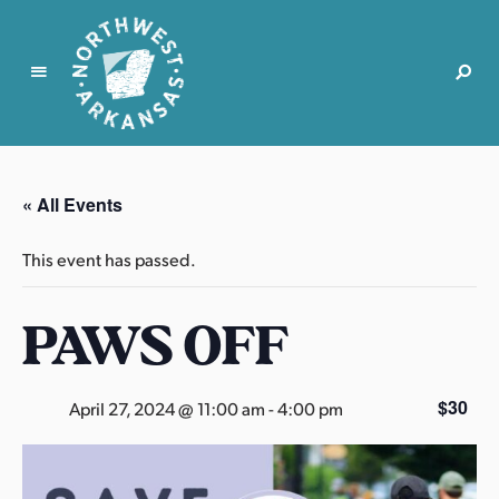
N
o
r
« All Events
t
h
This event has passed.
w
e
PAWS OFF
s
t
A
r
$30
April 27, 2024 @ 11:00 am
-
4:00 pm
k
a
n