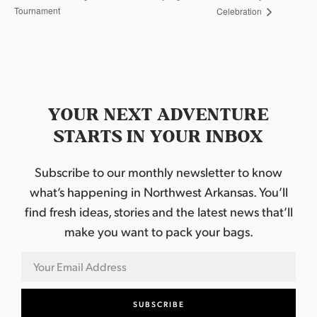
Tournament
Celebration
YOUR NEXT ADVENTURE
STARTS IN YOUR INBOX
Subscribe to our monthly newsletter to know
what’s happening in Northwest Arkansas. You’ll
find fresh ideas, stories and the latest news that’ll
make you want to pack your bags.