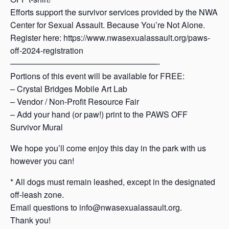
Efforts support the survivor services provided by the NWA
Center for Sexual Assault. Because You’re Not Alone.
Register here: https://www.nwasexualassault.org/paws-
off-2024-registration
——————————————————-
Portions of this event will be available for FREE:
– Crystal Bridges Mobile Art Lab
– Vendor / Non-Profit Resource Fair
– Add your hand (or paw!) print to the PAWS OFF
Survivor Mural
We hope you’ll come enjoy this day in the park with us
however you can!
* All dogs must remain leashed, except in the designated
off-leash zone.
Email questions to info@nwasexualassault.org.
Thank you!