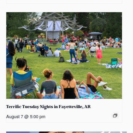
Terrific Tuesday Nights in Fayetteville, AR
August 7 @ 5:00 pm