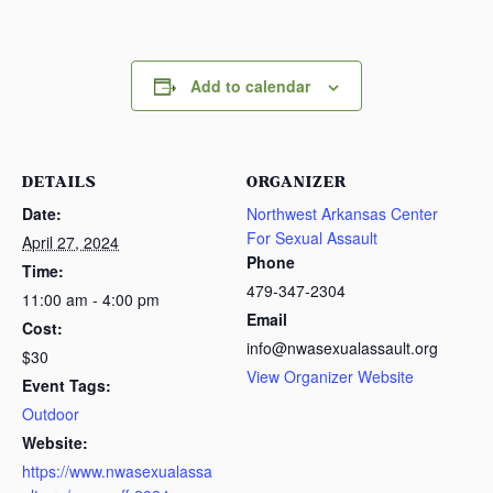
Add to calendar
DETAILS
ORGANIZER
Date:
Northwest Arkansas Center
For Sexual Assault
April 27, 2024
Phone
Time:
479-347-2304
11:00 am - 4:00 pm
Email
Cost:
info@nwasexualassault.org
$30
View Organizer Website
Event Tags:
Outdoor
Website:
https://www.nwasexualassa