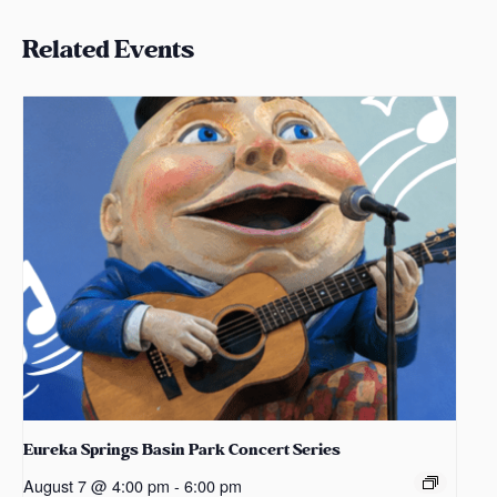
Related Events
Eureka Springs Basin Park Concert Series
August 7 @ 4:00 pm
-
6:00 pm