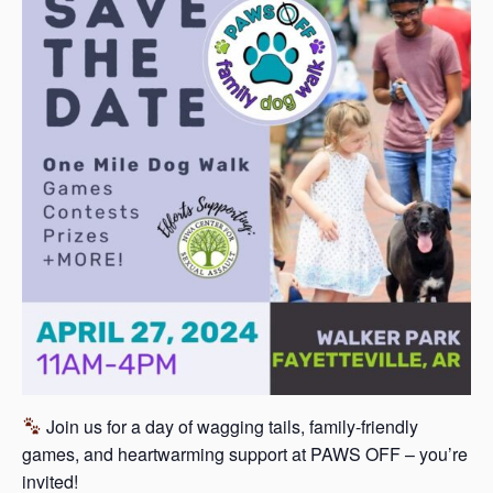
s
a
s
Join us for a day of wagging tails, family-friendly
games, and heartwarming support at PAWS OFF – you’re
invited!