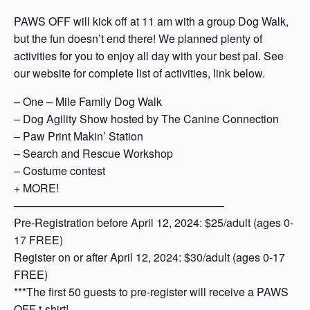
PAWS OFF will kick off at 11 am with a group Dog Walk,
but the fun doesn’t end there! We planned plenty of
activities for you to enjoy all day with your best pal. See
our website for complete list of activities, link below.
– One – Mile Family Dog Walk
– Dog Agility Show hosted by The Canine Connection
– Paw Print Makin’ Station
– Search and Rescue Workshop
– Costume contest
+ MORE!
———————————————————
Pre-Registration before April 12, 2024: $25/adult (ages 0-
17 FREE)
Register on or after April 12, 2024: $30/adult (ages 0-17
FREE)
***The first 50 guests to pre-register will receive a PAWS
OFF t-shirt!