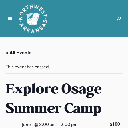
N
o
r
« All Events
t
h
This event has passed.
w
e
Explore Osage
s
t
A
Summer Camp
r
k
a
$190
June 1 @ 8:00 am
-
12:00 pm
n