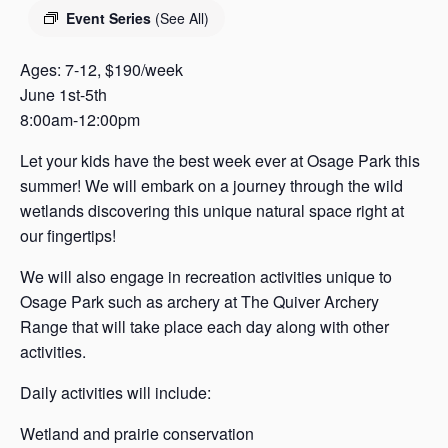
s
Event Series
(See All)
a
s
Ages: 7-12, $190/week
June 1st-5th
8:00am-12:00pm
Let your kids have the best week ever at Osage Park this
summer! We will embark on a journey through the wild
wetlands discovering this unique natural space right at
our fingertips!
We will also engage in recreation activities unique to
Osage Park such as archery at The Quiver Archery
Range that will take place each day along with other
activities.
Daily activities will include:
Wetland and prairie conservation