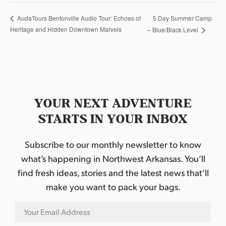
5 Day Summer Camp
AudaTours Bentonville Audio Tour: Echoes of
Heritage and Hidden Downtown Marvels
– Blue/Black Level
YOUR NEXT ADVENTURE
STARTS IN YOUR INBOX
Subscribe to our monthly newsletter to know
what’s happening in Northwest Arkansas. You’ll
find fresh ideas, stories and the latest news that’ll
make you want to pack your bags.