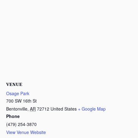
VENUE
Osage Park
700 SW 16th St
Bentonville
,
AR
72712
United States
+ Google Map
Phone
(479) 254-3870
View Venue Website