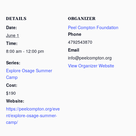
DETAILS
ORGANIZER
Date:
Peel Compton Foundation
Phone
June 1
4792543870
Time:
Email
8:00 am - 12:00 pm
info@peelcompton.org
Series:
View Organizer Website
Explore Osage Summer
Camp
Cost:
$190
Website:
https://peelcompton.org/eve
nt/explore-osage-summer-
camp/