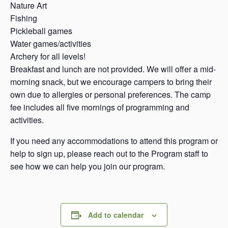
Nature Art
Fishing
Pickleball games
Water games/activities
Archery for all levels!
Breakfast and lunch are not provided. We will offer a mid-
morning snack, but we encourage campers to bring their
own due to allergies or personal preferences. The camp
fee includes all five mornings of programming and
activities.
If you need any accommodations to attend this program or
help to sign up, please reach out to the Program staff to
see how we can help you join our program.
Add to calendar