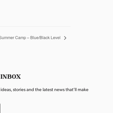
Summer Camp – Blue/Black Level
 INBOX
deas, stories and the latest news that’ll make