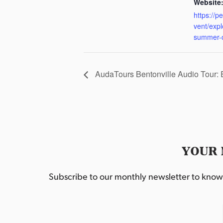
Website
https://p
vent/exp
summer-
AudaTours Bentonville Audio Tour:
YOUR 
Subscribe to our monthly newsletter to know w