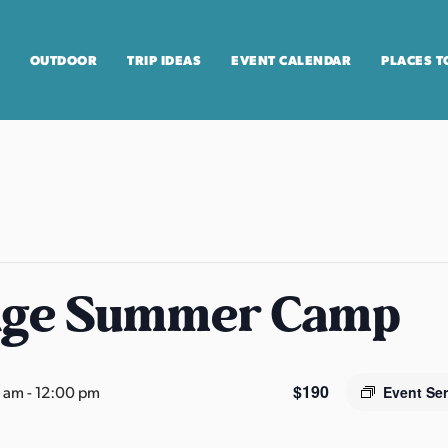
OUTDOOR
TRIP IDEAS
EVENT CALENDAR
PLACES T
age Summer Camp
$190
0 am
-
12:00 pm
Event Se