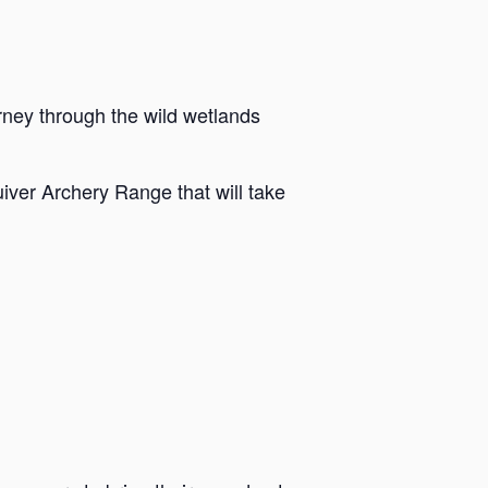
rney through the wild wetlands
iver Archery Range that will take