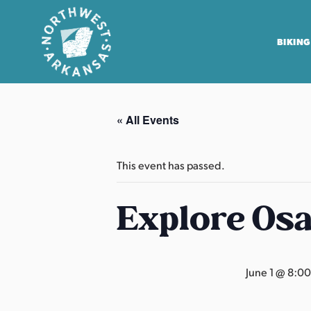
BIKING
N
o
« All Events
r
t
h
This event has passed.
w
e
Explore Os
s
t
A
June 1 @ 8:0
r
k