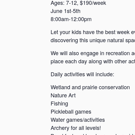
a
Ages: 7-12, $190/week
June 1st-5th
n
8:00am-12:00pm
s
a
Let your kids have the best week e
s
discovering this unique natural spac
We will also engage in recreation a
place each day along with other acti
Daily activities will include:
Wetland and prairie conservation
Nature Art
Fishing
Pickleball games
Water games/activities
Archery for all levels!