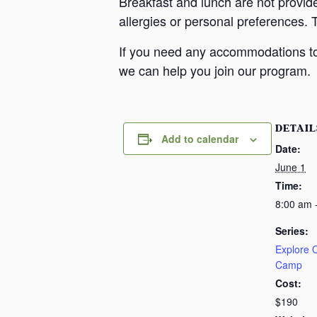
Breakfast and lunch are not provid
allergies or personal preferences. 
If you need any accommodations to 
we can help you join our program.
DETAIL
Add to calendar
Date:
June 1
Time:
8:00 am 
Series:
Explore
Camp
Cost:
$190