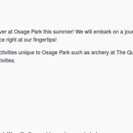
ver at Osage Park this summer! We will embark on a jou
e right at our fingertips!
ctivities unique to Osage Park such as archery at The Qu
vities.