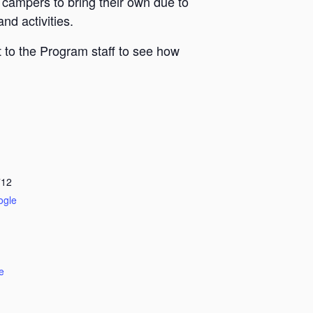
 campers to bring their own due to
nd activities.
 to the Program staff to see how
712
ogle
e