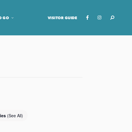
O GO
VISITOR GUIDE
ries
(See All)