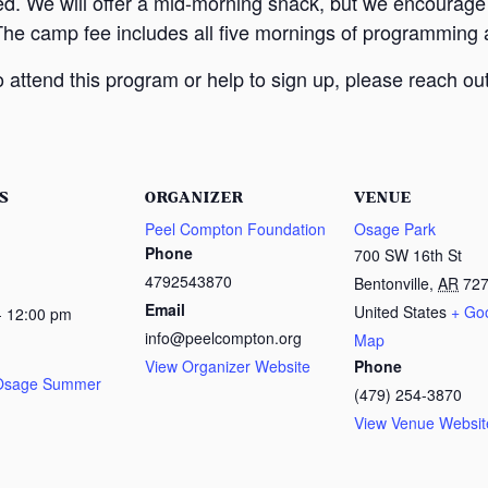
ed. We will offer a mid-morning snack, but we encourage
The camp fee includes all five mornings of programming a
attend this program or help to sign up, please reach out
S
ORGANIZER
VENUE
Peel Compton Foundation
Osage Park
Phone
700 SW 16th St
4792543870
Bentonville
,
AR
72
Email
United States
+ Go
- 12:00 pm
info@peelcompton.org
Map
View Organizer Website
Phone
 Osage Summer
(479) 254-3870
View Venue Websit