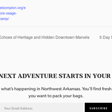
:
eelcompton.org/e
lore-osage-
camp/
 Echoes of Heritage and Hidden Downtown Marvels
5 Day 
NEXT ADVENTURE STARTS IN YOUR
hat’s happening in Northwest Arkansas. You’ll find fresh i
you want to pack your bags.