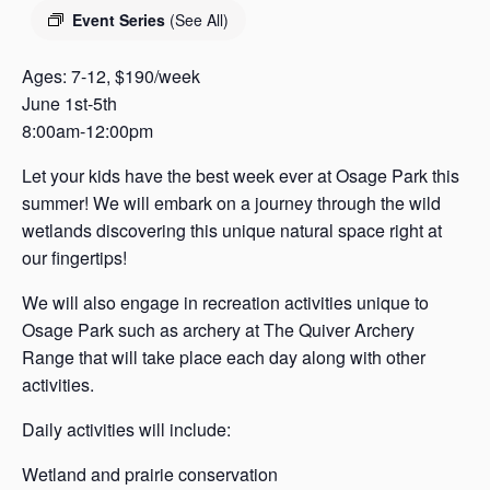
s
Event Series
(See All)
a
s
Ages: 7-12, $190/week
June 1st-5th
8:00am-12:00pm
Let your kids have the best week ever at Osage Park this
summer! We will embark on a journey through the wild
wetlands discovering this unique natural space right at
our fingertips!
We will also engage in recreation activities unique to
Osage Park such as archery at The Quiver Archery
Range that will take place each day along with other
activities.
Daily activities will include:
Wetland and prairie conservation