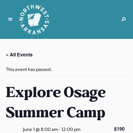
N
o
r
« All Events
t
h
This event has passed.
w
e
Explore Osage
s
t
A
Summer Camp
r
k
a
$190
June 1 @ 8:00 am
-
12:00 pm
n