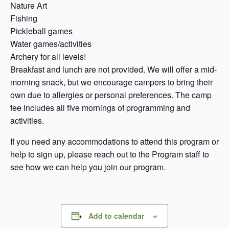
Nature Art
Fishing
Pickleball games
Water games/activities
Archery for all levels!
Breakfast and lunch are not provided. We will offer a mid-
morning snack, but we encourage campers to bring their
own due to allergies or personal preferences. The camp
fee includes all five mornings of programming and
activities.
If you need any accommodations to attend this program or
help to sign up, please reach out to the Program staff to
see how we can help you join our program.
Add to calendar