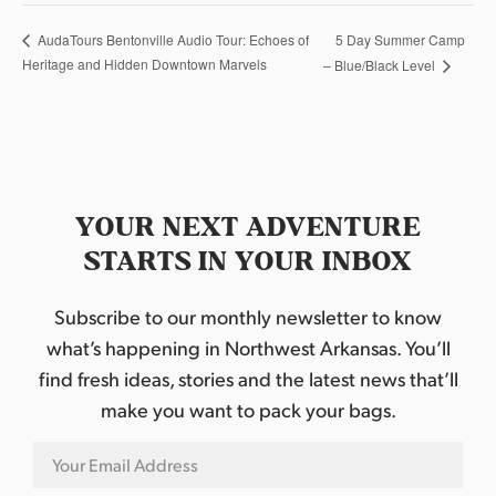
5 Day Summer Camp
AudaTours Bentonville Audio Tour: Echoes of
Heritage and Hidden Downtown Marvels
– Blue/Black Level
YOUR NEXT ADVENTURE
STARTS IN YOUR INBOX
Subscribe to our monthly newsletter to know
what’s happening in Northwest Arkansas. You’ll
find fresh ideas, stories and the latest news that’ll
make you want to pack your bags.