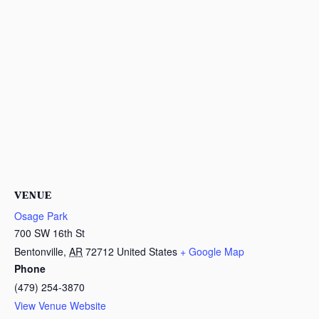
VENUE
Osage Park
700 SW 16th St
Bentonville
,
AR
72712
United States
+ Google Map
Phone
(479) 254-3870
View Venue Website