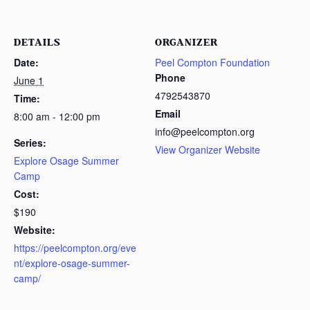
DETAILS
ORGANIZER
Date:
Peel Compton Foundation
Phone
June 1
4792543870
Time:
Email
8:00 am - 12:00 pm
info@peelcompton.org
Series:
View Organizer Website
Explore Osage Summer
Camp
Cost:
$190
Website:
https://peelcompton.org/eve
nt/explore-osage-summer-
camp/