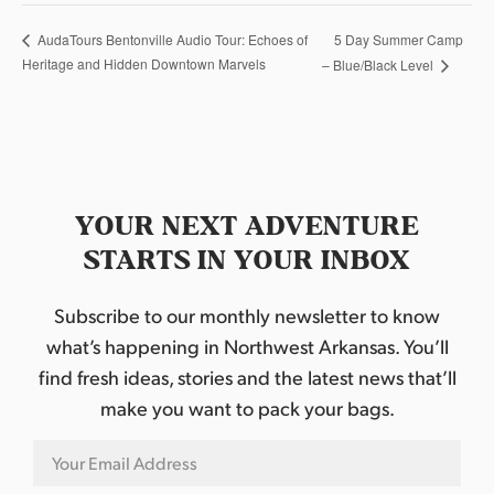
5 Day Summer Camp
AudaTours Bentonville Audio Tour: Echoes of
Heritage and Hidden Downtown Marvels
– Blue/Black Level
YOUR NEXT ADVENTURE
STARTS IN YOUR INBOX
Subscribe to our monthly newsletter to know
what’s happening in Northwest Arkansas. You’ll
find fresh ideas, stories and the latest news that’ll
make you want to pack your bags.