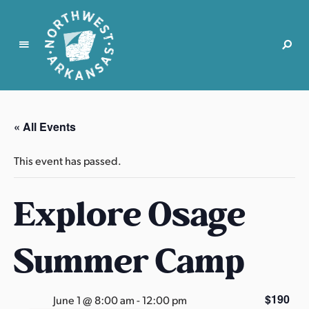
N
o
r
« All Events
t
h
This event has passed.
w
e
Explore Osage
s
t
A
Summer Camp
r
k
a
$190
June 1 @ 8:00 am
-
12:00 pm
n