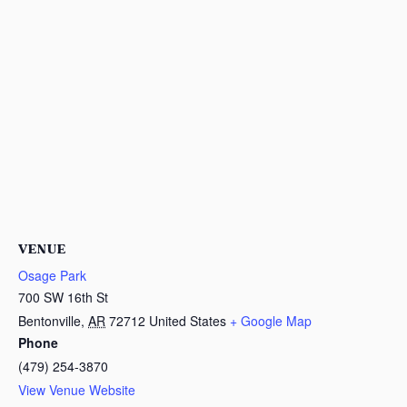
VENUE
Osage Park
700 SW 16th St
Bentonville
,
AR
72712
United States
+ Google Map
Phone
(479) 254-3870
View Venue Website