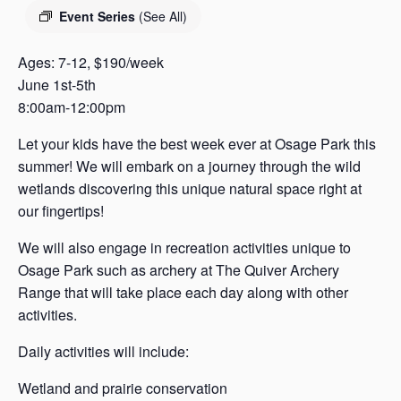
s
Event Series
(See All)
a
s
Ages: 7-12, $190/week
June 1st-5th
8:00am-12:00pm
Let your kids have the best week ever at Osage Park this
summer! We will embark on a journey through the wild
wetlands discovering this unique natural space right at
our fingertips!
We will also engage in recreation activities unique to
Osage Park such as archery at The Quiver Archery
Range that will take place each day along with other
activities.
Daily activities will include:
Wetland and prairie conservation