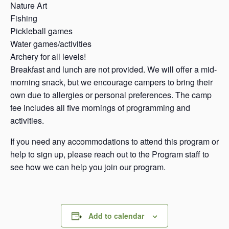
Nature Art
Fishing
Pickleball games
Water games/activities
Archery for all levels!
Breakfast and lunch are not provided. We will offer a mid-
morning snack, but we encourage campers to bring their
own due to allergies or personal preferences. The camp
fee includes all five mornings of programming and
activities.
If you need any accommodations to attend this program or
help to sign up, please reach out to the Program staff to
see how we can help you join our program.
Add to calendar