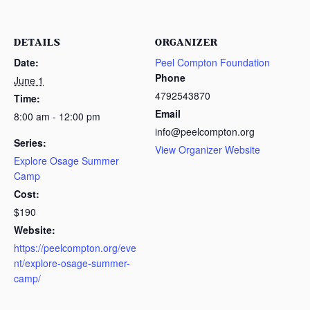
DETAILS
ORGANIZER
Date:
Peel Compton Foundation
Phone
June 1
4792543870
Time:
Email
8:00 am - 12:00 pm
info@peelcompton.org
Series:
View Organizer Website
Explore Osage Summer
Camp
Cost:
$190
Website:
https://peelcompton.org/eve
nt/explore-osage-summer-
camp/