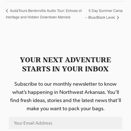
5 Day Summer Camp
AudaTours Bentonville Audio Tour: Echoes of
Heritage and Hidden Downtown Marvels
– Blue/Black Level
YOUR NEXT ADVENTURE
STARTS IN YOUR INBOX
Subscribe to our monthly newsletter to know
what’s happening in Northwest Arkansas. You’ll
find fresh ideas, stories and the latest news that’ll
make you want to pack your bags.