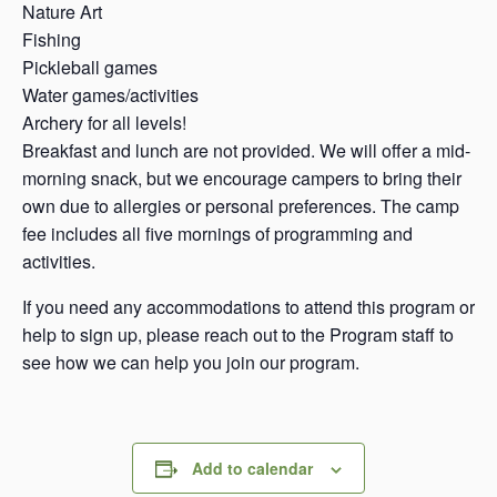
Nature Art
Fishing
Pickleball games
Water games/activities
Archery for all levels!
Breakfast and lunch are not provided. We will offer a mid-
morning snack, but we encourage campers to bring their
own due to allergies or personal preferences. The camp
fee includes all five mornings of programming and
activities.
If you need any accommodations to attend this program or
help to sign up, please reach out to the Program staff to
see how we can help you join our program.
Add to calendar