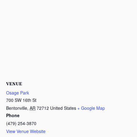
VENUE
Osage Park
700 SW 16th St
Bentonville
,
AR
72712
United States
+ Google Map
Phone
(479) 254-3870
View Venue Website