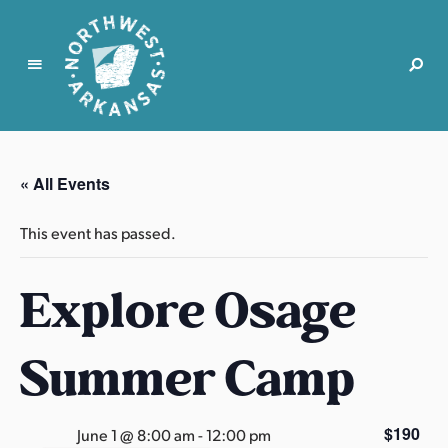
N
o
r
« All Events
t
h
This event has passed.
w
e
Explore Osage
s
t
A
Summer Camp
r
k
a
$190
June 1 @ 8:00 am
-
12:00 pm
n