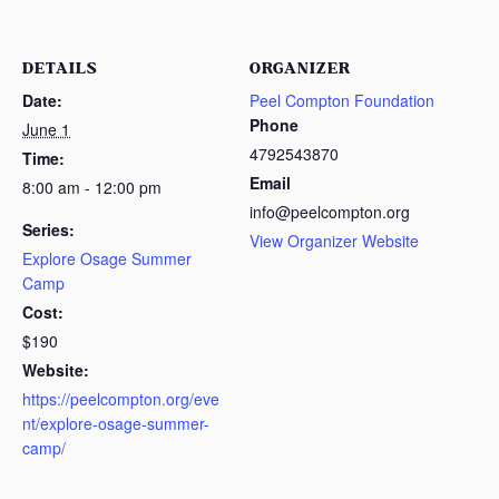
DETAILS
ORGANIZER
Date:
Peel Compton Foundation
Phone
June 1
4792543870
Time:
Email
8:00 am - 12:00 pm
info@peelcompton.org
Series:
View Organizer Website
Explore Osage Summer
Camp
Cost:
$190
Website:
https://peelcompton.org/eve
nt/explore-osage-summer-
camp/