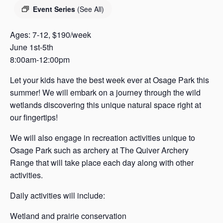
s
Event Series
(See All)
a
s
Ages: 7-12, $190/week
June 1st-5th
8:00am-12:00pm
Let your kids have the best week ever at Osage Park this
summer! We will embark on a journey through the wild
wetlands discovering this unique natural space right at
our fingertips!
We will also engage in recreation activities unique to
Osage Park such as archery at The Quiver Archery
Range that will take place each day along with other
activities.
Daily activities will include:
Wetland and prairie conservation