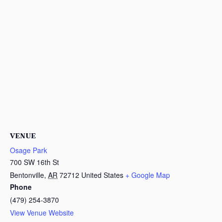
VENUE
Osage Park
700 SW 16th St
Bentonville
,
AR
72712
United States
+ Google Map
Phone
(479) 254-3870
View Venue Website