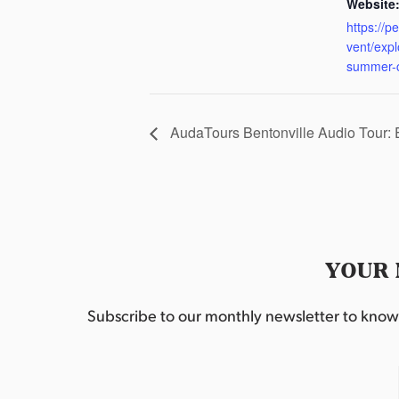
Website
https://p
vent/exp
summer-
AudaTours Bentonville Audio Tour:
YOUR 
Subscribe to our monthly newsletter to know w