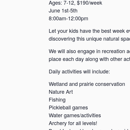
a
Ages: 7-12, $190/week
June 1st-5th
n
8:00am-12:00pm
s
a
Let your kids have the best week e
s
discovering this unique natural spac
We will also engage in recreation a
place each day along with other acti
Daily activities will include:
Wetland and prairie conservation
Nature Art
Fishing
Pickleball games
Water games/activities
Archery for all levels!