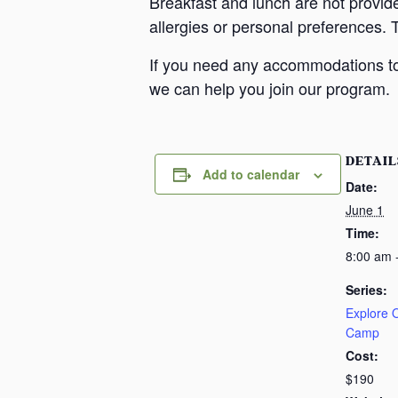
Breakfast and lunch are not provid
allergies or personal preferences. 
If you need any accommodations to 
we can help you join our program.
DETAIL
Add to calendar
Date:
June 1
Time:
8:00 am 
Series:
Explore
Camp
Cost:
$190