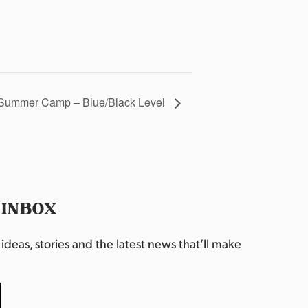
Summer Camp – Blue/Black Level
 INBOX
deas, stories and the latest news that’ll make