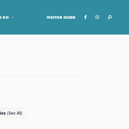
O GO
VISITOR GUIDE
ries
(See All)