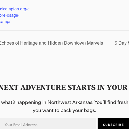
:
eelcompton.org/e
lore-osage-
camp/
 Echoes of Heritage and Hidden Downtown Marvels
5 Day 
NEXT ADVENTURE STARTS IN YOUR
hat’s happening in Northwest Arkansas. You’ll find fresh i
you want to pack your bags.