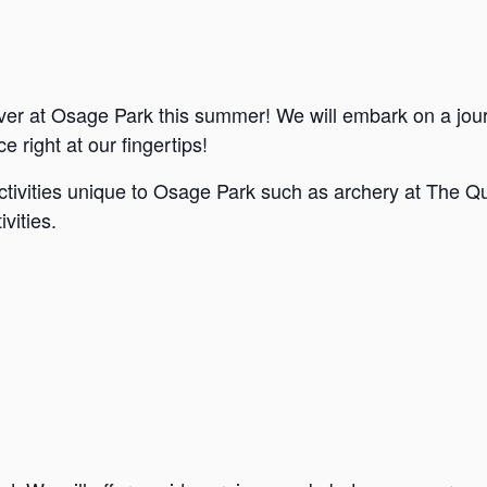
ver at Osage Park this summer! We will embark on a jou
e right at our fingertips!
ctivities unique to Osage Park such as archery at The Qu
vities.