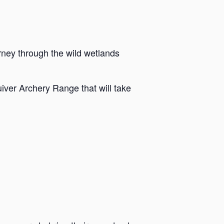
rney through the wild wetlands
iver Archery Range that will take