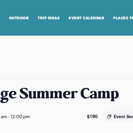
OUTDOOR
TRIP IDEAS
EVENT CALENDAR
PLACES T
age Summer Camp
$190
0 am
-
12:00 pm
Event Se