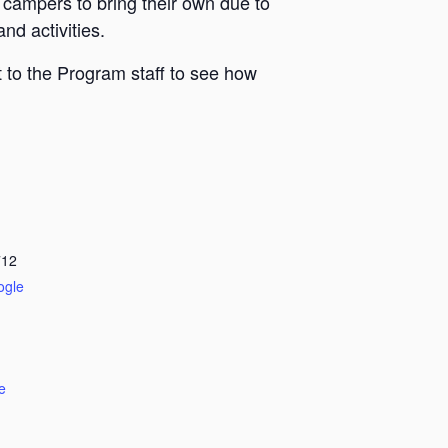
 campers to bring their own due to
nd activities.
 to the Program staff to see how
712
ogle
e