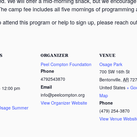
ed. We will offer a mid-morning snack, but we encourage
The camp fee includes all five mornings of programming a
attend this program or help to sign up, please reach out
S
ORGANIZER
VENUE
Peel Compton Foundation
Osage Park
Phone
700 SW 16th St
4792543870
Bentonville
,
AR
72
Email
United States
+ Go
- 12:00 pm
info@peelcompton.org
Map
View Organizer Website
Phone
 Osage Summer
(479) 254-3870
View Venue Websit