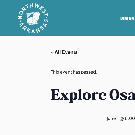
BIKING
N
o
« All Events
r
t
h
This event has passed.
w
e
Explore Os
s
t
A
June 1 @ 8:0
r
k