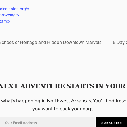
:
eelcompton.org/e
lore-osage-
camp/
 Echoes of Heritage and Hidden Downtown Marvels
5 Day 
NEXT ADVENTURE STARTS IN YOUR
hat’s happening in Northwest Arkansas. You’ll find fresh i
you want to pack your bags.