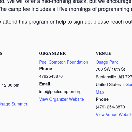
ed. We will offer a mid-morning snack, but we encourage
The camp fee includes all five mornings of programming a
attend this program or help to sign up, please reach out
S
ORGANIZER
VENUE
Peel Compton Foundation
Osage Park
Phone
700 SW 16th St
4792543870
Bentonville
,
AR
72
Email
United States
+ Go
- 12:00 pm
info@peelcompton.org
Map
View Organizer Website
Phone
 Osage Summer
(479) 254-3870
View Venue Websit