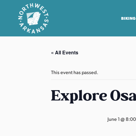
BIKING
N
o
« All Events
r
t
h
This event has passed.
w
e
Explore Os
s
t
A
June 1 @ 8:0
r
k