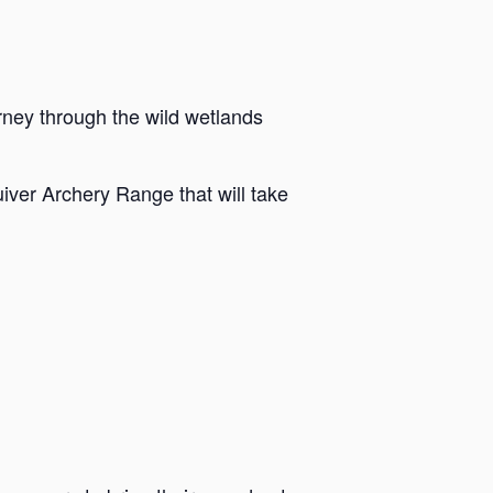
rney through the wild wetlands
iver Archery Range that will take