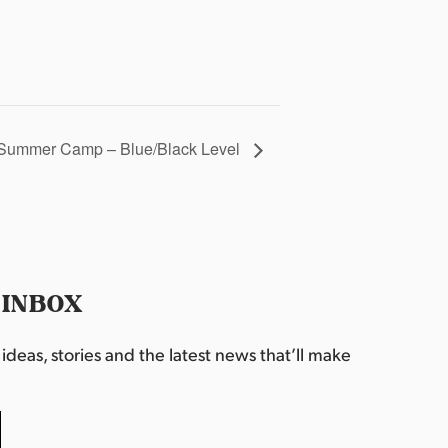
Summer Camp – Blue/Black Level
 INBOX
deas, stories and the latest news that’ll make