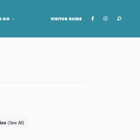
O GO
VISITOR GUIDE
ries
(See All)