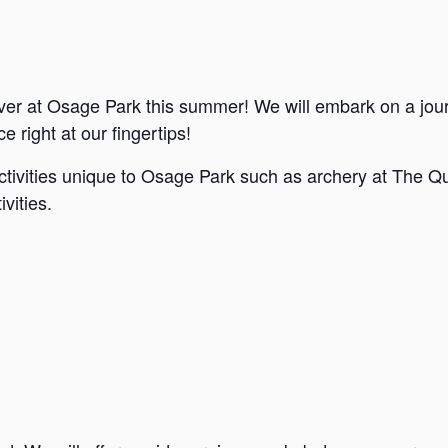
ver at Osage Park this summer! We will embark on a jou
e right at our fingertips!
ctivities unique to Osage Park such as archery at The Qu
vities.