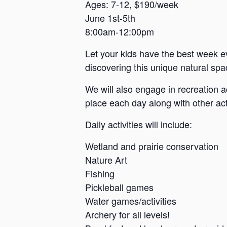
a
Ages: 7-12, $190/week
June 1st-5th
n
8:00am-12:00pm
s
a
Let your kids have the best week e
s
discovering this unique natural spac
We will also engage in recreation a
place each day along with other acti
Daily activities will include:
Wetland and prairie conservation
Nature Art
Fishing
Pickleball games
Water games/activities
Archery for all levels!