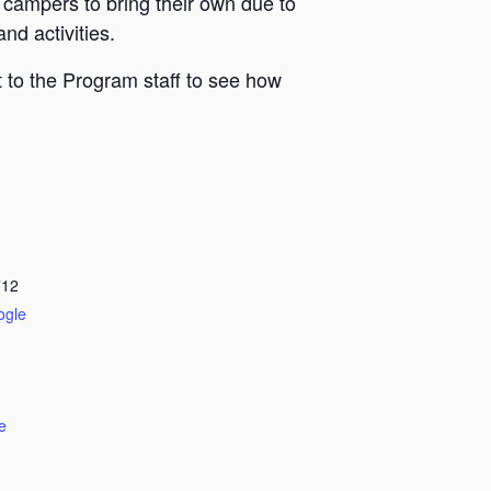
 campers to bring their own due to
nd activities.
 to the Program staff to see how
712
ogle
e