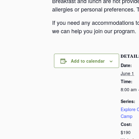
Breakfast and lunch are not provid
allergies or personal preferences. 
If you need any accommodations to 
we can help you join our program.
DETAIL
Add to calendar
Date:
June 1
Time:
8:00 am 
Series:
Explore
Camp
Cost:
$190