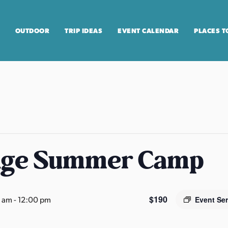
OUTDOOR
TRIP IDEAS
EVENT CALENDAR
PLACES T
age Summer Camp
$190
0 am
-
12:00 pm
Event Se