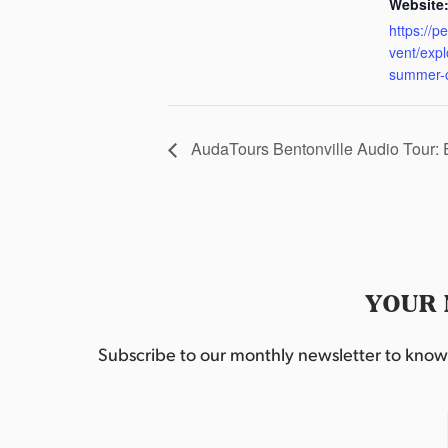
Website
https://p
vent/exp
summer-
AudaTours Bentonville Audio Tour:
YOUR 
Subscribe to our monthly newsletter to know w