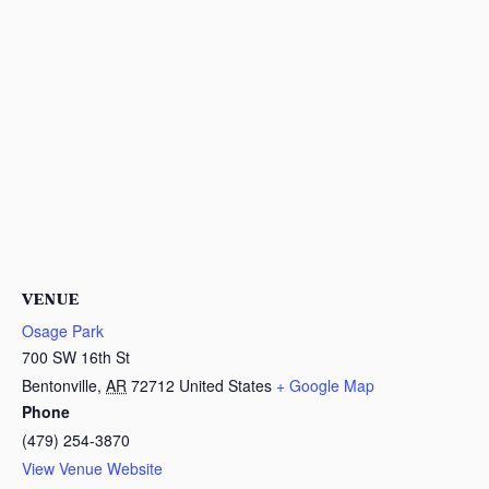
VENUE
Osage Park
700 SW 16th St
Bentonville
,
AR
72712
United States
+ Google Map
Phone
(479) 254-3870
View Venue Website