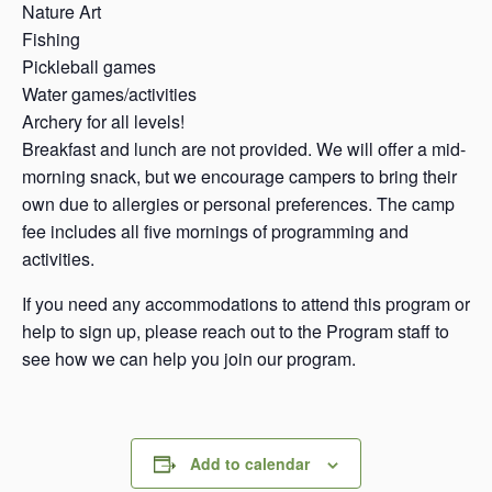
Nature Art
Fishing
Pickleball games
Water games/activities
Archery for all levels!
Breakfast and lunch are not provided. We will offer a mid-
morning snack, but we encourage campers to bring their
own due to allergies or personal preferences. The camp
fee includes all five mornings of programming and
activities.
If you need any accommodations to attend this program or
help to sign up, please reach out to the Program staff to
see how we can help you join our program.
Add to calendar