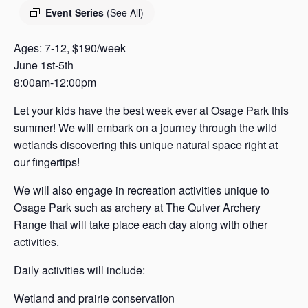
s
Event Series
(See All)
a
s
Ages: 7-12, $190/week
June 1st-5th
8:00am-12:00pm
Let your kids have the best week ever at Osage Park this
summer! We will embark on a journey through the wild
wetlands discovering this unique natural space right at
our fingertips!
We will also engage in recreation activities unique to
Osage Park such as archery at The Quiver Archery
Range that will take place each day along with other
activities.
Daily activities will include:
Wetland and prairie conservation