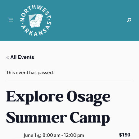
N
o
r
« All Events
t
h
This event has passed.
w
e
Explore Osage
s
t
A
Summer Camp
r
k
a
$190
June 1 @ 8:00 am
-
12:00 pm
n