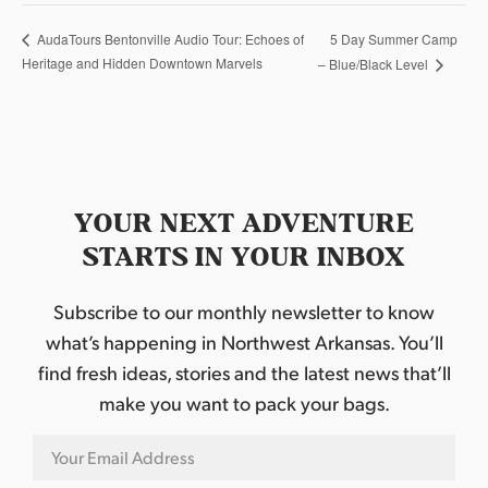
5 Day Summer Camp
AudaTours Bentonville Audio Tour: Echoes of
Heritage and Hidden Downtown Marvels
– Blue/Black Level
YOUR NEXT ADVENTURE
STARTS IN YOUR INBOX
Subscribe to our monthly newsletter to know
what’s happening in Northwest Arkansas. You’ll
find fresh ideas, stories and the latest news that’ll
make you want to pack your bags.