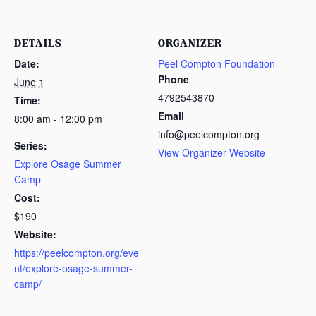
DETAILS
ORGANIZER
Date:
Peel Compton Foundation
Phone
June 1
4792543870
Time:
Email
8:00 am - 12:00 pm
info@peelcompton.org
Series:
View Organizer Website
Explore Osage Summer
Camp
Cost:
$190
Website:
https://peelcompton.org/eve
nt/explore-osage-summer-
camp/