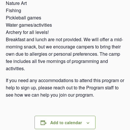
Nature Art
Fishing
Pickleball games
Water games/activities
Archery for all levels!
Breakfast and lunch are not provided. We will offer a mid-
morning snack, but we encourage campers to bring their
own due to allergies or personal preferences. The camp
fee includes all five mornings of programming and
activities.
If you need any accommodations to attend this program or
help to sign up, please reach out to the Program staff to
see how we can help you join our program.
Add to calendar