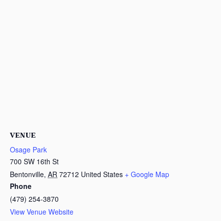
VENUE
Osage Park
700 SW 16th St
Bentonville
,
AR
72712
United States
+ Google Map
Phone
(479) 254-3870
View Venue Website