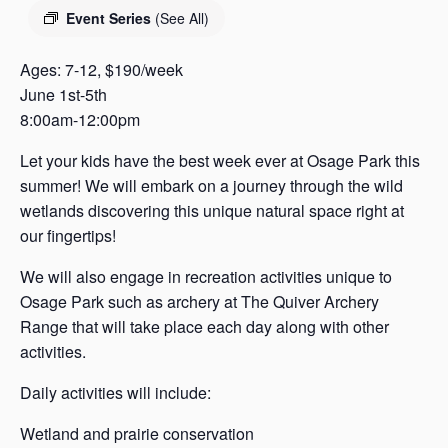
s
Event Series
(See All)
a
s
Ages: 7-12, $190/week
June 1st-5th
8:00am-12:00pm
Let your kids have the best week ever at Osage Park this
summer! We will embark on a journey through the wild
wetlands discovering this unique natural space right at
our fingertips!
We will also engage in recreation activities unique to
Osage Park such as archery at The Quiver Archery
Range that will take place each day along with other
activities.
Daily activities will include:
Wetland and prairie conservation