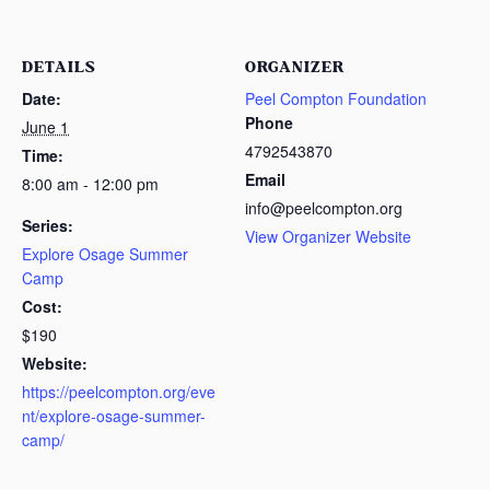
DETAILS
ORGANIZER
Date:
Peel Compton Foundation
Phone
June 1
4792543870
Time:
Email
8:00 am - 12:00 pm
info@peelcompton.org
Series:
View Organizer Website
Explore Osage Summer
Camp
Cost:
$190
Website:
https://peelcompton.org/eve
nt/explore-osage-summer-
camp/