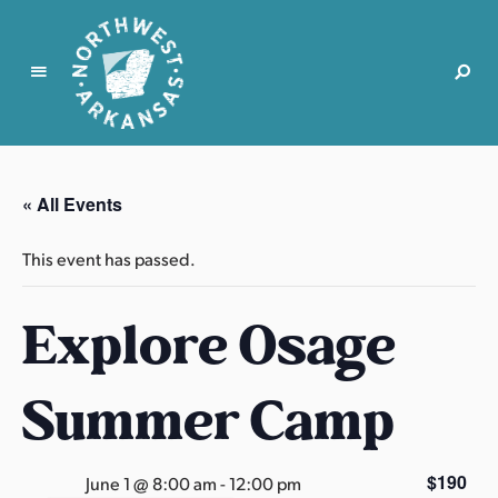
N
o
r
« All Events
t
h
This event has passed.
w
e
Explore Osage
s
t
A
Summer Camp
r
k
a
$190
June 1 @ 8:00 am
-
12:00 pm
n