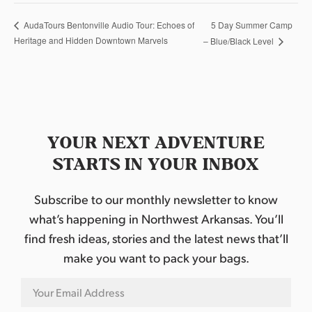
5 Day Summer Camp
AudaTours Bentonville Audio Tour: Echoes of
Heritage and Hidden Downtown Marvels
– Blue/Black Level
YOUR NEXT ADVENTURE
STARTS IN YOUR INBOX
Subscribe to our monthly newsletter to know
what’s happening in Northwest Arkansas. You’ll
find fresh ideas, stories and the latest news that’ll
make you want to pack your bags.