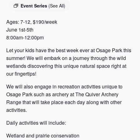
s
Event Series
(See All)
a
s
Ages: 7-12, $190/week
June 1st-5th
8:00am-12:00pm
Let your kids have the best week ever at Osage Park this
summer! We will embark on a journey through the wild
wetlands discovering this unique natural space right at
our fingertips!
We will also engage in recreation activities unique to
Osage Park such as archery at The Quiver Archery
Range that will take place each day along with other
activities.
Daily activities will include:
Wetland and prairie conservation