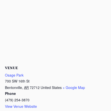
VENUE
Osage Park
700 SW 16th St
Bentonville
,
AR
72712
United States
+ Google Map
Phone
(479) 254-3870
View Venue Website