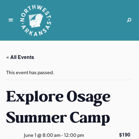
N
o
r
« All Events
t
h
This event has passed.
w
e
Explore Osage
s
t
A
Summer Camp
r
k
a
$190
June 1 @ 8:00 am
-
12:00 pm
n