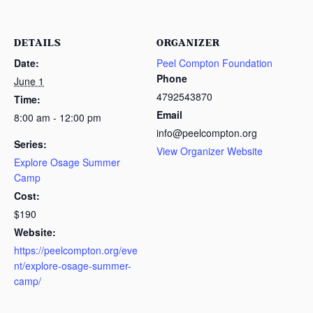
DETAILS
ORGANIZER
Date:
Peel Compton Foundation
Phone
June 1
4792543870
Time:
Email
8:00 am - 12:00 pm
info@peelcompton.org
Series:
View Organizer Website
Explore Osage Summer
Camp
Cost:
$190
Website:
https://peelcompton.org/eve
nt/explore-osage-summer-
camp/