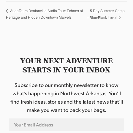
5 Day Summer Camp
AudaTours Bentonville Audio Tour: Echoes of
Heritage and Hidden Downtown Marvels
– Blue/Black Level
YOUR NEXT ADVENTURE
STARTS IN YOUR INBOX
Subscribe to our monthly newsletter to know
what’s happening in Northwest Arkansas. You’ll
find fresh ideas, stories and the latest news that’ll
make you want to pack your bags.