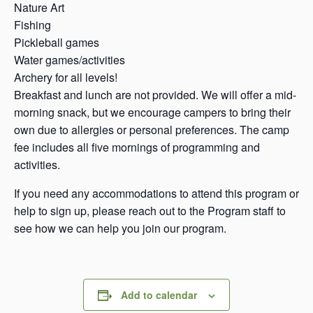
Nature Art
Fishing
Pickleball games
Water games/activities
Archery for all levels!
Breakfast and lunch are not provided. We will offer a mid-
morning snack, but we encourage campers to bring their
own due to allergies or personal preferences. The camp
fee includes all five mornings of programming and
activities.
If you need any accommodations to attend this program or
help to sign up, please reach out to the Program staff to
see how we can help you join our program.
Add to calendar