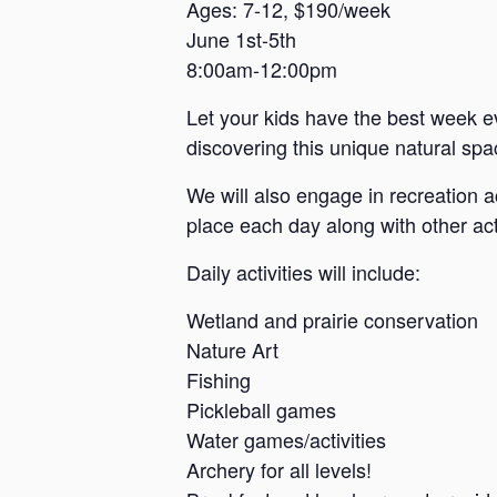
a
Ages: 7-12, $190/week
June 1st-5th
n
8:00am-12:00pm
s
a
Let your kids have the best week e
s
discovering this unique natural spac
We will also engage in recreation a
place each day along with other acti
Daily activities will include:
Wetland and prairie conservation
Nature Art
Fishing
Pickleball games
Water games/activities
Archery for all levels!