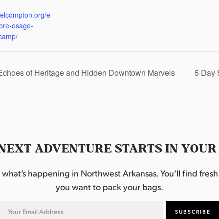
:
eelcompton.org/e
lore-osage-
camp/
 Echoes of Heritage and Hidden Downtown Marvels
5 Day 
NEXT ADVENTURE STARTS IN YOUR
hat’s happening in Northwest Arkansas. You’ll find fresh i
you want to pack your bags.