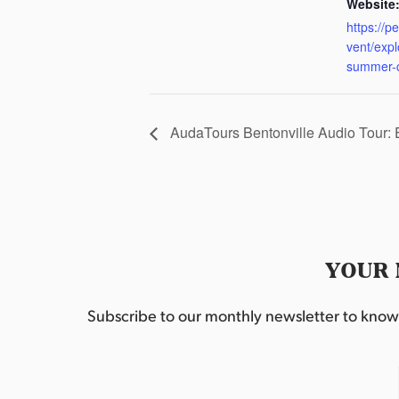
Website
https://p
vent/exp
summer-
AudaTours Bentonville Audio Tour:
YOUR 
Subscribe to our monthly newsletter to know w