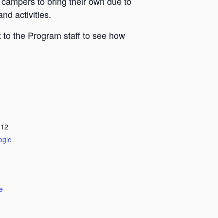
 campers to bring their own due to
nd activities.
 to the Program staff to see how
712
ogle
e