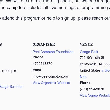
ed. We will offer a mid-morning snack, but we encourage
The camp fee includes all five mornings of programming a
attend this program or help to sign up, please reach out
S
ORGANIZER
VENUE
Peel Compton Foundation
Osage Park
Phone
700 SW 16th St
4792543870
Bentonville
,
AR
72
Email
United States
+ Go
- 12:00 pm
info@peelcompton.org
Map
View Organizer Website
Phone
 Osage Summer
(479) 254-3870
View Venue Websit