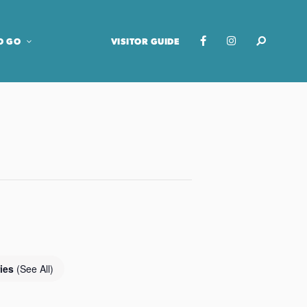
O GO
VISITOR GUIDE
ries
(See All)