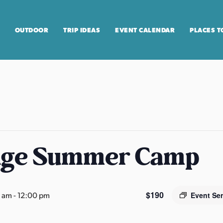
OUTDOOR
TRIP IDEAS
EVENT CALENDAR
PLACES T
age Summer Camp
$190
0 am
-
12:00 pm
Event Se