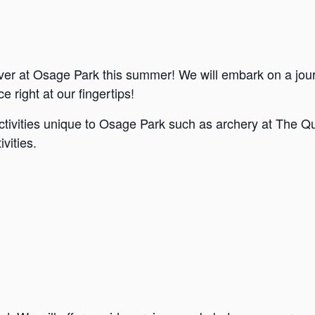
ver at Osage Park this summer! We will embark on a jou
e right at our fingertips!
ctivities unique to Osage Park such as archery at The Qu
vities.