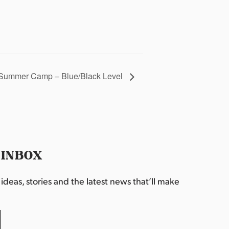
Summer Camp – Blue/Black Level
 INBOX
deas, stories and the latest news that’ll make