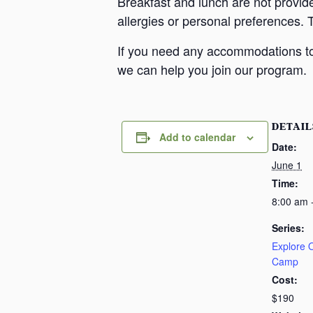
Breakfast and lunch are not provid
allergies or personal preferences. 
If you need any accommodations to 
we can help you join our program.
DETAIL
Add to calendar
Date:
June 1
Time:
8:00 am 
Series:
Explore
Camp
Cost:
$190