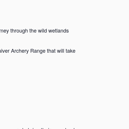
rney through the wild wetlands
iver Archery Range that will take