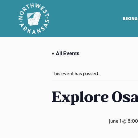
BIKING
N
o
« All Events
r
t
h
This event has passed.
w
e
Explore Os
s
t
A
June 1 @ 8:0
r
k