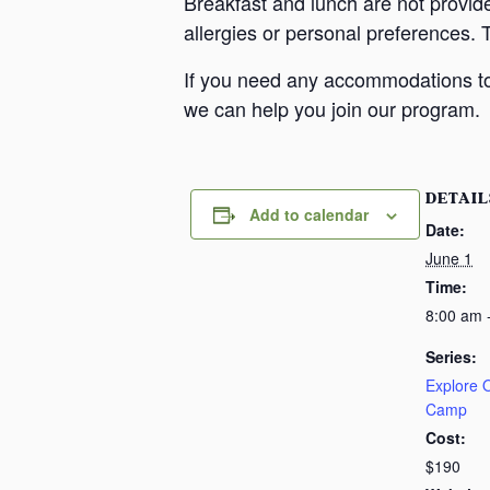
Breakfast and lunch are not provid
allergies or personal preferences. 
If you need any accommodations to 
we can help you join our program.
DETAIL
Add to calendar
Date:
June 1
Time:
8:00 am 
Series:
Explore
Camp
Cost:
$190