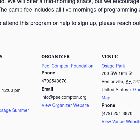
ed. We will offer a mid-morning snack, but we encourage
The camp fee includes all five mornings of programming a
attend this program or help to sign up, please reach out
S
ORGANIZER
VENUE
Peel Compton Foundation
Osage Park
Phone
700 SW 16th St
4792543870
Bentonville
,
AR
72
Email
United States
+ Go
- 12:00 pm
info@peelcompton.org
Map
View Organizer Website
Phone
 Osage Summer
(479) 254-3870
View Venue Websit