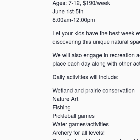
a
Ages: 7-12, $190/week
June 1st-5th
n
8:00am-12:00pm
s
a
Let your kids have the best week e
s
discovering this unique natural spac
We will also engage in recreation a
place each day along with other acti
Daily activities will include:
Wetland and prairie conservation
Nature Art
Fishing
Pickleball games
Water games/activities
Archery for all levels!