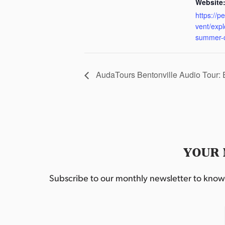
Website
https://p
vent/exp
summer-
AudaTours Bentonville Audio Tour:
YOUR 
Subscribe to our monthly newsletter to know w