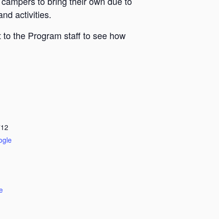
 campers to bring their own due to
nd activities.
 to the Program staff to see how
712
ogle
e