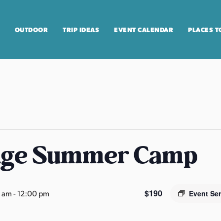
OUTDOOR
TRIP IDEAS
EVENT CALENDAR
PLACES T
age Summer Camp
$190
0 am
-
12:00 pm
Event Se