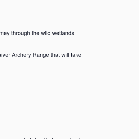
rney through the wild wetlands
iver Archery Range that will take