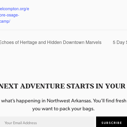
:
eelcompton.org/e
lore-osage-
camp/
 Echoes of Heritage and Hidden Downtown Marvels
5 Day 
NEXT ADVENTURE STARTS IN YOUR
hat’s happening in Northwest Arkansas. You’ll find fresh i
you want to pack your bags.