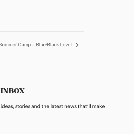
Summer Camp – Blue/Black Level
 INBOX
deas, stories and the latest news that’ll make