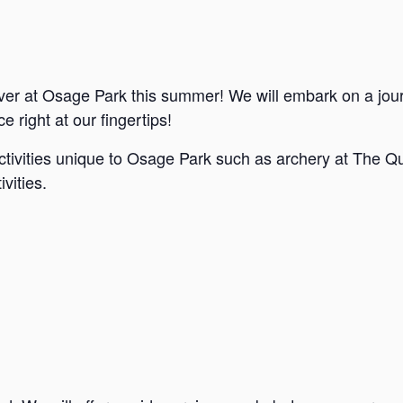
ver at Osage Park this summer! We will embark on a jou
e right at our fingertips!
ctivities unique to Osage Park such as archery at The Qu
vities.