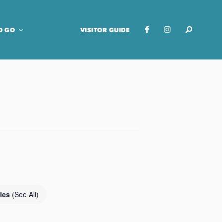
O GO
VISITOR GUIDE
ries
(See All)