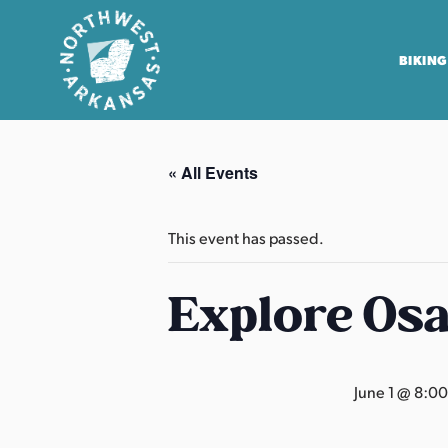
BIKING
N
o
« All Events
r
t
h
This event has passed.
w
e
Explore Os
s
t
A
June 1 @ 8:0
r
k