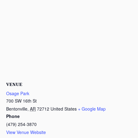
VENUE
Osage Park
700 SW 16th St
Bentonville
,
AR
72712
United States
+ Google Map
Phone
(479) 254-3870
View Venue Website