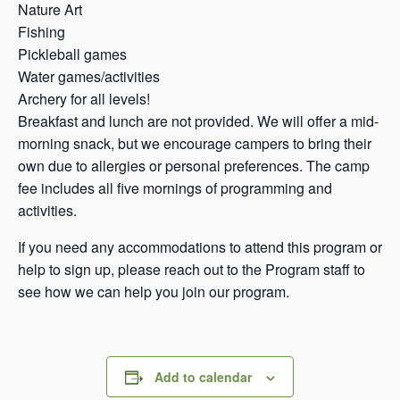
Nature Art
Fishing
Pickleball games
Water games/activities
Archery for all levels!
Breakfast and lunch are not provided. We will offer a mid-
morning snack, but we encourage campers to bring their
own due to allergies or personal preferences. The camp
fee includes all five mornings of programming and
activities.
If you need any accommodations to attend this program or
help to sign up, please reach out to the Program staff to
see how we can help you join our program.
Add to calendar