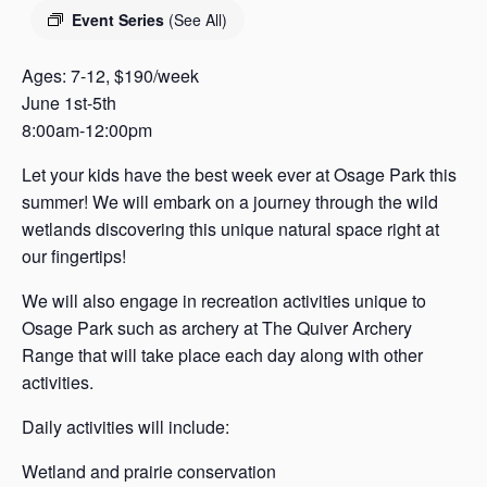
s
Event Series
(See All)
a
s
Ages: 7-12, $190/week
June 1st-5th
8:00am-12:00pm
Let your kids have the best week ever at Osage Park this
summer! We will embark on a journey through the wild
wetlands discovering this unique natural space right at
our fingertips!
We will also engage in recreation activities unique to
Osage Park such as archery at The Quiver Archery
Range that will take place each day along with other
activities.
Daily activities will include:
Wetland and prairie conservation