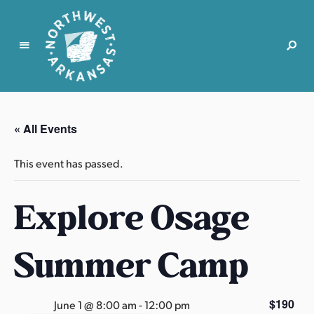
N
o
r
« All Events
t
h
This event has passed.
w
e
Explore Osage
s
t
A
Summer Camp
r
k
a
$190
June 1 @ 8:00 am
-
12:00 pm
n