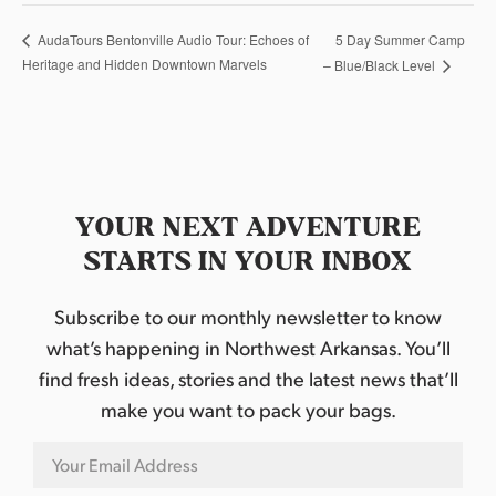
5 Day Summer Camp
AudaTours Bentonville Audio Tour: Echoes of
Heritage and Hidden Downtown Marvels
– Blue/Black Level
YOUR NEXT ADVENTURE
STARTS IN YOUR INBOX
Subscribe to our monthly newsletter to know
what’s happening in Northwest Arkansas. You’ll
find fresh ideas, stories and the latest news that’ll
make you want to pack your bags.