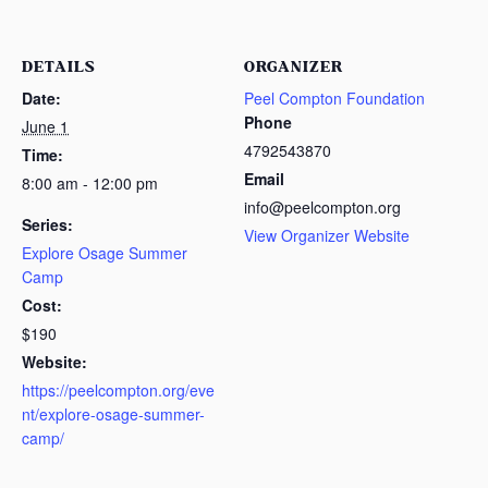
DETAILS
ORGANIZER
Date:
Peel Compton Foundation
Phone
June 1
4792543870
Time:
Email
8:00 am - 12:00 pm
info@peelcompton.org
Series:
View Organizer Website
Explore Osage Summer
Camp
Cost:
$190
Website:
https://peelcompton.org/eve
nt/explore-osage-summer-
camp/