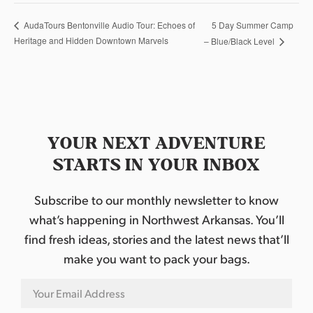
5 Day Summer Camp
AudaTours Bentonville Audio Tour: Echoes of
Heritage and Hidden Downtown Marvels
– Blue/Black Level
YOUR NEXT ADVENTURE
STARTS IN YOUR INBOX
Subscribe to our monthly newsletter to know
what’s happening in Northwest Arkansas. You’ll
find fresh ideas, stories and the latest news that’ll
make you want to pack your bags.