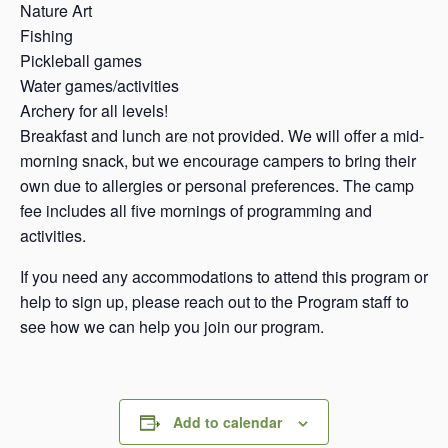
Nature Art
Fishing
Pickleball games
Water games/activities
Archery for all levels!
Breakfast and lunch are not provided. We will offer a mid-
morning snack, but we encourage campers to bring their
own due to allergies or personal preferences. The camp
fee includes all five mornings of programming and
activities.
If you need any accommodations to attend this program or
help to sign up, please reach out to the Program staff to
see how we can help you join our program.
Add to calendar