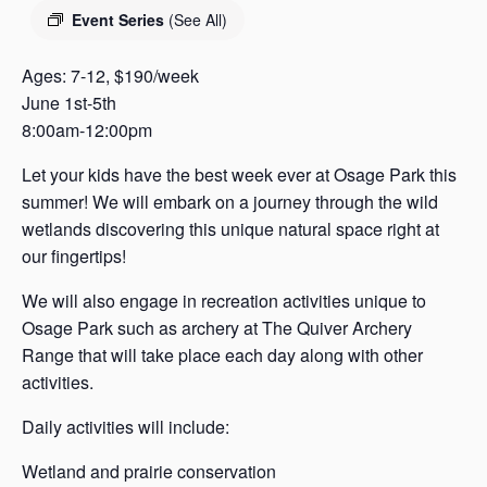
s
Event Series
(See All)
a
s
Ages: 7-12, $190/week
June 1st-5th
8:00am-12:00pm
Let your kids have the best week ever at Osage Park this
summer! We will embark on a journey through the wild
wetlands discovering this unique natural space right at
our fingertips!
We will also engage in recreation activities unique to
Osage Park such as archery at The Quiver Archery
Range that will take place each day along with other
activities.
Daily activities will include:
Wetland and prairie conservation