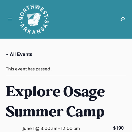
N
o
r
« All Events
t
h
This event has passed.
w
e
Explore Osage
s
t
A
Summer Camp
r
k
a
$190
June 1 @ 8:00 am
-
12:00 pm
n