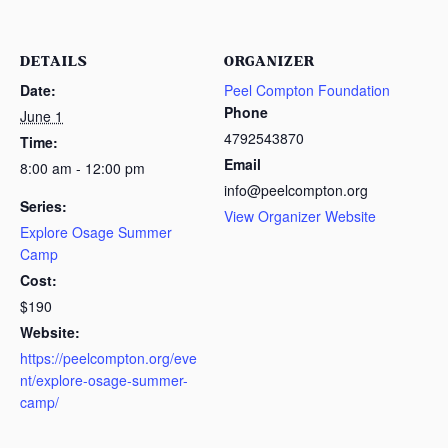
DETAILS
ORGANIZER
Date:
Peel Compton Foundation
Phone
June 1
4792543870
Time:
Email
8:00 am - 12:00 pm
info@peelcompton.org
Series:
View Organizer Website
Explore Osage Summer
Camp
Cost:
$190
Website:
https://peelcompton.org/eve
nt/explore-osage-summer-
camp/