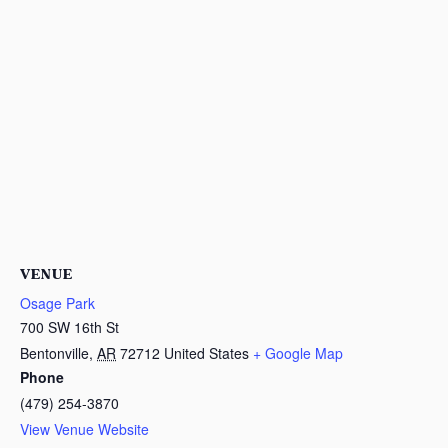
VENUE
Osage Park
700 SW 16th St
Bentonville
,
AR
72712
United States
+ Google Map
Phone
(479) 254-3870
View Venue Website