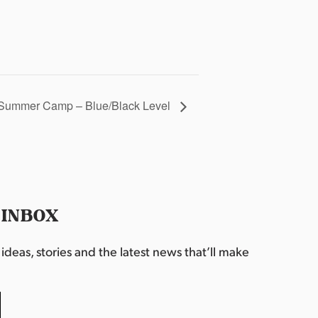
Summer Camp – Blue/Black Level
 INBOX
deas, stories and the latest news that’ll make