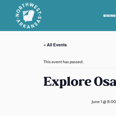
BIKING
N
o
« All Events
r
t
h
This event has passed.
w
e
Explore Os
s
t
A
June 1 @ 8:0
r
k