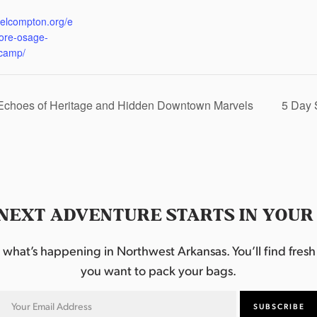
:
eelcompton.org/e
lore-osage-
camp/
 Echoes of Heritage and Hidden Downtown Marvels
5 Day 
NEXT ADVENTURE STARTS IN YOUR
hat’s happening in Northwest Arkansas. You’ll find fresh i
you want to pack your bags.