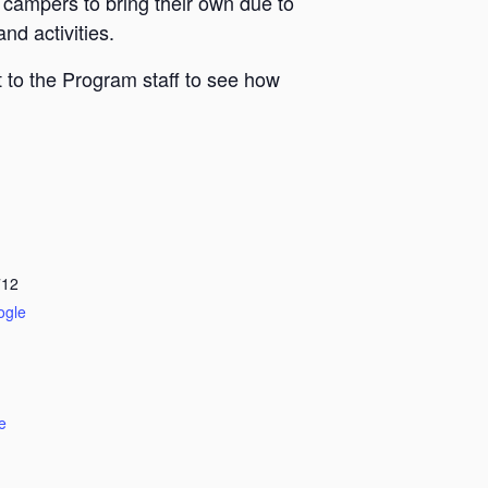
 campers to bring their own due to
nd activities.
 to the Program staff to see how
712
ogle
e