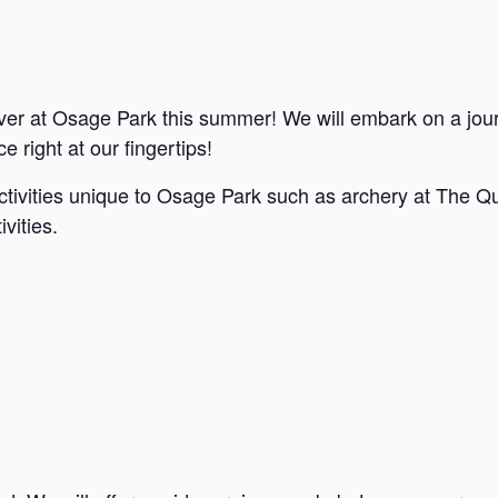
ver at Osage Park this summer! We will embark on a jou
e right at our fingertips!
ctivities unique to Osage Park such as archery at The Qu
vities.