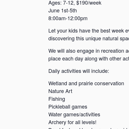
a
Ages: 7-12, $190/week
June 1st-5th
n
8:00am-12:00pm
s
a
Let your kids have the best week e
s
discovering this unique natural spac
We will also engage in recreation a
place each day along with other acti
Daily activities will include:
Wetland and prairie conservation
Nature Art
Fishing
Pickleball games
Water games/activities
Archery for all levels!