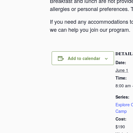
Breakfast and lunch are not provid
allergies or personal preferences. 
If you need any accommodations to 
we can help you join our program.
DETAIL
Add to calendar
Date:
June 1
Time:
8:00 am 
Series:
Explore
Camp
Cost:
$190