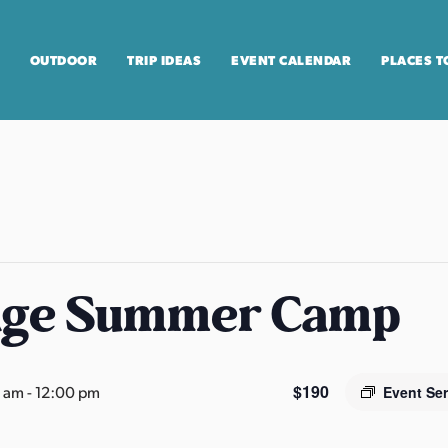
OUTDOOR
TRIP IDEAS
EVENT CALENDAR
PLACES T
age Summer Camp
$190
0 am
-
12:00 pm
Event Se