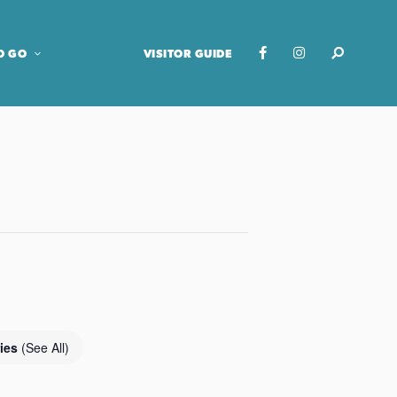
O GO
VISITOR GUIDE
ries
(See All)