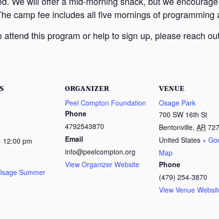
ed. We will offer a mid-morning snack, but we encourage
The camp fee includes all five mornings of programming a
attend this program or help to sign up, please reach out
S
ORGANIZER
VENUE
Peel Compton Foundation
Osage Park
Phone
700 SW 16th St
4792543870
Bentonville
,
AR
72
Email
United States
+ Go
- 12:00 pm
info@peelcompton.org
Map
View Organizer Website
Phone
 Osage Summer
(479) 254-3870
View Venue Websit