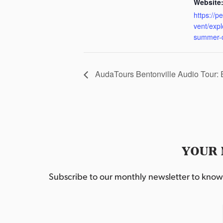
Website
https://p
vent/exp
summer-
AudaTours Bentonville Audio Tour:
YOUR 
Subscribe to our monthly newsletter to know w