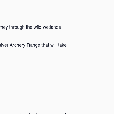
rney through the wild wetlands
iver Archery Range that will take