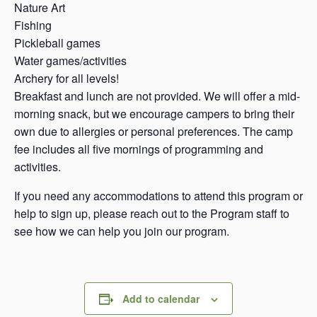
Nature Art
Fishing
Pickleball games
Water games/activities
Archery for all levels!
Breakfast and lunch are not provided. We will offer a mid-
morning snack, but we encourage campers to bring their
own due to allergies or personal preferences. The camp
fee includes all five mornings of programming and
activities.
If you need any accommodations to attend this program or
help to sign up, please reach out to the Program staff to
see how we can help you join our program.
Add to calendar