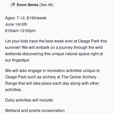
s
Event Series
(See All)
a
s
Ages: 7-12, $190/week
June 1st-5th
8:00am-12:00pm
Let your kids have the best week ever at Osage Park this
summer! We will embark on a journey through the wild
wetlands discovering this unique natural space right at
our fingertips!
We will also engage in recreation activities unique to
Osage Park such as archery at The Quiver Archery
Range that will take place each day along with other
activities.
Daily activities will include:
Wetland and prairie conservation