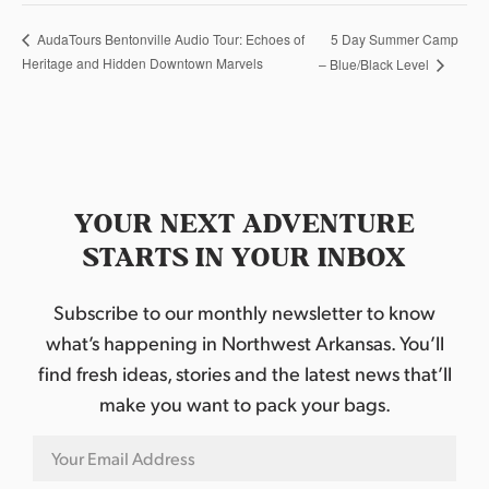
5 Day Summer Camp
AudaTours Bentonville Audio Tour: Echoes of
Heritage and Hidden Downtown Marvels
– Blue/Black Level
YOUR NEXT ADVENTURE
STARTS IN YOUR INBOX
Subscribe to our monthly newsletter to know
what’s happening in Northwest Arkansas. You’ll
find fresh ideas, stories and the latest news that’ll
make you want to pack your bags.