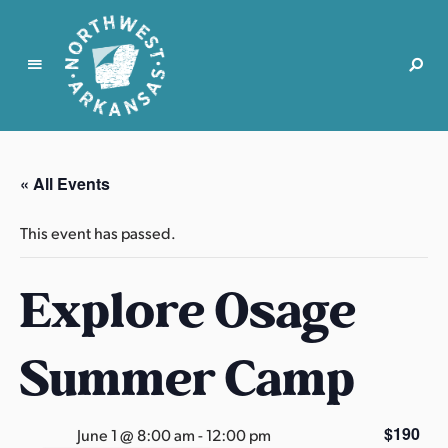
N
o
r
« All Events
t
h
This event has passed.
w
e
Explore Osage
s
t
A
Summer Camp
r
k
a
$190
June 1 @ 8:00 am
-
12:00 pm
n