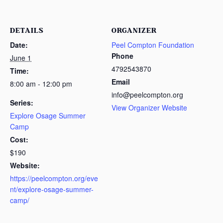
DETAILS
ORGANIZER
Date:
Peel Compton Foundation
Phone
June 1
4792543870
Time:
Email
8:00 am - 12:00 pm
info@peelcompton.org
Series:
View Organizer Website
Explore Osage Summer
Camp
Cost:
$190
Website:
https://peelcompton.org/eve
nt/explore-osage-summer-
camp/