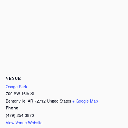
VENUE
Osage Park
700 SW 16th St
Bentonville
,
AR
72712
United States
+ Google Map
Phone
(479) 254-3870
View Venue Website