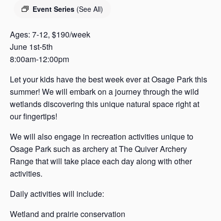
s
Event Series
(See All)
a
s
Ages: 7-12, $190/week
June 1st-5th
8:00am-12:00pm
Let your kids have the best week ever at Osage Park this
summer! We will embark on a journey through the wild
wetlands discovering this unique natural space right at
our fingertips!
We will also engage in recreation activities unique to
Osage Park such as archery at The Quiver Archery
Range that will take place each day along with other
activities.
Daily activities will include:
Wetland and prairie conservation