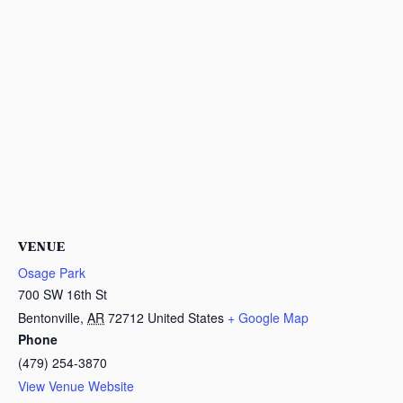
VENUE
Osage Park
700 SW 16th St
Bentonville
,
AR
72712
United States
+ Google Map
Phone
(479) 254-3870
View Venue Website