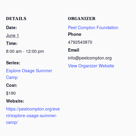
DETAILS
ORGANIZER
Date:
Peel Compton Foundation
Phone
June 1
4792543870
Time:
Email
8:00 am - 12:00 pm
info@peelcompton.org
Series:
View Organizer Website
Explore Osage Summer
Camp
Cost:
$190
Website:
https://peelcompton.org/eve
nt/explore-osage-summer-
camp/