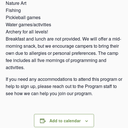
Nature Art
Fishing
Pickleball games
Water games/activities
Archery for all levels!
Breakfast and lunch are not provided. We will offer a mid-
morning snack, but we encourage campers to bring their
own due to allergies or personal preferences. The camp
fee includes all five mornings of programming and
activities.
If you need any accommodations to attend this program or
help to sign up, please reach out to the Program staff to
see how we can help you join our program.
Add to calendar