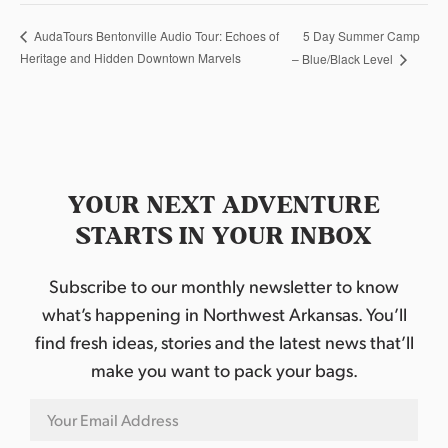
5 Day Summer Camp
AudaTours Bentonville Audio Tour: Echoes of
Heritage and Hidden Downtown Marvels
– Blue/Black Level
YOUR NEXT ADVENTURE
STARTS IN YOUR INBOX
Subscribe to our monthly newsletter to know
what’s happening in Northwest Arkansas. You’ll
find fresh ideas, stories and the latest news that’ll
make you want to pack your bags.