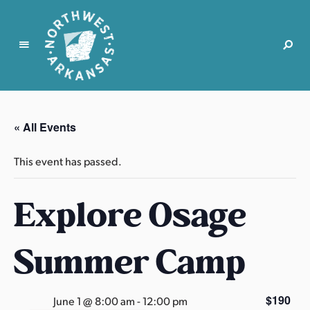
N
o
r
« All Events
t
h
This event has passed.
w
e
Explore Osage
s
t
A
Summer Camp
r
k
a
$190
June 1 @ 8:00 am
-
12:00 pm
n