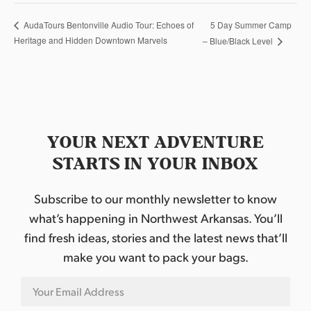
5 Day Summer Camp
AudaTours Bentonville Audio Tour: Echoes of
Heritage and Hidden Downtown Marvels
– Blue/Black Level
YOUR NEXT ADVENTURE
STARTS IN YOUR INBOX
Subscribe to our monthly newsletter to know
what’s happening in Northwest Arkansas. You’ll
find fresh ideas, stories and the latest news that’ll
make you want to pack your bags.