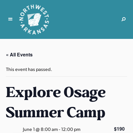
N
o
r
« All Events
t
h
This event has passed.
w
e
Explore Osage
s
t
A
Summer Camp
r
k
a
$190
June 1 @ 8:00 am
-
12:00 pm
n