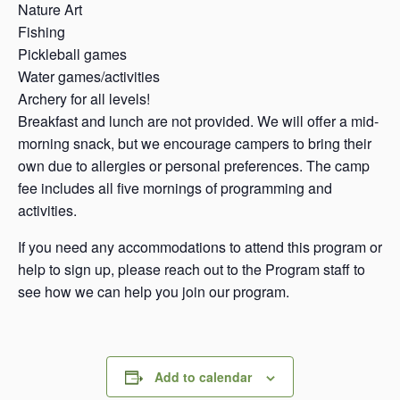
Nature Art
Fishing
Pickleball games
Water games/activities
Archery for all levels!
Breakfast and lunch are not provided. We will offer a mid-
morning snack, but we encourage campers to bring their
own due to allergies or personal preferences. The camp
fee includes all five mornings of programming and
activities.
If you need any accommodations to attend this program or
help to sign up, please reach out to the Program staff to
see how we can help you join our program.
Add to calendar