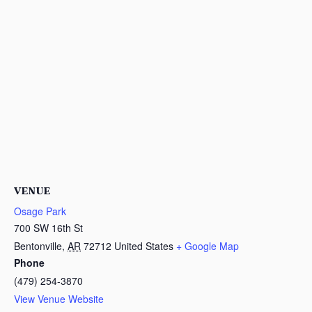
VENUE
Osage Park
700 SW 16th St
Bentonville
,
AR
72712
United States
+ Google Map
Phone
(479) 254-3870
View Venue Website