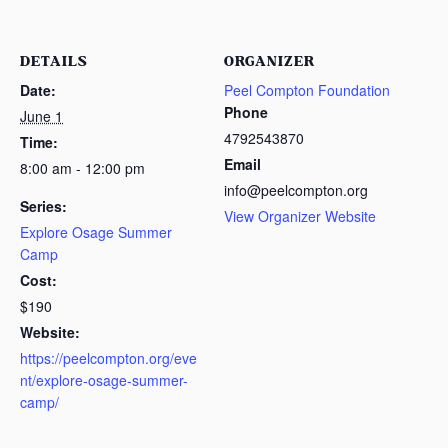
DETAILS
ORGANIZER
Date:
Peel Compton Foundation
Phone
June 1
4792543870
Time:
Email
8:00 am - 12:00 pm
info@peelcompton.org
Series:
View Organizer Website
Explore Osage Summer
Camp
Cost:
$190
Website:
https://peelcompton.org/eve
nt/explore-osage-summer-
camp/