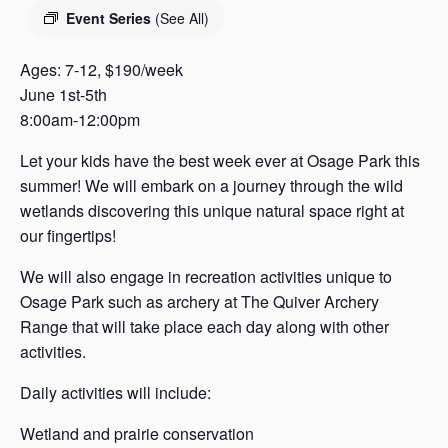
s
Event Series
(See All)
a
s
Ages: 7-12, $190/week
June 1st-5th
8:00am-12:00pm
Let your kids have the best week ever at Osage Park this
summer! We will embark on a journey through the wild
wetlands discovering this unique natural space right at
our fingertips!
We will also engage in recreation activities unique to
Osage Park such as archery at The Quiver Archery
Range that will take place each day along with other
activities.
Daily activities will include:
Wetland and prairie conservation