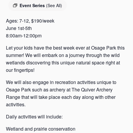
s
Event Series
(See All)
a
s
Ages: 7-12, $190/week
June 1st-5th
8:00am-12:00pm
Let your kids have the best week ever at Osage Park this
summer! We will embark on a journey through the wild
wetlands discovering this unique natural space right at
our fingertips!
We will also engage in recreation activities unique to
Osage Park such as archery at The Quiver Archery
Range that will take place each day along with other
activities.
Daily activities will include:
Wetland and prairie conservation