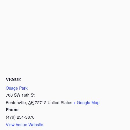
VENUE
Osage Park
700 SW 16th St
Bentonville
,
AR
72712
United States
+ Google Map
Phone
(479) 254-3870
View Venue Website