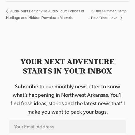
5 Day Summer Camp
AudaTours Bentonville Audio Tour: Echoes of
Heritage and Hidden Downtown Marvels
– Blue/Black Level
YOUR NEXT ADVENTURE
STARTS IN YOUR INBOX
Subscribe to our monthly newsletter to know
what’s happening in Northwest Arkansas. You’ll
find fresh ideas, stories and the latest news that’ll
make you want to pack your bags.