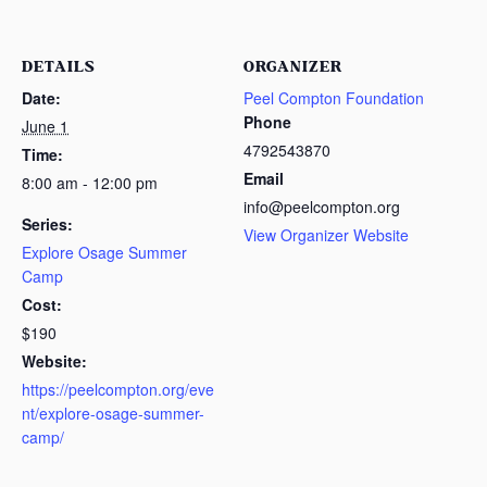
DETAILS
ORGANIZER
Date:
Peel Compton Foundation
Phone
June 1
4792543870
Time:
Email
8:00 am - 12:00 pm
info@peelcompton.org
Series:
View Organizer Website
Explore Osage Summer
Camp
Cost:
$190
Website:
https://peelcompton.org/eve
nt/explore-osage-summer-
camp/