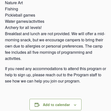
Nature Art
Fishing
Pickleball games
Water games/activities
Archery for all levels!
Breakfast and lunch are not provided. We will offer a mid-
morning snack, but we encourage campers to bring their
own due to allergies or personal preferences. The camp
fee includes all five mornings of programming and
activities.
If you need any accommodations to attend this program or
help to sign up, please reach out to the Program staff to
see how we can help you join our program.
Add to calendar