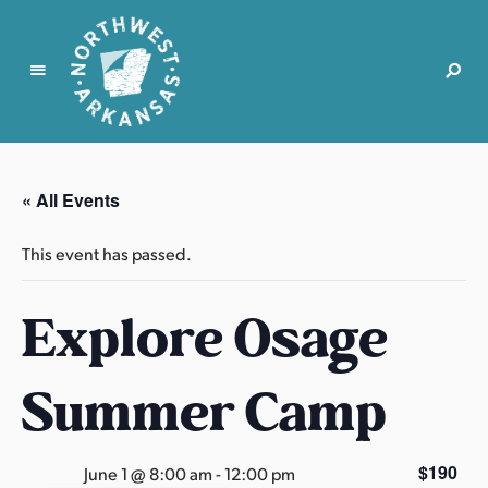
N
o
r
« All Events
t
h
This event has passed.
w
e
Explore Osage
s
t
A
Summer Camp
r
k
a
$190
June 1 @ 8:00 am
-
12:00 pm
n