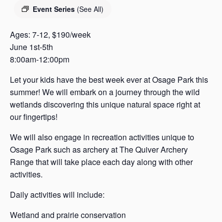
s
Event Series
(See All)
a
s
Ages: 7-12, $190/week
June 1st-5th
8:00am-12:00pm
Let your kids have the best week ever at Osage Park this
summer! We will embark on a journey through the wild
wetlands discovering this unique natural space right at
our fingertips!
We will also engage in recreation activities unique to
Osage Park such as archery at The Quiver Archery
Range that will take place each day along with other
activities.
Daily activities will include:
Wetland and prairie conservation