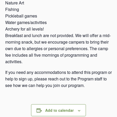
Nature Art
Fishing
Pickleball games
Water games/activities
Archery for all levels!
Breakfast and lunch are not provided. We will offer a mid-
morning snack, but we encourage campers to bring their
own due to allergies or personal preferences. The camp
fee includes all five mornings of programming and
activities.
If you need any accommodations to attend this program or
help to sign up, please reach out to the Program staff to
see how we can help you join our program.
Add to calendar