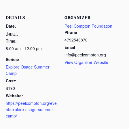
DETAILS
ORGANIZER
Date:
Peel Compton Foundation
Phone
June 1
4792543870
Time:
Email
8:00 am - 12:00 pm
info@peelcompton.org
Series:
View Organizer Website
Explore Osage Summer
Camp
Cost:
$190
Website:
https://peelcompton.org/eve
nt/explore-osage-summer-
camp/