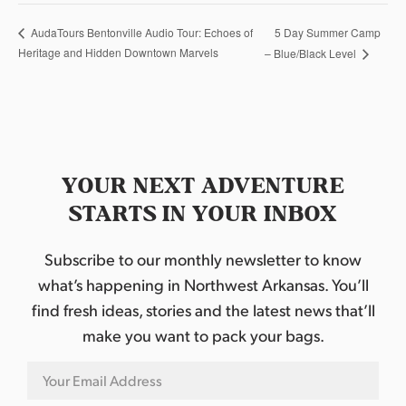
5 Day Summer Camp
AudaTours Bentonville Audio Tour: Echoes of
Heritage and Hidden Downtown Marvels
– Blue/Black Level
YOUR NEXT ADVENTURE
STARTS IN YOUR INBOX
Subscribe to our monthly newsletter to know
what’s happening in Northwest Arkansas. You’ll
find fresh ideas, stories and the latest news that’ll
make you want to pack your bags.