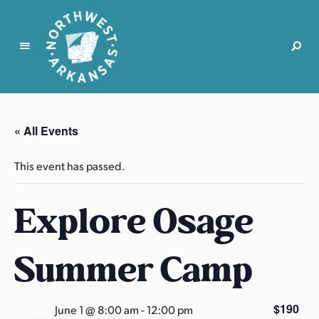
N
o
r
« All Events
t
h
This event has passed.
w
e
Explore Osage
s
t
A
Summer Camp
r
k
a
$190
June 1 @ 8:00 am
-
12:00 pm
n