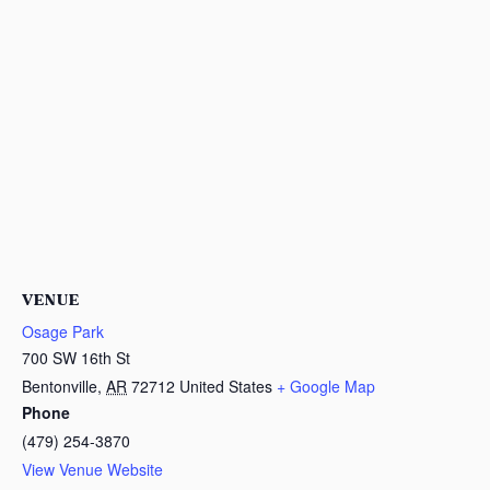
VENUE
Osage Park
700 SW 16th St
Bentonville
,
AR
72712
United States
+ Google Map
Phone
(479) 254-3870
View Venue Website