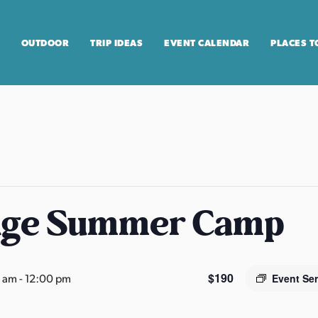
OUTDOOR
TRIP IDEAS
EVENT CALENDAR
PLACES T
age Summer Camp
$190
0 am
-
12:00 pm
Event Se