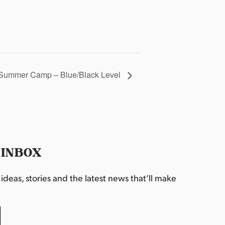
Summer Camp – Blue/Black Level
 INBOX
deas, stories and the latest news that’ll make