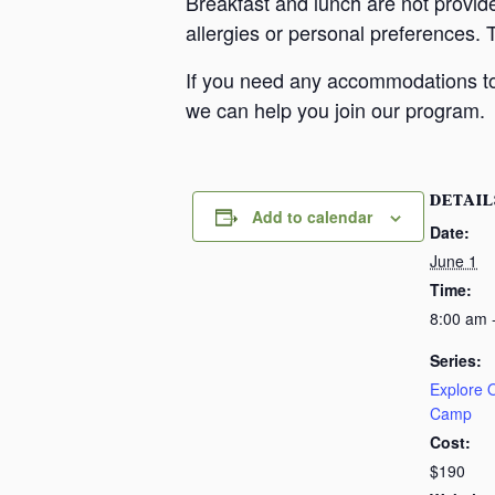
Breakfast and lunch are not provid
allergies or personal preferences. 
If you need any accommodations to 
we can help you join our program.
DETAIL
Add to calendar
Date:
June 1
Time:
8:00 am 
Series:
Explore
Camp
Cost:
$190