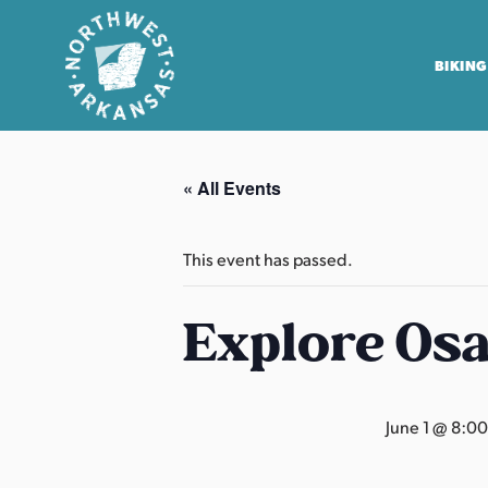
BIKING
N
o
« All Events
r
t
h
This event has passed.
w
e
Explore Os
s
t
A
June 1 @ 8:0
r
k