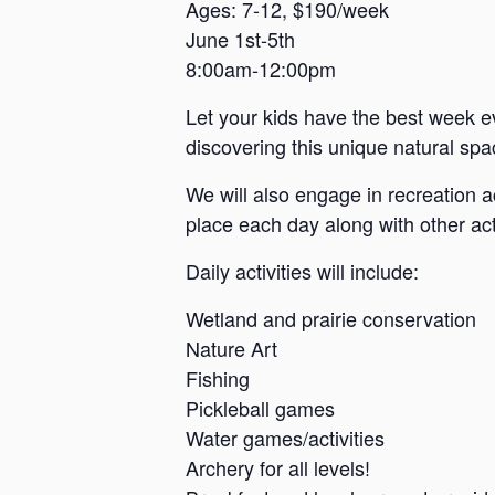
a
Ages: 7-12, $190/week
June 1st-5th
n
8:00am-12:00pm
s
a
Let your kids have the best week e
s
discovering this unique natural spac
We will also engage in recreation a
place each day along with other acti
Daily activities will include:
Wetland and prairie conservation
Nature Art
Fishing
Pickleball games
Water games/activities
Archery for all levels!