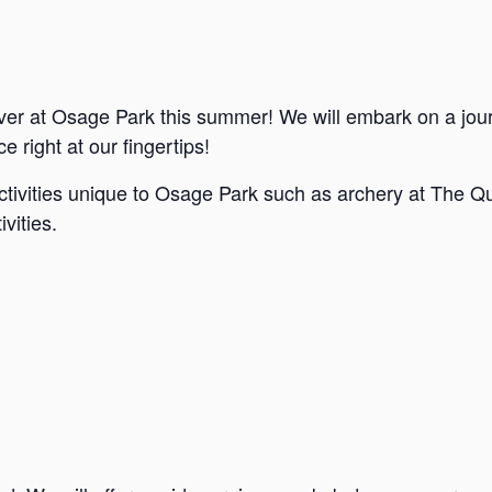
ver at Osage Park this summer! We will embark on a jou
e right at our fingertips!
ctivities unique to Osage Park such as archery at The Qu
vities.