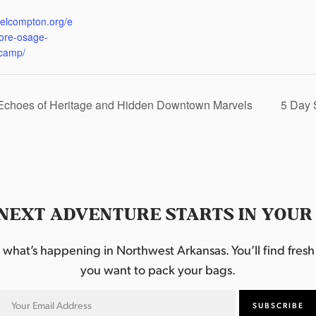
:
eelcompton.org/e
lore-osage-
camp/
 Echoes of Heritage and Hidden Downtown Marvels
5 Day 
NEXT ADVENTURE STARTS IN YOUR
hat’s happening in Northwest Arkansas. You’ll find fresh i
you want to pack your bags.