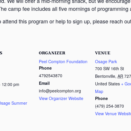
ed. We will offer a mid-morning snack, but we encourage
The camp fee includes all five mornings of programming a
attend this program or help to sign up, please reach out
S
ORGANIZER
VENUE
Peel Compton Foundation
Osage Park
Phone
700 SW 16th St
4792543870
Bentonville
,
AR
72
Email
United States
+ Go
- 12:00 pm
info@peelcompton.org
Map
View Organizer Website
Phone
 Osage Summer
(479) 254-3870
View Venue Websit