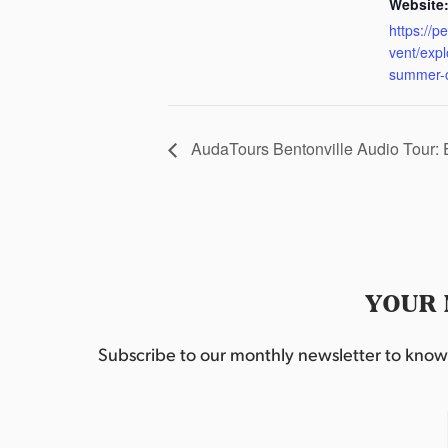
Website
https://p
vent/exp
summer-
AudaTours Bentonville Audio Tour:
YOUR 
Subscribe to our monthly newsletter to know w