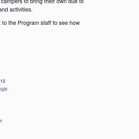
 campers to bring their own due to
nd activities.
 to the Program staff to see how
712
ogle
e