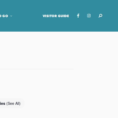
O GO
VISITOR GUIDE
ries
(See All)