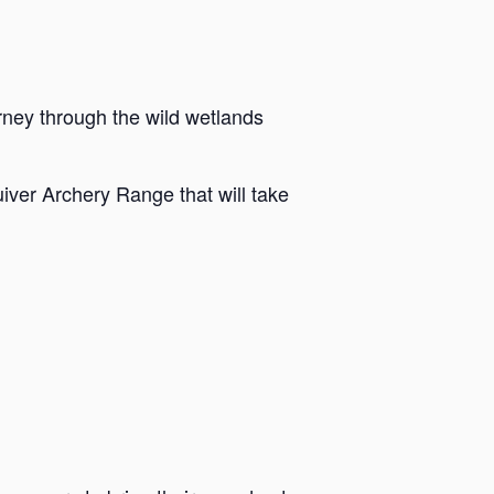
rney through the wild wetlands
iver Archery Range that will take