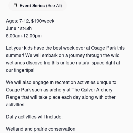
s
Event Series
(See All)
a
s
Ages: 7-12, $190/week
June 1st-5th
8:00am-12:00pm
Let your kids have the best week ever at Osage Park this
summer! We will embark on a journey through the wild
wetlands discovering this unique natural space right at
our fingertips!
We will also engage in recreation activities unique to
Osage Park such as archery at The Quiver Archery
Range that will take place each day along with other
activities.
Daily activities will include:
Wetland and prairie conservation