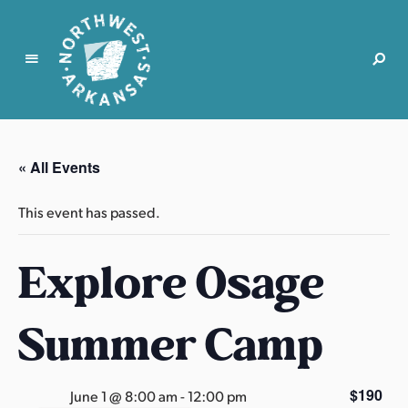
N
o
r
« All Events
t
h
This event has passed.
w
e
Explore Osage
s
t
A
Summer Camp
r
k
a
$190
June 1 @ 8:00 am
-
12:00 pm
n