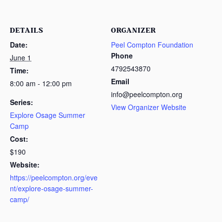
DETAILS
ORGANIZER
Date:
Peel Compton Foundation
Phone
June 1
4792543870
Time:
Email
8:00 am - 12:00 pm
info@peelcompton.org
Series:
View Organizer Website
Explore Osage Summer
Camp
Cost:
$190
Website:
https://peelcompton.org/eve
nt/explore-osage-summer-
camp/