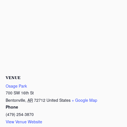
VENUE
Osage Park
700 SW 16th St
Bentonville
,
AR
72712
United States
+ Google Map
Phone
(479) 254-3870
View Venue Website