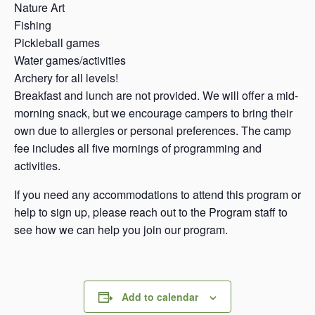
Nature Art
Fishing
Pickleball games
Water games/activities
Archery for all levels!
Breakfast and lunch are not provided. We will offer a mid-
morning snack, but we encourage campers to bring their
own due to allergies or personal preferences. The camp
fee includes all five mornings of programming and
activities.
If you need any accommodations to attend this program or
help to sign up, please reach out to the Program staff to
see how we can help you join our program.
Add to calendar