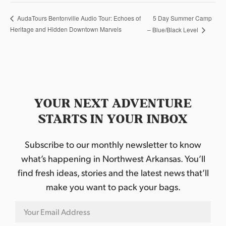
5 Day Summer Camp
AudaTours Bentonville Audio Tour: Echoes of
Heritage and Hidden Downtown Marvels
– Blue/Black Level
YOUR NEXT ADVENTURE
STARTS IN YOUR INBOX
Subscribe to our monthly newsletter to know
what’s happening in Northwest Arkansas. You’ll
find fresh ideas, stories and the latest news that’ll
make you want to pack your bags.