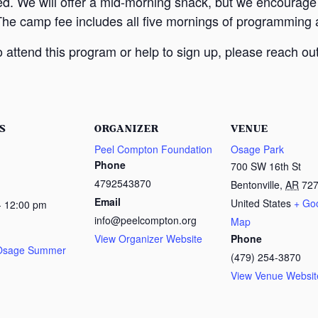
ed. We will offer a mid-morning snack, but we encourage
The camp fee includes all five mornings of programming a
attend this program or help to sign up, please reach out
S
ORGANIZER
VENUE
Peel Compton Foundation
Osage Park
Phone
700 SW 16th St
4792543870
Bentonville
,
AR
72
Email
United States
+ Go
- 12:00 pm
info@peelcompton.org
Map
View Organizer Website
Phone
 Osage Summer
(479) 254-3870
View Venue Websit