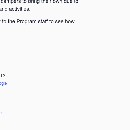
 campers to bring their own due to
nd activities.
 to the Program staff to see how
712
ogle
e