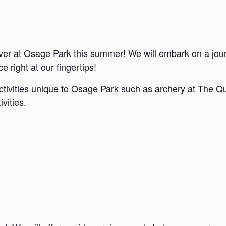
ver at Osage Park this summer! We will embark on a jou
e right at our fingertips!
ctivities unique to Osage Park such as archery at The Qu
vities.