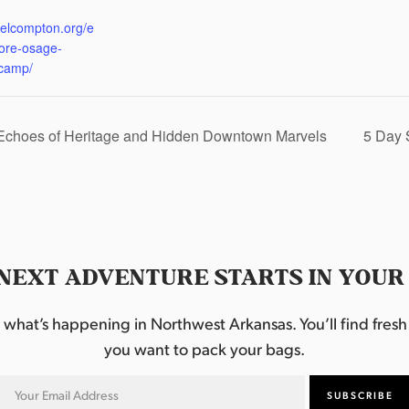
:
eelcompton.org/e
lore-osage-
camp/
 Echoes of Heritage and Hidden Downtown Marvels
5 Day 
NEXT ADVENTURE STARTS IN YOUR
hat’s happening in Northwest Arkansas. You’ll find fresh i
you want to pack your bags.