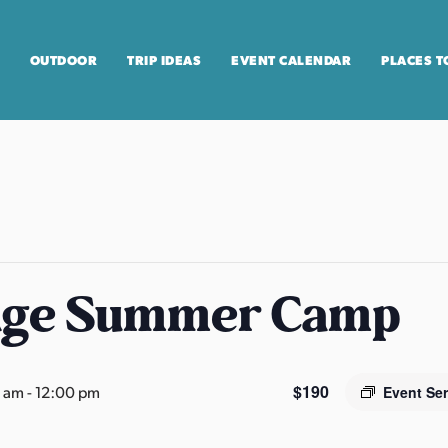
OUTDOOR
TRIP IDEAS
EVENT CALENDAR
PLACES T
age Summer Camp
$190
0 am
-
12:00 pm
Event Se