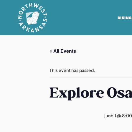
BIKING
N
o
« All Events
r
t
h
This event has passed.
w
e
Explore Os
s
t
A
June 1 @ 8:0
r
k