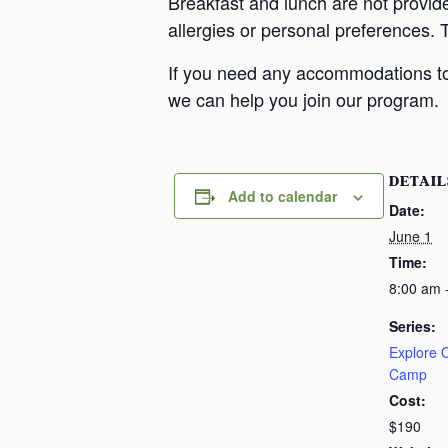
Breakfast and lunch are not provid
allergies or personal preferences. 
If you need any accommodations to 
we can help you join our program.
DETAIL
Add to calendar
Date:
June 1
Time:
8:00 am 
Series:
Explore
Camp
Cost:
$190