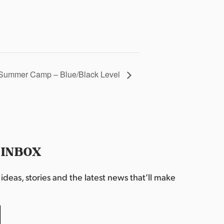
Summer Camp – Blue/Black Level
 INBOX
deas, stories and the latest news that’ll make