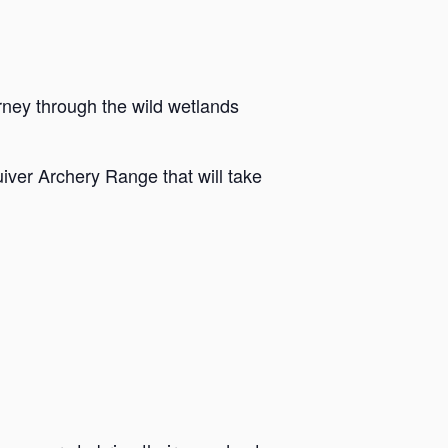
rney through the wild wetlands
iver Archery Range that will take