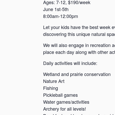
a
Ages: 7-12, $190/week
June 1st-5th
n
8:00am-12:00pm
s
a
Let your kids have the best week e
s
discovering this unique natural spac
We will also engage in recreation a
place each day along with other acti
Daily activities will include:
Wetland and prairie conservation
Nature Art
Fishing
Pickleball games
Water games/activities
Archery for all levels!