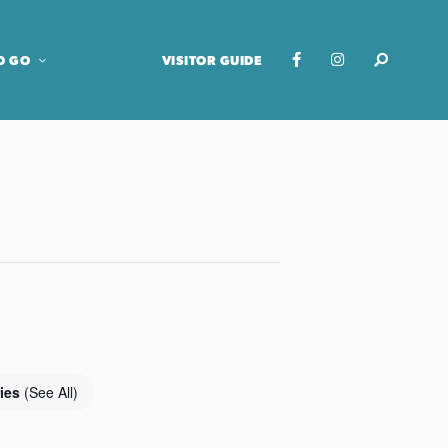
O GO
VISITOR GUIDE
ries
(See All)