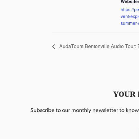
Website
https://p
vent/exp
summer-
AudaTours Bentonville Audio Tour:
YOUR 
Subscribe to our monthly newsletter to know w