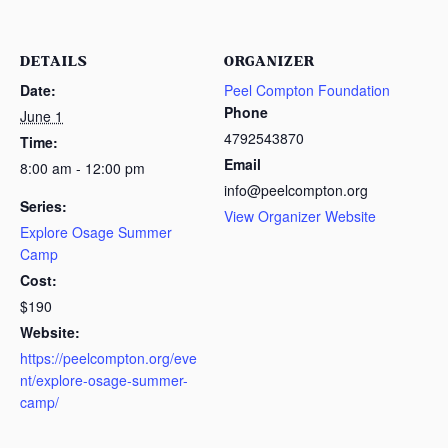
DETAILS
ORGANIZER
Date:
Peel Compton Foundation
Phone
June 1
4792543870
Time:
Email
8:00 am - 12:00 pm
info@peelcompton.org
Series:
View Organizer Website
Explore Osage Summer
Camp
Cost:
$190
Website:
https://peelcompton.org/eve
nt/explore-osage-summer-
camp/