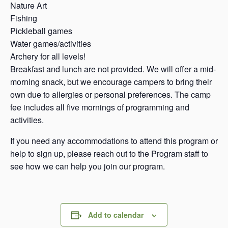
Nature Art
Fishing
Pickleball games
Water games/activities
Archery for all levels!
Breakfast and lunch are not provided. We will offer a mid-
morning snack, but we encourage campers to bring their
own due to allergies or personal preferences. The camp
fee includes all five mornings of programming and
activities.
If you need any accommodations to attend this program or
help to sign up, please reach out to the Program staff to
see how we can help you join our program.
Add to calendar