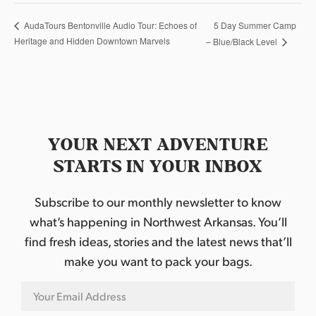
5 Day Summer Camp
AudaTours Bentonville Audio Tour: Echoes of
Heritage and Hidden Downtown Marvels
– Blue/Black Level
YOUR NEXT ADVENTURE
STARTS IN YOUR INBOX
Subscribe to our monthly newsletter to know
what’s happening in Northwest Arkansas. You’ll
find fresh ideas, stories and the latest news that’ll
make you want to pack your bags.