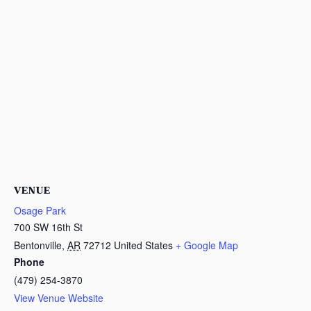
VENUE
Osage Park
700 SW 16th St
Bentonville
,
AR
72712
United States
+ Google Map
Phone
(479) 254-3870
View Venue Website