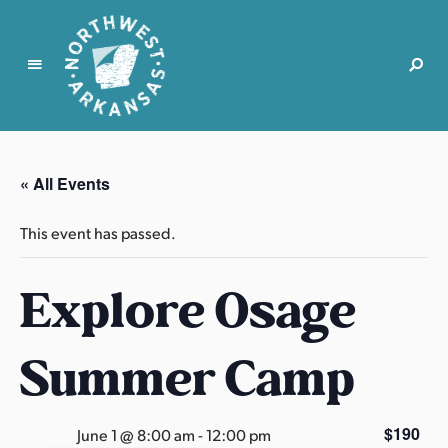
N
o
r
« All Events
t
h
This event has passed.
w
e
Explore Osage
s
t
A
Summer Camp
r
k
a
$190
June 1 @ 8:00 am
-
12:00 pm
n