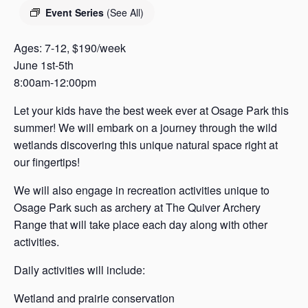
s
Event Series
(See All)
a
s
Ages: 7-12, $190/week
June 1st-5th
8:00am-12:00pm
Let your kids have the best week ever at Osage Park this
summer! We will embark on a journey through the wild
wetlands discovering this unique natural space right at
our fingertips!
We will also engage in recreation activities unique to
Osage Park such as archery at The Quiver Archery
Range that will take place each day along with other
activities.
Daily activities will include:
Wetland and prairie conservation