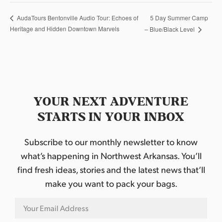
5 Day Summer Camp
AudaTours Bentonville Audio Tour: Echoes of
Heritage and Hidden Downtown Marvels
– Blue/Black Level
YOUR NEXT ADVENTURE
STARTS IN YOUR INBOX
Subscribe to our monthly newsletter to know
what’s happening in Northwest Arkansas. You’ll
find fresh ideas, stories and the latest news that’ll
make you want to pack your bags.