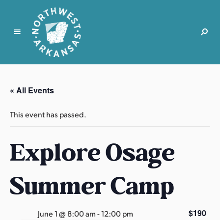
N
o
r
« All Events
t
h
This event has passed.
w
e
Explore Osage
s
t
A
Summer Camp
r
k
a
$190
June 1 @ 8:00 am
-
12:00 pm
n