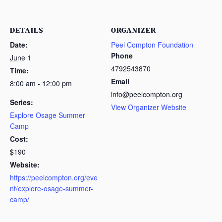
DETAILS
ORGANIZER
Date:
Peel Compton Foundation
Phone
June 1
4792543870
Time:
Email
8:00 am - 12:00 pm
info@peelcompton.org
Series:
View Organizer Website
Explore Osage Summer
Camp
Cost:
$190
Website:
https://peelcompton.org/eve
nt/explore-osage-summer-
camp/