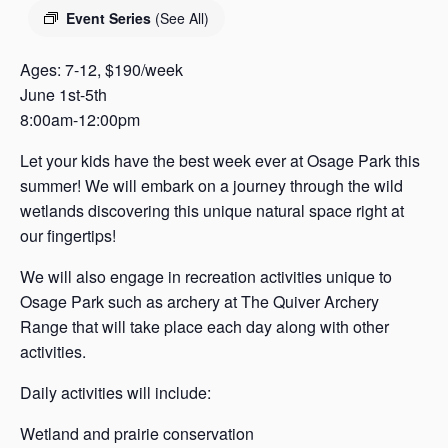
s
Event Series
(See All)
a
s
Ages: 7-12, $190/week
June 1st-5th
8:00am-12:00pm
Let your kids have the best week ever at Osage Park this
summer! We will embark on a journey through the wild
wetlands discovering this unique natural space right at
our fingertips!
We will also engage in recreation activities unique to
Osage Park such as archery at The Quiver Archery
Range that will take place each day along with other
activities.
Daily activities will include:
Wetland and prairie conservation