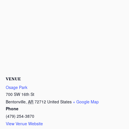
VENUE
Osage Park
700 SW 16th St
Bentonville
,
AR
72712
United States
+ Google Map
Phone
(479) 254-3870
View Venue Website