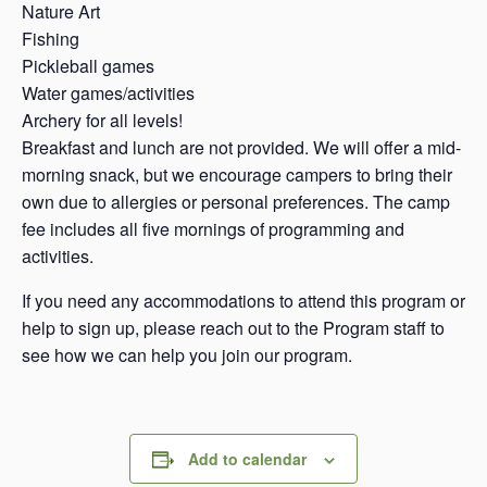
Nature Art
Fishing
Pickleball games
Water games/activities
Archery for all levels!
Breakfast and lunch are not provided. We will offer a mid-
morning snack, but we encourage campers to bring their
own due to allergies or personal preferences. The camp
fee includes all five mornings of programming and
activities.
If you need any accommodations to attend this program or
help to sign up, please reach out to the Program staff to
see how we can help you join our program.
Add to calendar