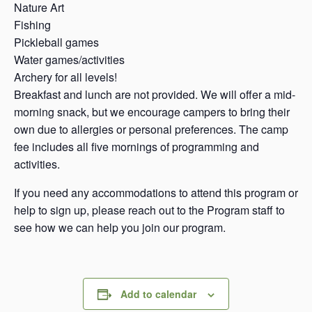
Nature Art
Fishing
Pickleball games
Water games/activities
Archery for all levels!
Breakfast and lunch are not provided. We will offer a mid-
morning snack, but we encourage campers to bring their
own due to allergies or personal preferences. The camp
fee includes all five mornings of programming and
activities.
If you need any accommodations to attend this program or
help to sign up, please reach out to the Program staff to
see how we can help you join our program.
Add to calendar