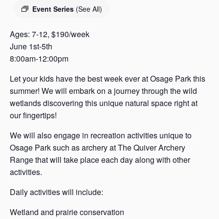
s
Event Series
(See All)
a
s
Ages: 7-12, $190/week
June 1st-5th
8:00am-12:00pm
Let your kids have the best week ever at Osage Park this
summer! We will embark on a journey through the wild
wetlands discovering this unique natural space right at
our fingertips!
We will also engage in recreation activities unique to
Osage Park such as archery at The Quiver Archery
Range that will take place each day along with other
activities.
Daily activities will include:
Wetland and prairie conservation