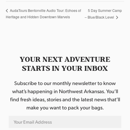
5 Day Summer Camp
AudaTours Bentonville Audio Tour: Echoes of
Heritage and Hidden Downtown Marvels
– Blue/Black Level
YOUR NEXT ADVENTURE
STARTS IN YOUR INBOX
Subscribe to our monthly newsletter to know
what’s happening in Northwest Arkansas. You’ll
find fresh ideas, stories and the latest news that’ll
make you want to pack your bags.