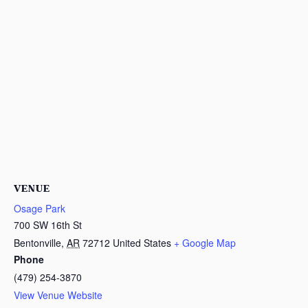
VENUE
Osage Park
700 SW 16th St
Bentonville
,
AR
72712
United States
+ Google Map
Phone
(479) 254-3870
View Venue Website