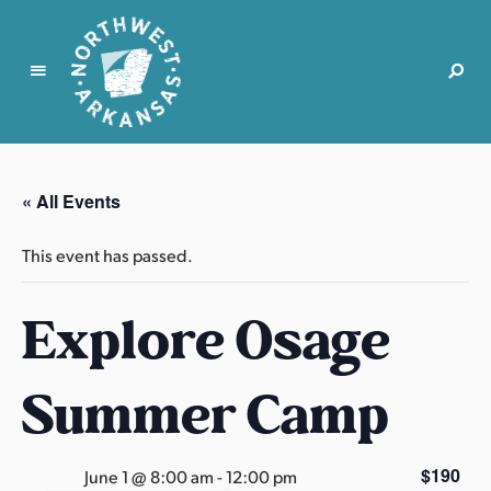
N
o
r
« All Events
t
h
This event has passed.
w
e
Explore Osage
s
t
A
Summer Camp
r
k
a
$190
June 1 @ 8:00 am
-
12:00 pm
n