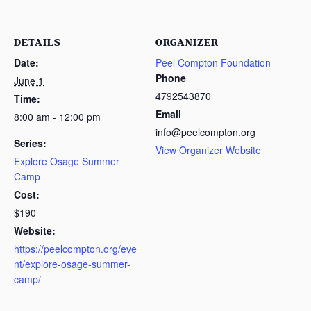
DETAILS
ORGANIZER
Date:
Peel Compton Foundation
Phone
June 1
4792543870
Time:
Email
8:00 am - 12:00 pm
info@peelcompton.org
Series:
View Organizer Website
Explore Osage Summer
Camp
Cost:
$190
Website:
https://peelcompton.org/eve
nt/explore-osage-summer-
camp/