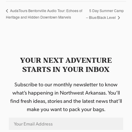
5 Day Summer Camp
AudaTours Bentonville Audio Tour: Echoes of
Heritage and Hidden Downtown Marvels
– Blue/Black Level
YOUR NEXT ADVENTURE
STARTS IN YOUR INBOX
Subscribe to our monthly newsletter to know
what’s happening in Northwest Arkansas. You’ll
find fresh ideas, stories and the latest news that’ll
make you want to pack your bags.