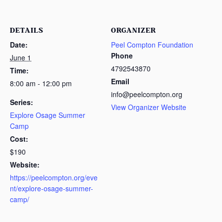
DETAILS
ORGANIZER
Date:
Peel Compton Foundation
Phone
June 1
4792543870
Time:
Email
8:00 am - 12:00 pm
info@peelcompton.org
Series:
View Organizer Website
Explore Osage Summer
Camp
Cost:
$190
Website:
https://peelcompton.org/eve
nt/explore-osage-summer-
camp/