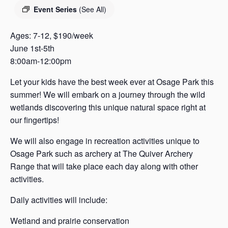
s
Event Series
(See All)
a
s
Ages: 7-12, $190/week
June 1st-5th
8:00am-12:00pm
Let your kids have the best week ever at Osage Park this
summer! We will embark on a journey through the wild
wetlands discovering this unique natural space right at
our fingertips!
We will also engage in recreation activities unique to
Osage Park such as archery at The Quiver Archery
Range that will take place each day along with other
activities.
Daily activities will include:
Wetland and prairie conservation