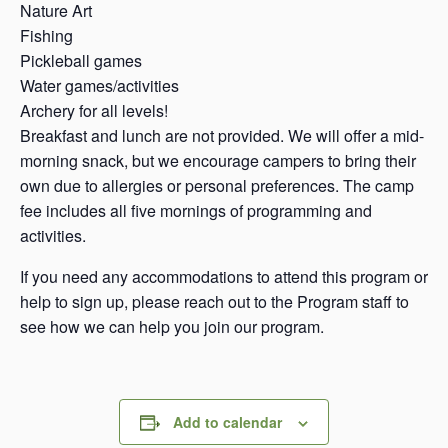
Nature Art
Fishing
Pickleball games
Water games/activities
Archery for all levels!
Breakfast and lunch are not provided. We will offer a mid-
morning snack, but we encourage campers to bring their
own due to allergies or personal preferences. The camp
fee includes all five mornings of programming and
activities.
If you need any accommodations to attend this program or
help to sign up, please reach out to the Program staff to
see how we can help you join our program.
Add to calendar