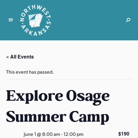
N
o
r
« All Events
t
h
This event has passed.
w
e
Explore Osage
s
t
A
Summer Camp
r
k
a
$190
June 1 @ 8:00 am
-
12:00 pm
n