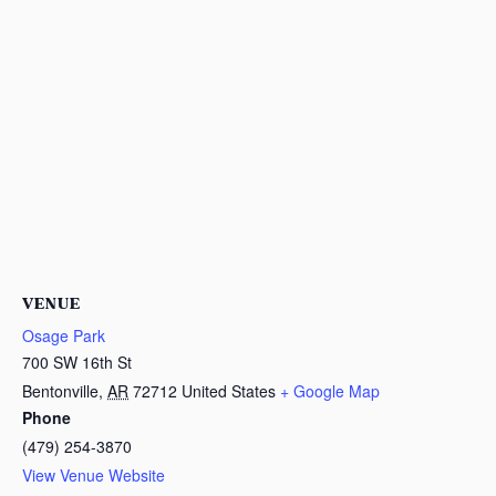
VENUE
Osage Park
700 SW 16th St
Bentonville
,
AR
72712
United States
+ Google Map
Phone
(479) 254-3870
View Venue Website