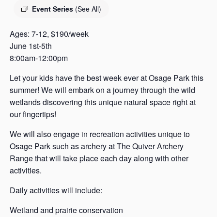
s
Event Series
(See All)
a
s
Ages: 7-12, $190/week
June 1st-5th
8:00am-12:00pm
Let your kids have the best week ever at Osage Park this
summer! We will embark on a journey through the wild
wetlands discovering this unique natural space right at
our fingertips!
We will also engage in recreation activities unique to
Osage Park such as archery at The Quiver Archery
Range that will take place each day along with other
activities.
Daily activities will include:
Wetland and prairie conservation