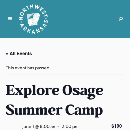
N
o
r
« All Events
t
h
This event has passed.
w
e
Explore Osage
s
t
A
Summer Camp
r
k
a
$190
June 1 @ 8:00 am
-
12:00 pm
n