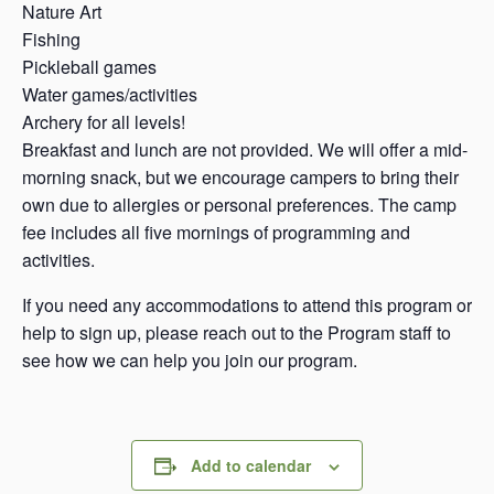
Nature Art
Fishing
Pickleball games
Water games/activities
Archery for all levels!
Breakfast and lunch are not provided. We will offer a mid-
morning snack, but we encourage campers to bring their
own due to allergies or personal preferences. The camp
fee includes all five mornings of programming and
activities.
If you need any accommodations to attend this program or
help to sign up, please reach out to the Program staff to
see how we can help you join our program.
Add to calendar