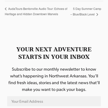
5 Day Summer Camp
AudaTours Bentonville Audio Tour: Echoes of
Heritage and Hidden Downtown Marvels
– Blue/Black Level
YOUR NEXT ADVENTURE
STARTS IN YOUR INBOX
Subscribe to our monthly newsletter to know
what’s happening in Northwest Arkansas. You’ll
find fresh ideas, stories and the latest news that’ll
make you want to pack your bags.