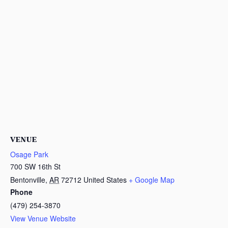
VENUE
Osage Park
700 SW 16th St
Bentonville
,
AR
72712
United States
+ Google Map
Phone
(479) 254-3870
View Venue Website