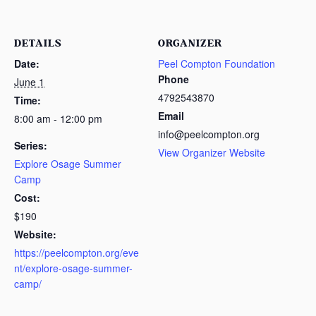
DETAILS
ORGANIZER
Date:
Peel Compton Foundation
Phone
June 1
4792543870
Time:
Email
8:00 am - 12:00 pm
info@peelcompton.org
Series:
View Organizer Website
Explore Osage Summer
Camp
Cost:
$190
Website:
https://peelcompton.org/eve
nt/explore-osage-summer-
camp/