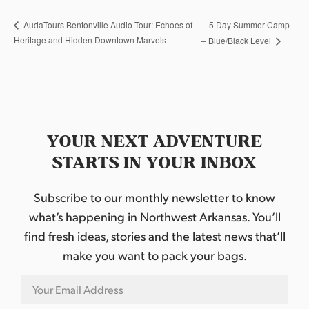
5 Day Summer Camp
AudaTours Bentonville Audio Tour: Echoes of
Heritage and Hidden Downtown Marvels
– Blue/Black Level
YOUR NEXT ADVENTURE
STARTS IN YOUR INBOX
Subscribe to our monthly newsletter to know
what’s happening in Northwest Arkansas. You’ll
find fresh ideas, stories and the latest news that’ll
make you want to pack your bags.