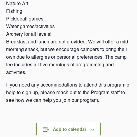
Nature Art
Fishing
Pickleball games
Water games/activities
Archery for all levels!
Breakfast and lunch are not provided. We will offer a mid-
morning snack, but we encourage campers to bring their
own due to allergies or personal preferences. The camp
fee includes all five mornings of programming and
activities.
If you need any accommodations to attend this program or
help to sign up, please reach out to the Program staff to
see how we can help you join our program.
Add to calendar