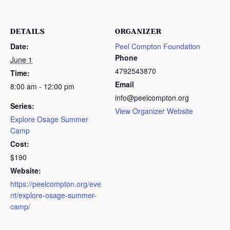
DETAILS
ORGANIZER
Date:
Peel Compton Foundation
Phone
June 1
4792543870
Time:
Email
8:00 am - 12:00 pm
info@peelcompton.org
Series:
View Organizer Website
Explore Osage Summer
Camp
Cost:
$190
Website:
https://peelcompton.org/eve
nt/explore-osage-summer-
camp/