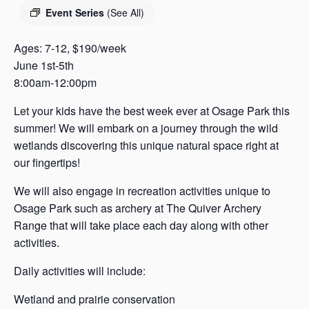
s
Event Series
(See All)
a
s
Ages: 7-12, $190/week
June 1st-5th
8:00am-12:00pm
Let your kids have the best week ever at Osage Park this
summer! We will embark on a journey through the wild
wetlands discovering this unique natural space right at
our fingertips!
We will also engage in recreation activities unique to
Osage Park such as archery at The Quiver Archery
Range that will take place each day along with other
activities.
Daily activities will include:
Wetland and prairie conservation