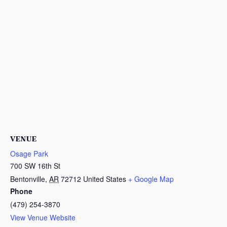
VENUE
Osage Park
700 SW 16th St
Bentonville
,
AR
72712
United States
+ Google Map
Phone
(479) 254-3870
View Venue Website