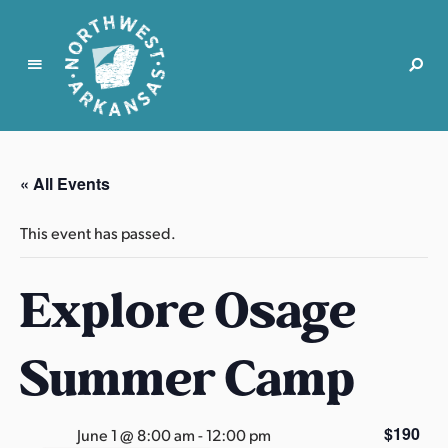
N
o
r
« All Events
t
h
This event has passed.
w
e
Explore Osage
s
t
A
Summer Camp
r
k
a
$190
June 1 @ 8:00 am
-
12:00 pm
n