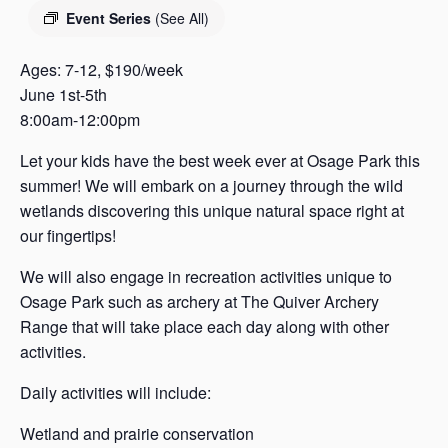
s
Event Series
(See All)
a
s
Ages: 7-12, $190/week
June 1st-5th
8:00am-12:00pm
Let your kids have the best week ever at Osage Park this
summer! We will embark on a journey through the wild
wetlands discovering this unique natural space right at
our fingertips!
We will also engage in recreation activities unique to
Osage Park such as archery at The Quiver Archery
Range that will take place each day along with other
activities.
Daily activities will include:
Wetland and prairie conservation