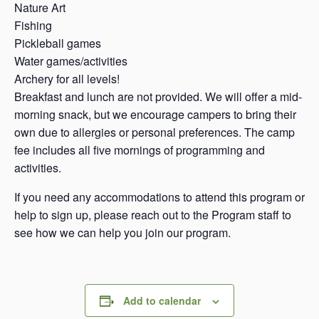
Nature Art
Fishing
Pickleball games
Water games/activities
Archery for all levels!
Breakfast and lunch are not provided. We will offer a mid-
morning snack, but we encourage campers to bring their
own due to allergies or personal preferences. The camp
fee includes all five mornings of programming and
activities.
If you need any accommodations to attend this program or
help to sign up, please reach out to the Program staff to
see how we can help you join our program.
Add to calendar