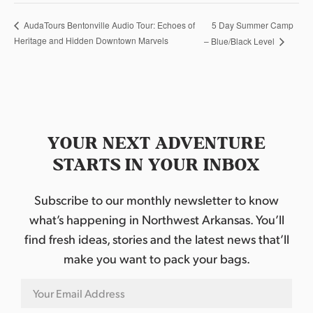
5 Day Summer Camp
AudaTours Bentonville Audio Tour: Echoes of
Heritage and Hidden Downtown Marvels
– Blue/Black Level
YOUR NEXT ADVENTURE
STARTS IN YOUR INBOX
Subscribe to our monthly newsletter to know
what’s happening in Northwest Arkansas. You’ll
find fresh ideas, stories and the latest news that’ll
make you want to pack your bags.