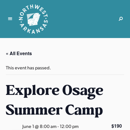
N
o
r
« All Events
t
h
This event has passed.
w
e
Explore Osage
s
t
A
Summer Camp
r
k
a
$190
June 1 @ 8:00 am
-
12:00 pm
n