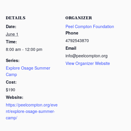
DETAILS
ORGANIZER
Date:
Peel Compton Foundation
Phone
June 1
4792543870
Time:
Email
8:00 am - 12:00 pm
info@peelcompton.org
Series:
View Organizer Website
Explore Osage Summer
Camp
Cost:
$190
Website:
https://peelcompton.org/eve
nt/explore-osage-summer-
camp/