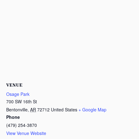
VENUE
Osage Park
700 SW 16th St
Bentonville
,
AR
72712
United States
+ Google Map
Phone
(479) 254-3870
View Venue Website