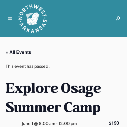
N
o
r
« All Events
t
h
This event has passed.
w
e
Explore Osage
s
t
A
Summer Camp
r
k
a
$190
June 1 @ 8:00 am
-
12:00 pm
n