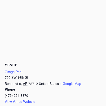
VENUE
Osage Park
700 SW 16th St
Bentonville
,
AR
72712
United States
+ Google Map
Phone
(479) 254-3870
View Venue Website