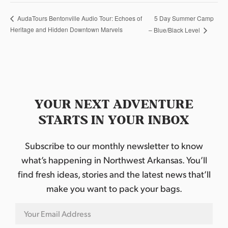
5 Day Summer Camp
AudaTours Bentonville Audio Tour: Echoes of
Heritage and Hidden Downtown Marvels
– Blue/Black Level
YOUR NEXT ADVENTURE
STARTS IN YOUR INBOX
Subscribe to our monthly newsletter to know
what’s happening in Northwest Arkansas. You’ll
find fresh ideas, stories and the latest news that’ll
make you want to pack your bags.