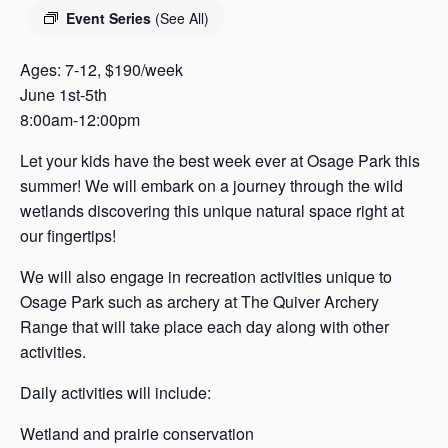
s
Event Series
(See All)
a
s
Ages: 7-12, $190/week
June 1st-5th
8:00am-12:00pm
Let your kids have the best week ever at Osage Park this
summer! We will embark on a journey through the wild
wetlands discovering this unique natural space right at
our fingertips!
We will also engage in recreation activities unique to
Osage Park such as archery at The Quiver Archery
Range that will take place each day along with other
activities.
Daily activities will include:
Wetland and prairie conservation