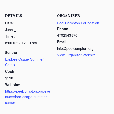
DETAILS
ORGANIZER
Date:
Peel Compton Foundation
Phone
June 1
4792543870
Time:
Email
8:00 am - 12:00 pm
info@peelcompton.org
Series:
View Organizer Website
Explore Osage Summer
Camp
Cost:
$190
Website:
https://peelcompton.org/eve
nt/explore-osage-summer-
camp/