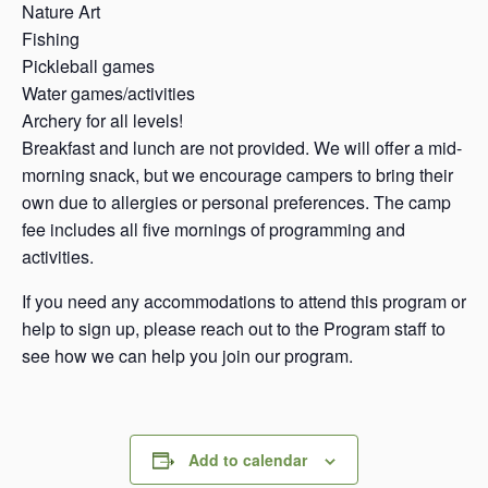
Nature Art
Fishing
Pickleball games
Water games/activities
Archery for all levels!
Breakfast and lunch are not provided. We will offer a mid-
morning snack, but we encourage campers to bring their
own due to allergies or personal preferences. The camp
fee includes all five mornings of programming and
activities.
If you need any accommodations to attend this program or
help to sign up, please reach out to the Program staff to
see how we can help you join our program.
Add to calendar